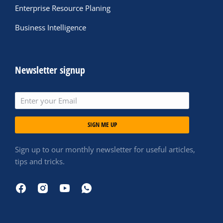
Enterprise Resource Planing
Business Intelligence
Newsletter signup
SIGN ME UP
Sign up to our monthly newsletter for useful articles,
tips and tricks.