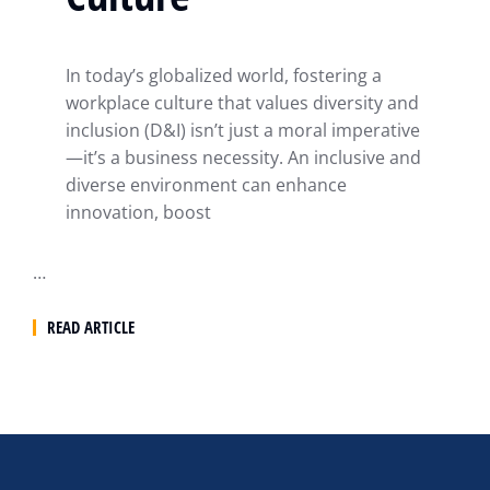
In today’s globalized world, fostering a
workplace culture that values diversity and
inclusion (D&I) isn’t just a moral imperative
—it’s a business necessity. An inclusive and
diverse environment can enhance
innovation, boost
…
READ ARTICLE