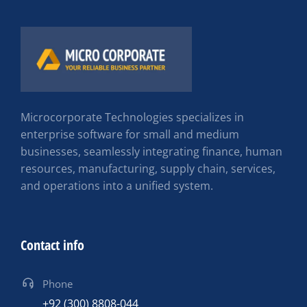
Microcorporate Technologies specializes in
enterprise software for small and medium
businesses, seamlessly integrating finance, human
resources, manufacturing, supply chain, services,
and operations into a unified system.
Contact info
Phone
+92 (300) 8808-044