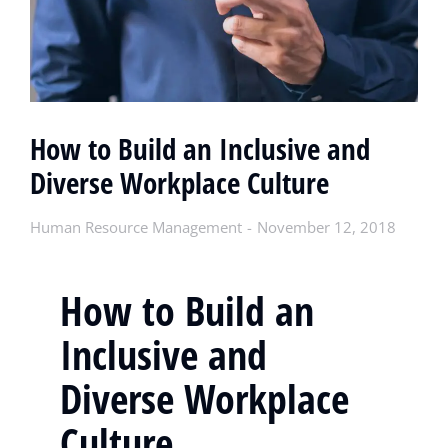
How to Build an Inclusive and
Diverse Workplace Culture
Human Resource Management
November 12, 2018
How to Build an
Inclusive and
Diverse Workplace
Culture