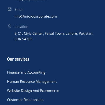
Email
info@microcorporate.com
Location
9-C1, Civic Center, Faisal Town, Lahore, Pakistan,
LHR 54700
Our services
Finance and Accounting
Human Resource Management
Website Design And Ecommerce
Customer Relationship