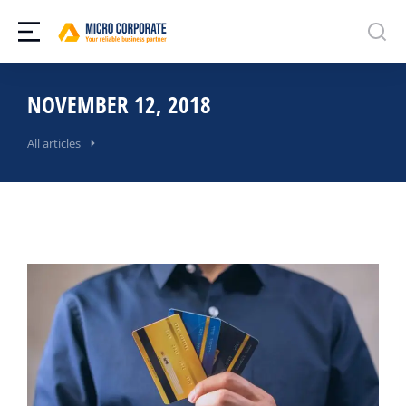
NOVEMBER 12, 2018
All articles