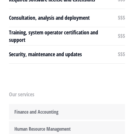
Consultation, analysis and deployment
$$$
Training, system operator certification and
$$$
support
Security, maintenance and updates
$$$
Our services
Finance and Accounting
Human Resource Management