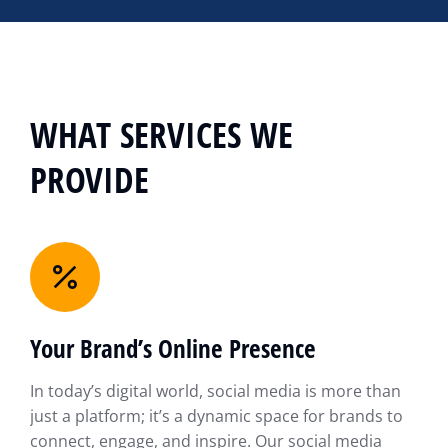
WHAT SERVICES WE
PROVIDE
Your Brand’s Online Presence
In today’s digital world, social media is more than
just a platform; it’s a dynamic space for brands to
connect, engage, and inspire. Our social media