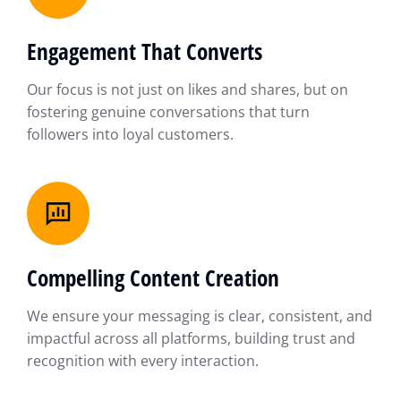
Engagement That Converts
Our focus is not just on likes and shares, but on
fostering genuine conversations that turn
followers into loyal customers.
Compelling Content Creation
We ensure your messaging is clear, consistent, and
impactful across all platforms, building trust and
recognition with every interaction.