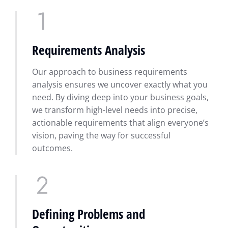
Requirements Analysis
Our approach to business requirements
analysis ensures we uncover exactly what you
need. By diving deep into your business goals,
we transform high-level needs into precise,
actionable requirements that align everyone’s
vision, paving the way for successful
outcomes.
Defining Problems and