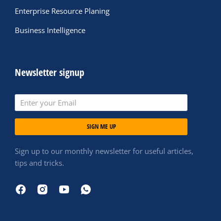
Enterprise Resource Planing
Business Intelligence
Newsletter signup
SIGN ME UP
Sign up to our monthly newsletter for useful articles,
tips and tricks.