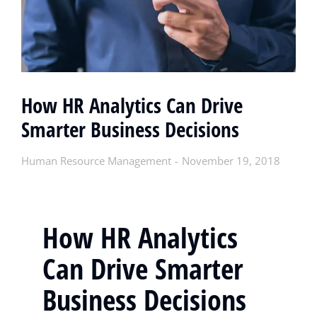
How HR Analytics Can Drive
Smarter Business Decisions
Human Resource Management
November 19, 2018
How HR Analytics
Can Drive Smarter
Business Decisions