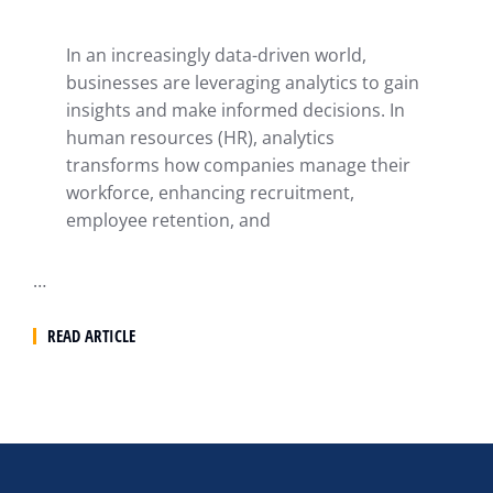
In an increasingly data-driven world,
businesses are leveraging analytics to gain
insights and make informed decisions. In
human resources (HR), analytics
transforms how companies manage their
workforce, enhancing recruitment,
employee retention, and
…
READ ARTICLE