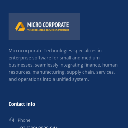
Microcorporate Technologies specializes in
enterprise software for small and medium
businesses, seamlessly integrating finance, human
resources, manufacturing, supply chain, services,
and operations into a unified system.
Contact info
Phone