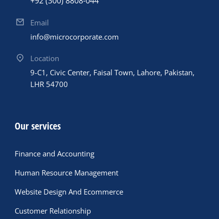
+92 (300) 8808-044
Email
info@microcorporate.com
Location
9-C1, Civic Center, Faisal Town, Lahore, Pakistan,
LHR 54700
Our services
Finance and Accounting
Human Resource Management
Website Design And Ecommerce
Customer Relationship