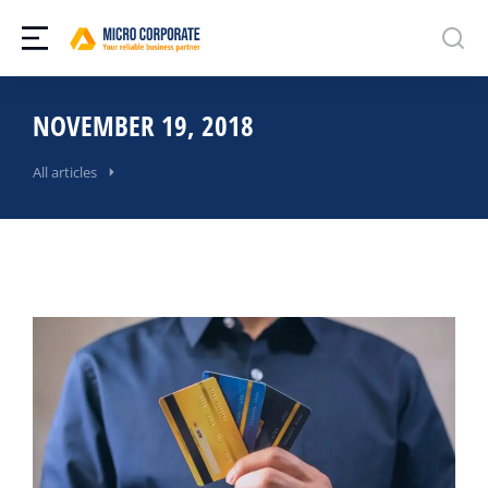
NOVEMBER 19, 2018
All articles