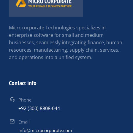
Microcorporate Technologies specializes in
enterprise software for small and medium
businesses, seamlessly integrating finance, human
resources, manufacturing, supply chain, services,
and operations into a unified system.
Contact info
Phone
+92 (300) 8808-044
Email
info@microcorporate.com