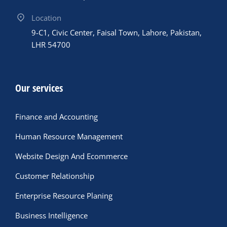
Location
9-C1, Civic Center, Faisal Town, Lahore, Pakistan,
LHR 54700
Our services
Finance and Accounting
Human Resource Management
Website Design And Ecommerce
Customer Relationship
Enterprise Resource Planing
Business Intelligence