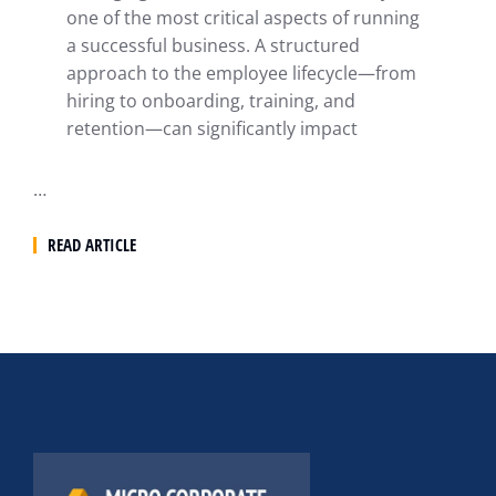
one of the most critical aspects of running
a successful business. A structured
approach to the employee lifecycle—from
hiring to onboarding, training, and
retention—can significantly impact
…
READ ARTICLE