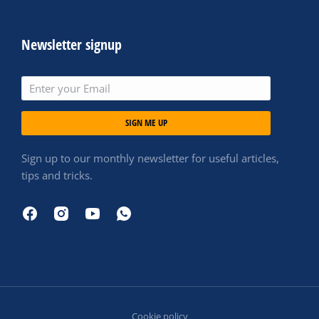
Newsletter signup
SIGN ME UP
Sign up to our monthly newsletter for useful articles,
tips and tricks.
Cookie policy