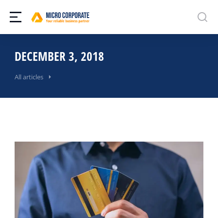
DECEMBER 3, 2018
All articles