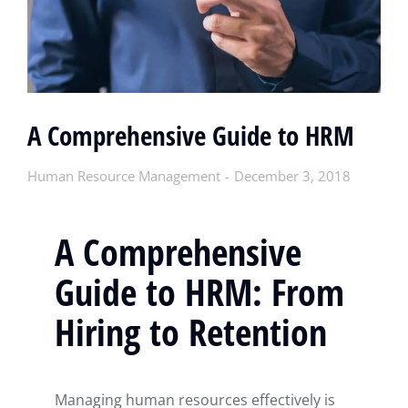
A Comprehensive Guide to HRM
Human Resource Management
December 3, 2018
A Comprehensive
Guide to HRM: From
Hiring to Retention
Managing human resources effectively is