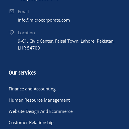
Email
info@microcorporate.com
Location
9-C1, Civic Center, Faisal Town, Lahore, Pakistan,
LHR 54700
Our services
Finance and Accounting
Human Resource Management
Website Design And Ecommerce
Customer Relationship