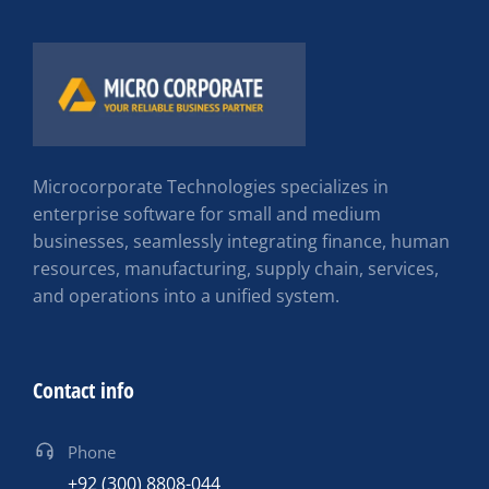
Microcorporate Technologies specializes in
enterprise software for small and medium
businesses, seamlessly integrating finance, human
resources, manufacturing, supply chain, services,
and operations into a unified system.
Contact info
Phone
+92 (300) 8808-044