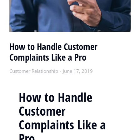
How to Handle Customer
Complaints Like a Pro
Customer Relationship
June 17, 2019
How to Handle
Customer
Complaints Like a
Pro