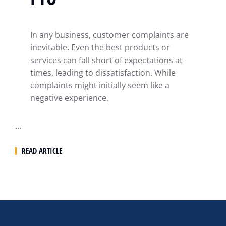
In any business, customer complaints are
inevitable. Even the best products or
services can fall short of expectations at
times, leading to dissatisfaction. While
complaints might initially seem like a
negative experience,
…
READ ARTICLE