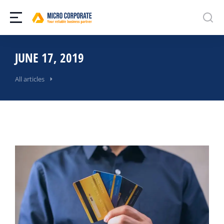
JUNE 17, 2019
All articles