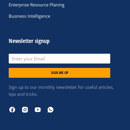
Enterprise Resource Planing
Business Intelligence
Newsletter signup
SIGN ME UP
Sign up to our monthly newsletter for useful articles,
tips and tricks.