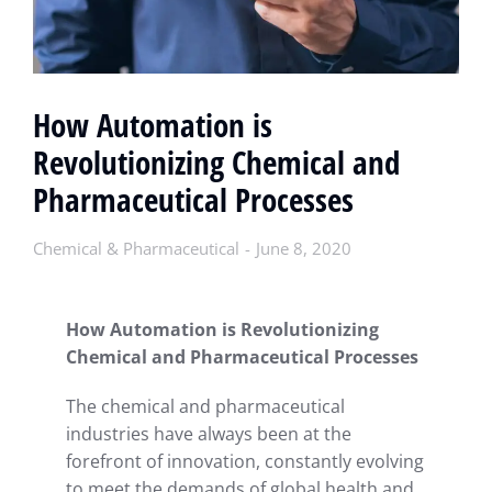
How Automation is
Revolutionizing Chemical and
Pharmaceutical Processes
Chemical & Pharmaceutical
June 8, 2020
How Automation is Revolutionizing
Chemical and Pharmaceutical Processes
The chemical and pharmaceutical
industries have always been at the
forefront of innovation, constantly evolving
to meet the demands of global health and