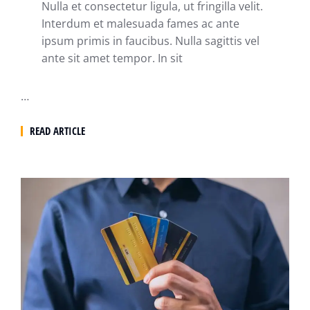
Nulla et consectetur ligula, ut fringilla velit.
Interdum et malesuada fames ac ante
ipsum primis in faucibus. Nulla sagittis vel
ante sit amet tempor. In sit
…
READ ARTICLE