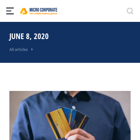
JUNE 8, 2020
All articles