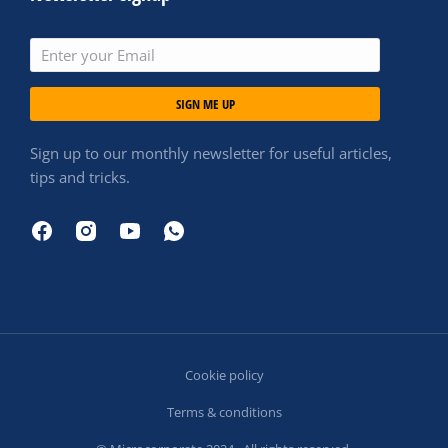
SIGN ME UP
Sign up to our monthly newsletter for useful articles,
tips and tricks.
Cookie policy
Terms & conditions