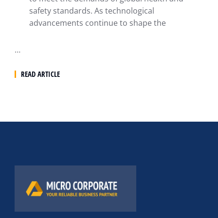
safety standards. As technological
advancements continue to shape the
…
READ ARTICLE