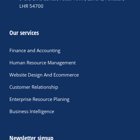
LHR 54700
Our services
Finance and Accounting
Human Resource Management
Website Design And Ecommerce
Customer Relationship
Enterprise Resource Planing
Business Intelligence
Newsletter signup