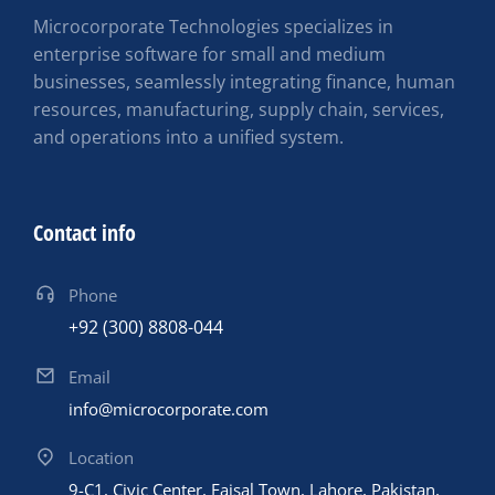
Microcorporate Technologies specializes in
enterprise software for small and medium
businesses, seamlessly integrating finance, human
resources, manufacturing, supply chain, services,
and operations into a unified system.
Contact info
Phone
+92 (300) 8808-044
Email
info@microcorporate.com
Location
9-C1, Civic Center, Faisal Town, Lahore, Pakistan,