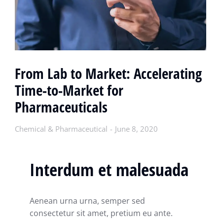
From Lab to Market: Accelerating
Time-to-Market for
Pharmaceuticals
Chemical & Pharmaceutical
June 8, 2020
Interdum et malesuada
Aenean urna urna, semper sed
consectetur sit amet, pretium eu ante.