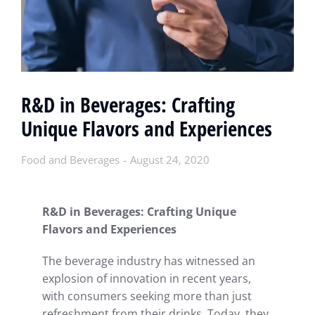
R&D in Beverages: Crafting
Unique Flavors and Experiences
Food and Beverages
August 24, 2020
R&D in Beverages: Crafting Unique
Flavors and Experiences
The beverage industry has witnessed an
explosion of innovation in recent years,
with consumers seeking more than just
refreshment from their drinks. Today, they