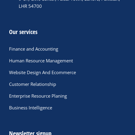
LHR 54700
Our services
Finance and Accounting
Human Resource Management
Website Design And Ecommerce
Customer Relationship
Enterprise Resource Planing
Business Intelligence
Newsletter signup