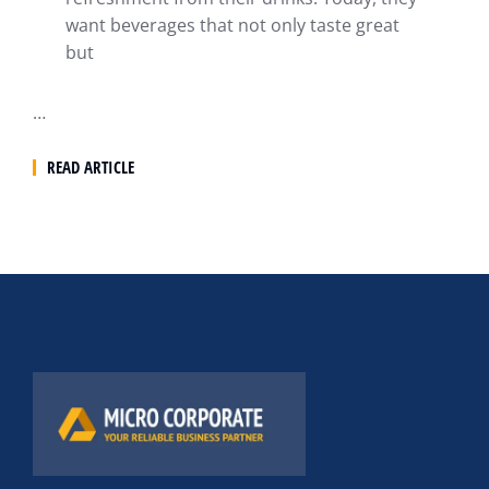
want beverages that not only taste great
but
…
READ ARTICLE