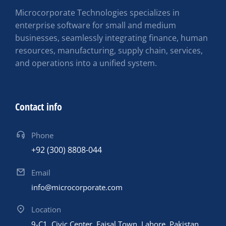
Microcorporate Technologies specializes in
enterprise software for small and medium
businesses, seamlessly integrating finance, human
resources, manufacturing, supply chain, services,
and operations into a unified system.
Contact info
Phone
+92 (300) 8808-044
Email
info@microcorporate.com
Location
9-C1, Civic Center, Faisal Town, Lahore, Pakistan,