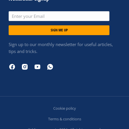
SIGN ME UP
Sign up to our monthly newsletter for useful articles,
tips and tricks.
Cookie policy
Terms & conditions