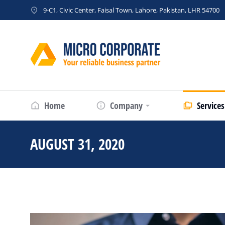
9-C1, Civic Center, Faisal Town, Lahore, Pakistan, LHR 54700
Home
Company
Services
AUGUST 31, 2020