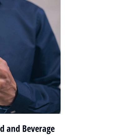
od and Beverage