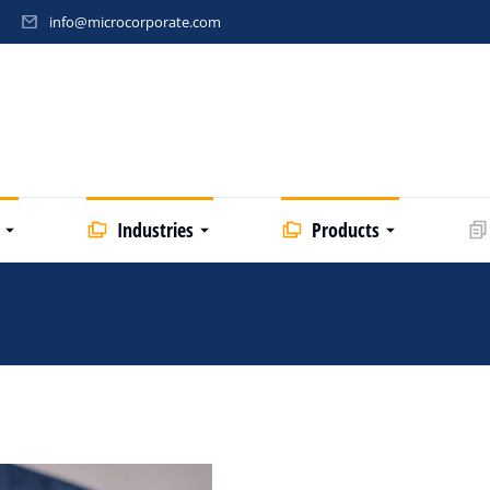
info@microcorporate.com
Industries
Products