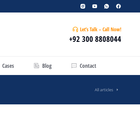
Let’s Talk – Call Now!
+92 300 8808044
Cases
Blog
Contact
All articles