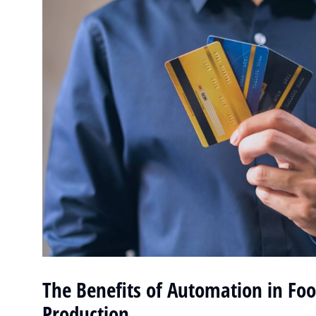
The Benefits of Automation in Fo
Production