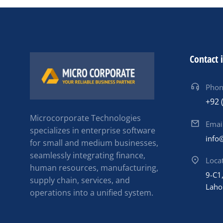
Contact 
Pho
+92 
Microcorporate Technologies
Emai
specializes in enterprise software
info
for small and medium businesses,
seamlessly integrating finance,
Loca
human resources, manufacturing,
9-C1,
supply chain, services, and
Laho
operations into a unified system.