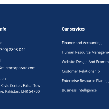
info
Our services
ne
Finance and Accounting
(300) 8808-044
Human Resource Managem
l
Website Design And Ecomm
@microcorporate.com
Customer Relationship
tion
Enterprise Resource Planing
 Civic Center, Faisal Town,
Business Intelligence
re, Pakistan, LHR 54700