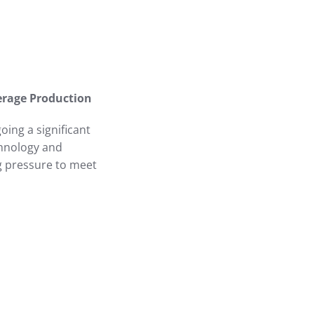
erage Production
ing a significant
chnology and
ng pressure to meet