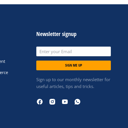
Newsletter signup
ent
SIGN ME UP
erce
Sign up to our monthly newsletter for
useful articles, tips and tricks.