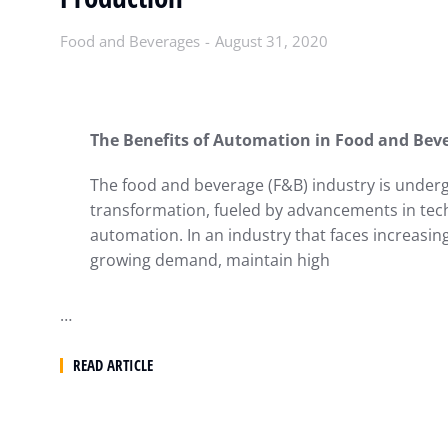
Food and Beverages
August 31, 2020
The Benefits of Automation in Food and Bev
The food and beverage (F&B) industry is undergo
transformation, fueled by advancements in te
automation. In an industry that faces increasi
growing demand, maintain high
…
READ ARTICLE