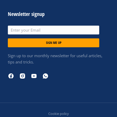
Newsletter signup
SIGN ME UP
Sign up to our monthly newsletter for useful articles,
tips and tricks.
Cookie policy