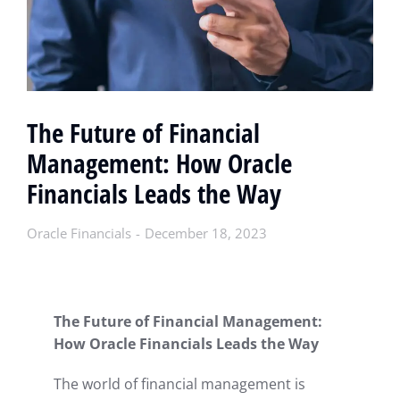
The Future of Financial
Management: How Oracle
Financials Leads the Way
Oracle Financials
December 18, 2023
The Future of Financial Management:
How Oracle Financials Leads the Way
The world of financial management is