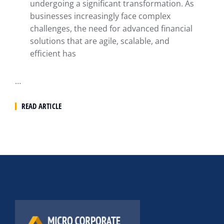
undergoing a significant transformation. As
businesses increasingly face complex
challenges, the need for advanced financial
solutions that are agile, scalable, and
efficient has
…
READ ARTICLE