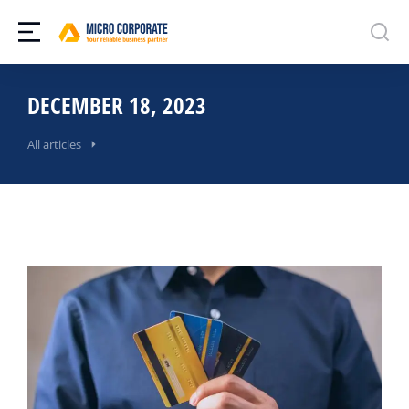
DECEMBER 18, 2023
All articles