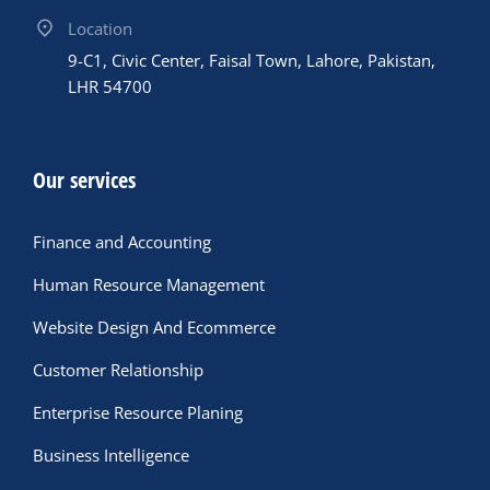
Location
9-C1, Civic Center, Faisal Town, Lahore, Pakistan,
LHR 54700
Our services
Finance and Accounting
Human Resource Management
Website Design And Ecommerce
Customer Relationship
Enterprise Resource Planing
Business Intelligence