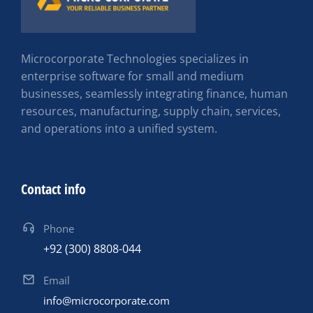
Microcorporate Technologies specializes in
enterprise software for small and medium
businesses, seamlessly integrating finance, human
resources, manufacturing, supply chain, services,
and operations into a unified system.
Contact info
Phone
+92 (300) 8808-044
Email
info@microcorporate.com