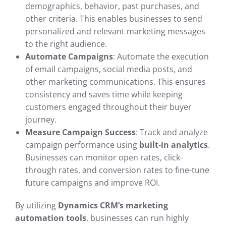
demographics, behavior, past purchases, and
other criteria. This enables businesses to send
personalized and relevant marketing messages
to the right audience.
Automate Campaigns
: Automate the execution
of email campaigns, social media posts, and
other marketing communications. This ensures
consistency and saves time while keeping
customers engaged throughout their buyer
journey.
Measure Campaign Success
: Track and analyze
campaign performance using
built-in analytics
.
Businesses can monitor open rates, click-
through rates, and conversion rates to fine-tune
future campaigns and improve ROI.
By utilizing
Dynamics CRM’s marketing
automation tools
, businesses can run highly