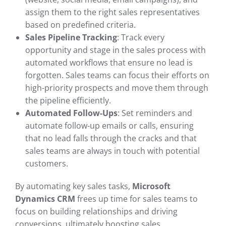
assign them to the right sales representatives
based on predefined criteria.
Sales Pipeline Tracking
: Track every
opportunity and stage in the sales process with
automated workflows that ensure no lead is
forgotten. Sales teams can focus their efforts on
high-priority prospects and move them through
the pipeline efficiently.
Automated Follow-Ups
: Set reminders and
automate follow-up emails or calls, ensuring
that no lead falls through the cracks and that
sales teams are always in touch with potential
customers.
By automating key sales tasks,
Microsoft
Dynamics CRM
frees up time for sales teams to
focus on building relationships and driving
conversions, ultimately boosting sales