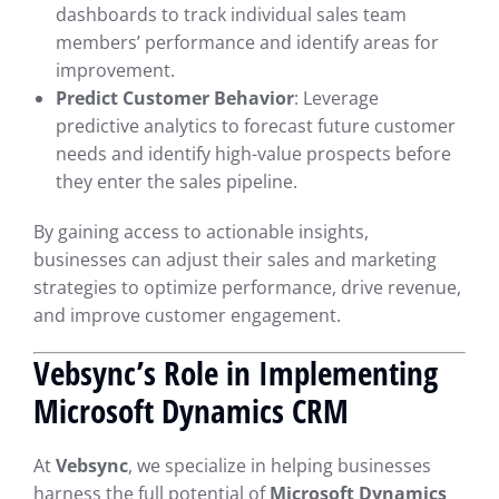
dashboards to track individual sales team
members’ performance and identify areas for
improvement.
Predict Customer Behavior
: Leverage
predictive analytics to forecast future customer
needs and identify high-value prospects before
they enter the sales pipeline.
By gaining access to actionable insights,
businesses can adjust their sales and marketing
strategies to optimize performance, drive revenue,
and improve customer engagement.
Vebsync’s Role in Implementing
Microsoft Dynamics CRM
At
Vebsync
, we specialize in helping businesses
harness the full potential of
Microsoft Dynamics