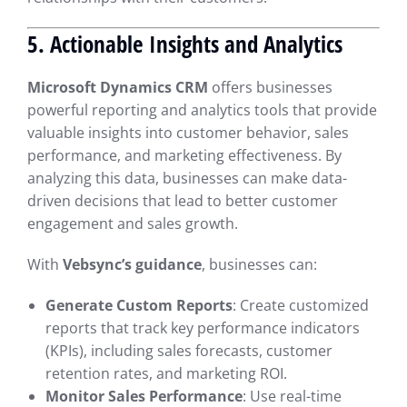
5. Actionable Insights and Analytics
Microsoft Dynamics CRM
offers businesses
powerful reporting and analytics tools that provide
valuable insights into customer behavior, sales
performance, and marketing effectiveness. By
analyzing this data, businesses can make data-
driven decisions that lead to better customer
engagement and sales growth.
With
Vebsync’s guidance
, businesses can:
Generate Custom Reports
: Create customized
reports that track key performance indicators
(KPIs), including sales forecasts, customer
retention rates, and marketing ROI.
Monitor Sales Performance
: Use real-time