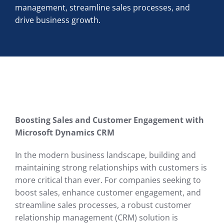
management, streamline sales processes, and
drive business growth.
Boosting Sales and Customer Engagement with
Microsoft Dynamics CRM
In the modern business landscape, building and
maintaining strong relationships with customers is
more critical than ever. For companies seeking to
boost sales, enhance customer engagement, and
streamline sales processes, a robust customer
relationship management (CRM) solution is