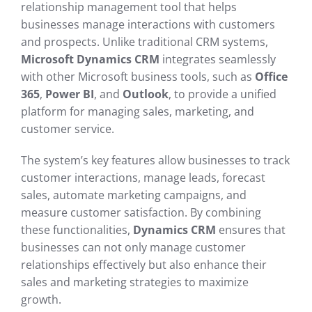
relationship management tool that helps
businesses manage interactions with customers
and prospects. Unlike traditional CRM systems,
Microsoft Dynamics CRM
integrates seamlessly
with other Microsoft business tools, such as
Office
365
,
Power BI
, and
Outlook
, to provide a unified
platform for managing sales, marketing, and
customer service.
The system’s key features allow businesses to track
customer interactions, manage leads, forecast
sales, automate marketing campaigns, and
measure customer satisfaction. By combining
these functionalities,
Dynamics CRM
ensures that
businesses can not only manage customer
relationships effectively but also enhance their
sales and marketing strategies to maximize
growth.