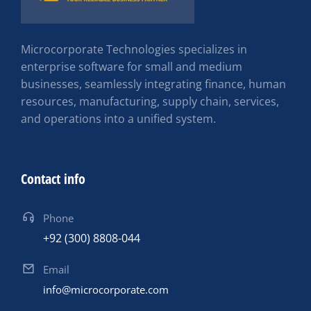
Microcorporate Technologies specializes in
enterprise software for small and medium
businesses, seamlessly integrating finance, human
resources, manufacturing, supply chain, services,
and operations into a unified system.
Contact info
Phone
+92 (300) 8808-044
Email
info@microcorporate.com