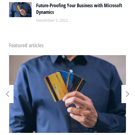
Future-Proofing Your Business with Microsoft
Dynamics
December 5, 2022
Featured articles