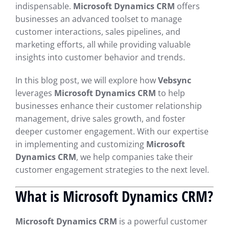
indispensable.
Microsoft Dynamics CRM
offers
businesses an advanced toolset to manage
customer interactions, sales pipelines, and
marketing efforts, all while providing valuable
insights into customer behavior and trends.
In this blog post, we will explore how
Vebsync
leverages
Microsoft Dynamics CRM
to help
businesses enhance their customer relationship
management, drive sales growth, and foster
deeper customer engagement. With our expertise
in implementing and customizing
Microsoft
Dynamics CRM
, we help companies take their
customer engagement strategies to the next level.
What is Microsoft Dynamics CRM?
Microsoft Dynamics CRM
is a powerful customer