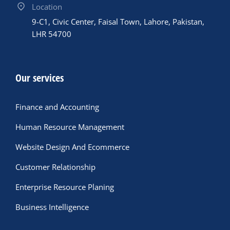
Location
9-C1, Civic Center, Faisal Town, Lahore, Pakistan,
LHR 54700
Our services
Finance and Accounting
Human Resource Management
Website Design And Ecommerce
Customer Relationship
Enterprise Resource Planing
Business Intelligence