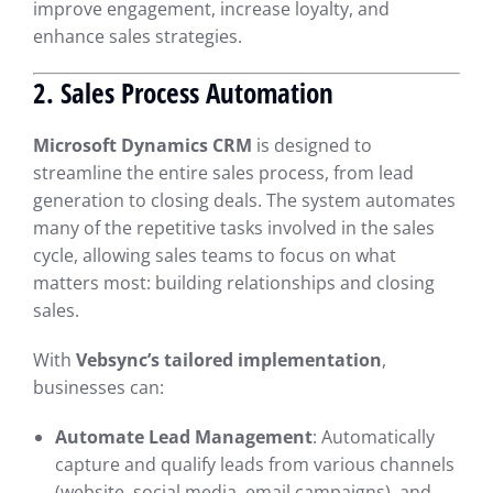
improve engagement, increase loyalty, and
enhance sales strategies.
2. Sales Process Automation
Microsoft Dynamics CRM
is designed to
streamline the entire sales process, from lead
generation to closing deals. The system automates
many of the repetitive tasks involved in the sales
cycle, allowing sales teams to focus on what
matters most: building relationships and closing
sales.
With
Vebsync’s tailored implementation
,
businesses can:
Automate Lead Management
: Automatically
capture and qualify leads from various channels
(website, social media, email campaigns), and