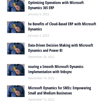
Optimizing Operations with Microsoft
Dynamics 365 ERP
January 9, 2023
he Benefits of Cloud-Based ERP with Microsoft
Dynamics
January 2, 2023
Data-Driven Decision Making with Microsoft
Dynamics and Power BI
December 26, 2022
nsuring a Smooth Microsoft Dynamics
Implementation with Vebsync
December 19, 2022
Microsoft Dynamics for SMEs: Empowering
Small and Medium Businesses
December 12, 2022