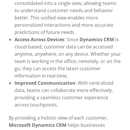
consolidated into a single view, allowing teams
to understand customer needs and behavior
better. This unified view enables more
personalized interactions and more accurate
predictions of future needs.
Access Across Devices
: Since
Dynamics CRM
is
cloud-based, customer data can be accessed
anytime, anywhere, on any device. Whether your
team is working in the office, remotely, or on the
go, they can access the latest customer
information in real-time.
Improved Communication
: With centralized
data, teams can collaborate more effectively,
providing a seamless customer experience
across touchpoints.
By providing a holistic view of each customer,
Microsoft Dynamics CRM
helps businesses