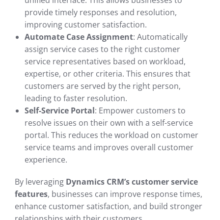
unified interface. This allows businesses to
provide timely responses and resolution,
improving customer satisfaction.
Automate Case Assignment
: Automatically
assign service cases to the right customer
service representatives based on workload,
expertise, or other criteria. This ensures that
customers are served by the right person,
leading to faster resolution.
Self-Service Portal
: Empower customers to
resolve issues on their own with a self-service
portal. This reduces the workload on customer
service teams and improves overall customer
experience.
By leveraging
Dynamics CRM’s customer service
features
, businesses can improve response times,
enhance customer satisfaction, and build stronger
relationships with their customers.