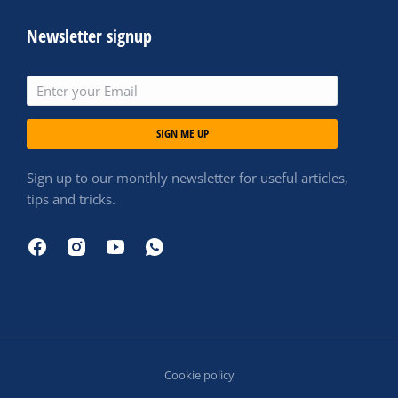
Newsletter signup
SIGN ME UP
Sign up to our monthly newsletter for useful articles,
tips and tricks.
Cookie policy