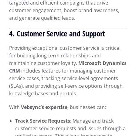
targeted and efficient campaigns that drive
customer engagement, boost brand awareness,
and generate qualified leads.
4. Customer Service and Support
Providing exceptional customer service is critical
for building long-term relationships and
maintaining customer loyalty.
Microsoft Dynamics
CRM
includes features for managing customer
service cases, tracking service-level agreements
(SLAs), and providing self-service options through
knowledge bases and portals.
With
Vebsync’s expertise
, businesses can:
Track Service Requests
: Manage and track
customer service requests and issues through a