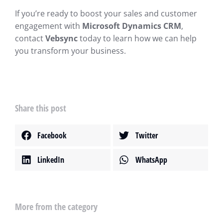
If you’re ready to boost your sales and customer
engagement with
Microsoft Dynamics CRM
,
contact
Vebsync
today to learn how we can help
you transform your business.
Share this post
Facebook
Twitter
LinkedIn
WhatsApp
More from the category