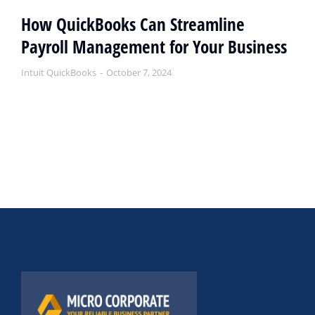
How QuickBooks Can Streamline
Payroll Management for Your Business
Intuit QuickBooks
October 7, 2024