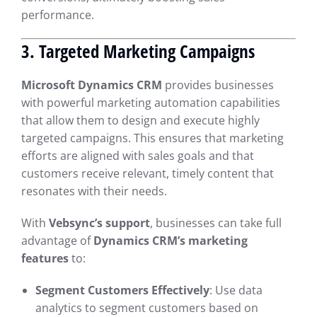
performance.
3. Targeted Marketing Campaigns
Microsoft Dynamics CRM
provides businesses
with powerful marketing automation capabilities
that allow them to design and execute highly
targeted campaigns. This ensures that marketing
efforts are aligned with sales goals and that
customers receive relevant, timely content that
resonates with their needs.
With
Vebsync’s support
, businesses can take full
advantage of
Dynamics CRM’s marketing
features
to:
Segment Customers Effectively
: Use data
analytics to segment customers based on