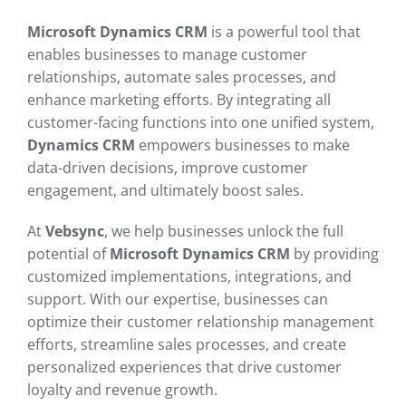
Microsoft Dynamics CRM
is a powerful tool that
enables businesses to manage customer
relationships, automate sales processes, and
enhance marketing efforts. By integrating all
customer-facing functions into one unified system,
Dynamics CRM
empowers businesses to make
data-driven decisions, improve customer
engagement, and ultimately boost sales.
At
Vebsync
, we help businesses unlock the full
potential of
Microsoft Dynamics CRM
by providing
customized implementations, integrations, and
support. With our expertise, businesses can
optimize their customer relationship management
efforts, streamline sales processes, and create
personalized experiences that drive customer
loyalty and revenue growth.