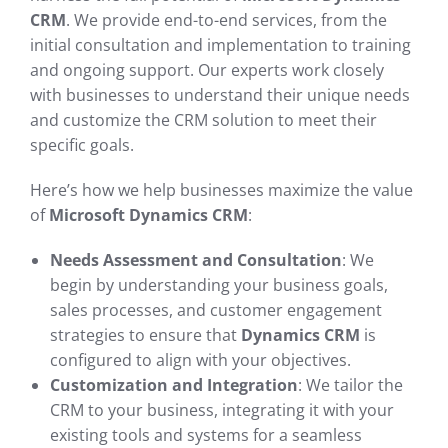
CRM
. We provide end-to-end services, from the
initial consultation and implementation to training
and ongoing support. Our experts work closely
with businesses to understand their unique needs
and customize the CRM solution to meet their
specific goals.
Here’s how we help businesses maximize the value
of
Microsoft Dynamics CRM
:
Needs Assessment and Consultation
: We
begin by understanding your business goals,
sales processes, and customer engagement
strategies to ensure that
Dynamics CRM
is
configured to align with your objectives.
Customization and Integration
: We tailor the
CRM to your business, integrating it with your
existing tools and systems for a seamless