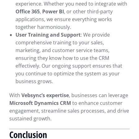
experience. Whether you need to integrate with
Office 365
,
Power BI
, or other third-party
applications, we ensure everything works
together harmoniously.
User Training and Support
: We provide
comprehensive training to your sales,
marketing, and customer service teams,
ensuring they know how to use the CRM
effectively. Our ongoing support ensures that
you continue to optimize the system as your
business grows.
With
Vebsync’s expertise
, businesses can leverage
Microsoft Dynamics CRM
to enhance customer
engagement, streamline sales processes, and drive
sustained growth.
Conclusion