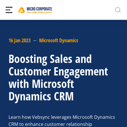
16 Jan 2023
Microsoft Dynamics
Boosting Sales and
Customer Engagement
with Microsoft
Dynamics CRM
Learn how Vebsync leverages Microsoft Dynamics
CRM to enhance customer relationship