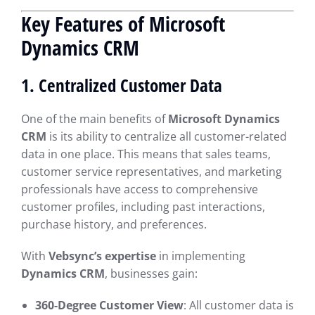
Key Features of Microsoft
Dynamics CRM
1. Centralized Customer Data
One of the main benefits of
Microsoft Dynamics
CRM
is its ability to centralize all customer-related
data in one place. This means that sales teams,
customer service representatives, and marketing
professionals have access to comprehensive
customer profiles, including past interactions,
purchase history, and preferences.
With
Vebsync’s expertise
in implementing
Dynamics CRM
, businesses gain:
360-Degree Customer View
: All customer data is