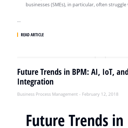
businesses (SMEs), in particular, often struggle
…
READ ARTICLE
Future Trends in BPM: AI, IoT, an
Integration
Business Process Management
February 12, 2018
Future Trends in