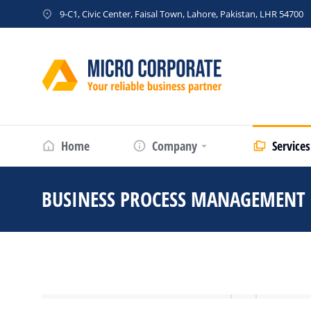
9-C1, Civic Center, Faisal Town, Lahore, Pakistan, LHR 54700
Home
Company
Services
BUSINESS PROCESS MANAGEMENT