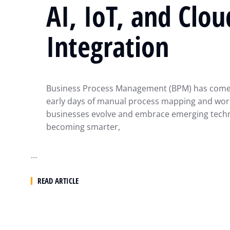
AI, IoT, and Clou
Integration
Business Process Management (BPM) has come 
early days of manual process mapping and wor
businesses evolve and embrace emerging techn
becoming smarter,
…
READ ARTICLE