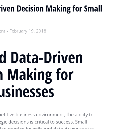
iven Decision Making for Small
ent
February 19, 2018
d Data-Driven
n Making for
usinesses
etitive business environment, the ability to
ic decisions is critical to success. Small