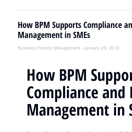
How BPM Supports Compliance an
Management in SMEs
Business Process Management
January 29, 2018
How BPM Suppor
Compliance and 
Management in 