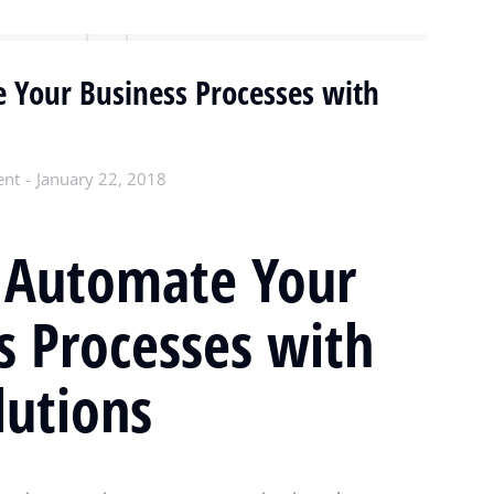
 Your Business Processes with
ent
January 22, 2018
 Automate Your
s Processes with
utions