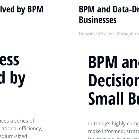
olved by BPM
BPM and Data-Dr
Businesses
Business Process Managem
ess
BPM an
d by
Decisio
Small B
aces a series of
In today’s highly comp
tional efficiency,
make informed, strateg
medium-sized