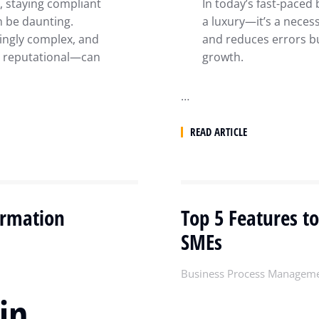
, staying compliant
In today’s fast-paced
n be daunting.
a luxury—it’s a neces
ingly complex, and
and reduces errors bu
d reputational—can
growth.
…
READ ARTICLE
ormation
Top 5 Features to
SMEs
Business Process Managem
in