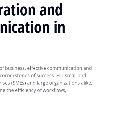
ration and
ication in
of business, effective communication and
 cornerstones of success. For small and
ses (SMEs) and large organizations alike,
ne the efficiency of workflows,