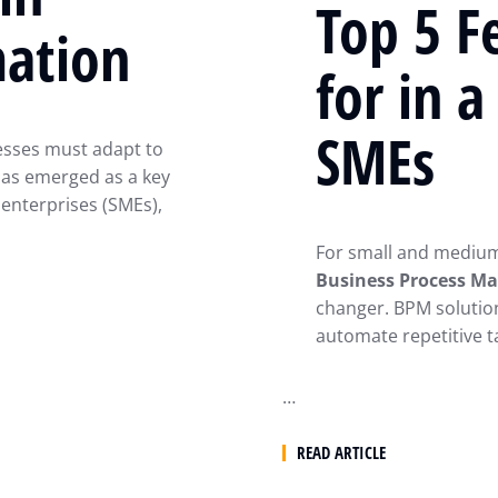
Top 5 F
mation
for in 
SMEs
nesses must adapt to
as emerged as a key
 enterprises (SMEs),
For small and medium-
Business Process M
changer. BPM solutio
automate repetitive t
…
READ ARTICLE