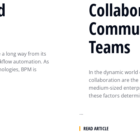
d
Collabo
Commun
Teams
a long way from its
kflow automation. As
ologies, BPM is
In the dynamic world 
collaboration are the
medium-sized enterpri
these factors determi
…
READ ARTICLE