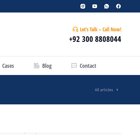
Let’s Talk – Call Now!
+92 300 8808044
Cases
Blog
Contact
All articles