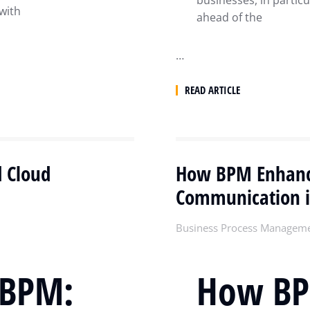
businesses, in particu
 with
ahead of the
…
READ ARTICLE
d Cloud
How BPM Enhance
Communication 
Business Process Managem
 BPM:
How BP