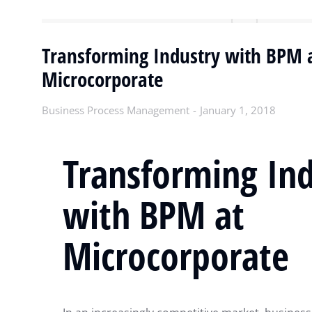
Transforming Industry with BPM 
Microcorporate
Business Process Management
January 1, 2018
Transforming In
with BPM at
Microcorporate