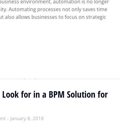
 business environment, automation is no longer
sity. Automating processes not only saves time
t also allows businesses to focus on strategic
 Look for in a BPM Solution for
ent
January 8, 2018