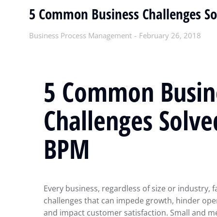
5 Common Business Challenges S
Business Process Management
February 26, 2018
5 Common Busin
Challenges Solve
BPM
Every business, regardless of size or industry, f
challenges that can impede growth, hinder opera
and impact customer satisfaction. Small and 