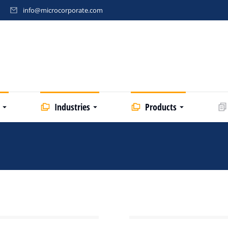
info@microcorporate.com
Industries
Products