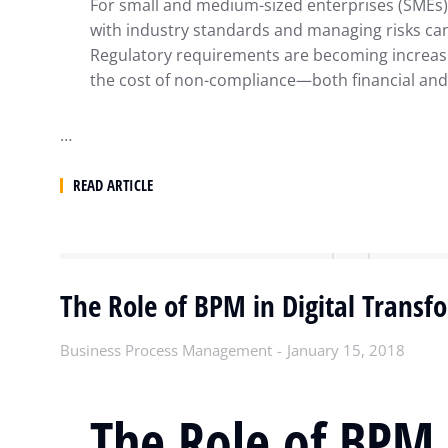
For small and medium-sized enterprises (SMEs)
with industry standards and managing risks ca
Regulatory requirements are becoming increas
the cost of non-compliance—both financial an
…
READ ARTICLE
The Role of BPM in Digital Transf
Business Process Management
January 15, 2018
The Role of BPM 