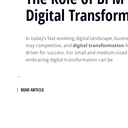
Digital Transfor
In today’s fast-evolving digital landscape, busi
stay competitive, and
digital transformation
h
driver for success. For small and medium-sized
embracing digital transformation can be
…
READ ARTICLE