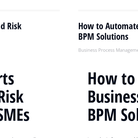
d Risk
How to Automate
BPM Solutions
Business Process Managem
ts
How to
Risk
Busines
SMEs
BPM Sol