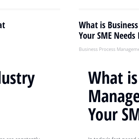
at
What is Busines
Your SME Needs I
Business Process Managem
dustry
What is
Manage
Your SM