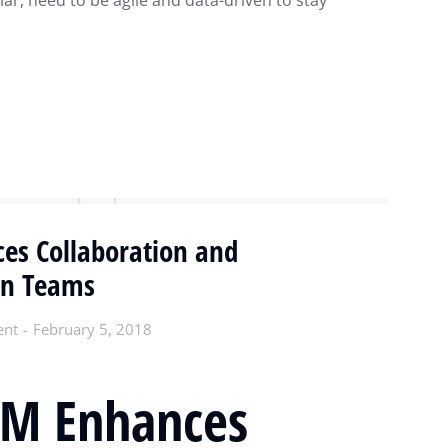
lar, need to be agile and data-driven to stay
s Collaboration and
in Teams
ent
February 5, 2018
M Enhances