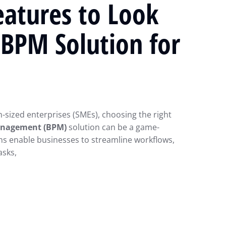
eatures to Look
a BPM Solution for
sized enterprises (SMEs), choosing the right
anagement (BPM)
solution can be a game-
ns enable businesses to streamline workflows,
asks,