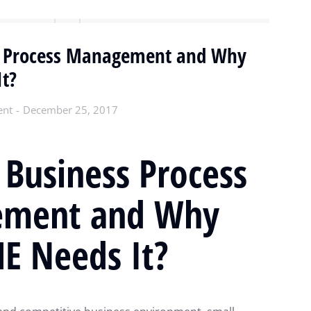
s Process Management and Why
t?
ent
December 25, 2017
 Business Process
ment and Why
E Needs It?