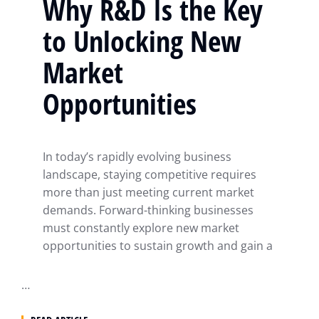
Why R&D Is the Key
to Unlocking New
Market
Opportunities
In today’s rapidly evolving business
landscape, staying competitive requires
more than just meeting current market
demands. Forward-thinking businesses
must constantly explore new market
opportunities to sustain growth and gain a
…