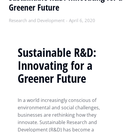
Greener Future
Research and Development
April 6, 2020
Sustainable R&D:
Innovating for a
Greener Future
In a world increasingly conscious of
environmental and social challenges,
businesses are rethinking how they
innovate. Sustainable Research and
Development (R&D) has become a