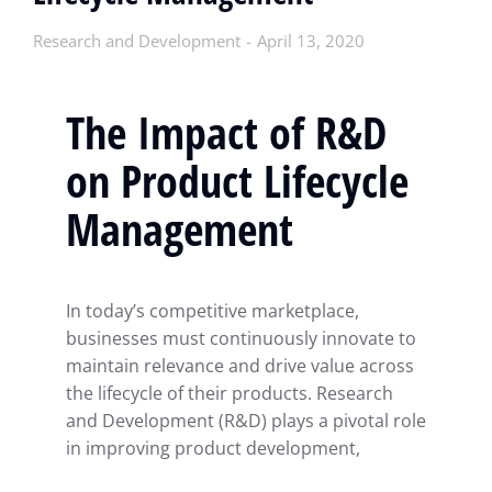
Research and Development
April 13, 2020
The Impact of R&D
on Product Lifecycle
Management
In today’s competitive marketplace,
businesses must continuously innovate to
maintain relevance and drive value across
the lifecycle of their products. Research
and Development (R&D) plays a pivotal role
in improving product development,