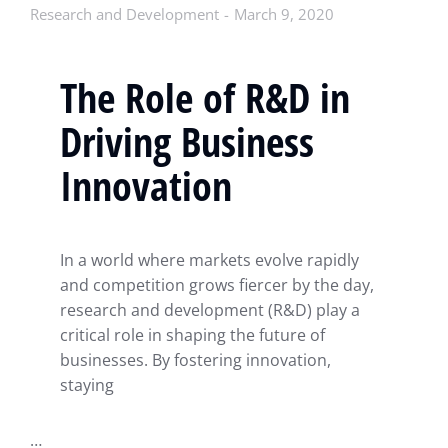
Research and Development
March 9, 2020
The Role of R&D in
Driving Business
Innovation
In a world where markets evolve rapidly
and competition grows fiercer by the day,
research and development (R&D) play a
critical role in shaping the future of
businesses. By fostering innovation,
staying
…