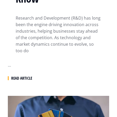
Research and Development (R&D) has long
been the engine driving innovation across
industries, helping businesses stay ahead
of the competition. As technology and
market dynamics continue to evolve, so
too do
…
READ ARTICLE