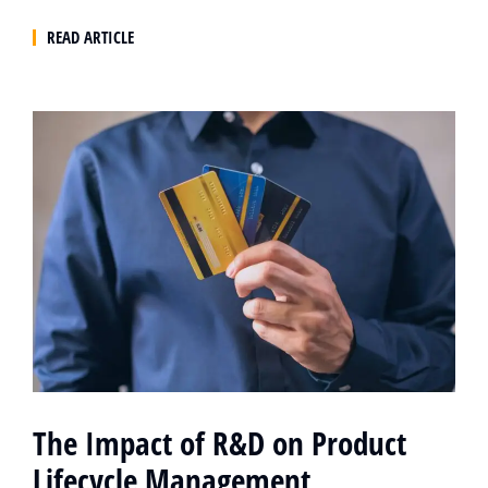
READ ARTICLE
The Impact of R&D on Product
Lifecycle Management