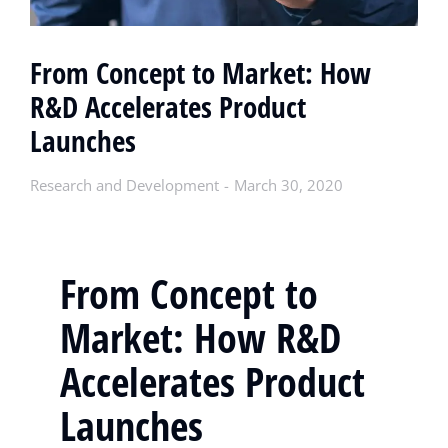
From Concept to Market: How
R&D Accelerates Product
Launches
Research and Development
March 30, 2020
From Concept to
Market: How R&D
Accelerates Product
Launches