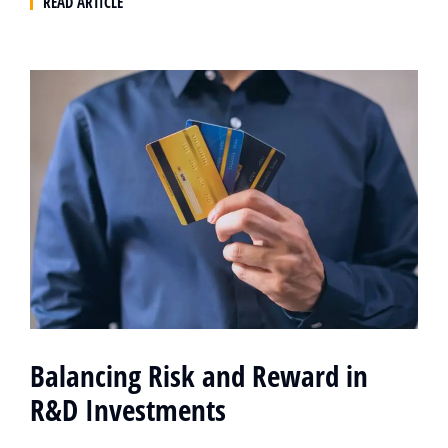
READ ARTICLE
Balancing Risk and Reward in
R&D Investments