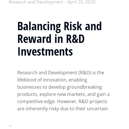
Research and Development
April 20, 2020
Balancing Risk and
Reward in R&D
Investments
Research and Development (R&D) is the
lifeblood of innovation, enabling
businesses to develop groundbreaking
products, explore new markets, and gain a
competitive edge. However, R&D projects
are inherently risky due to their uncertain
…