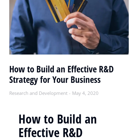
How to Build an Effective R&D
Strategy for Your Business
Research and Development
May 4, 2020
How to Build an
Effective R&D