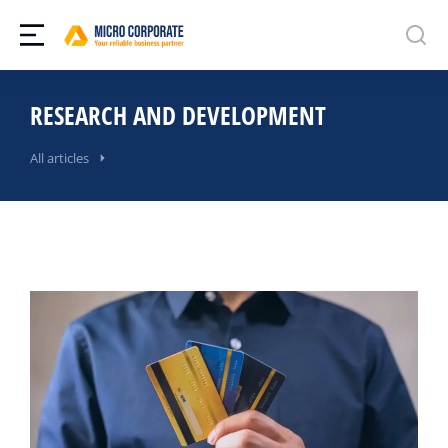
RESEARCH AND DEVELOPMENT
All articles