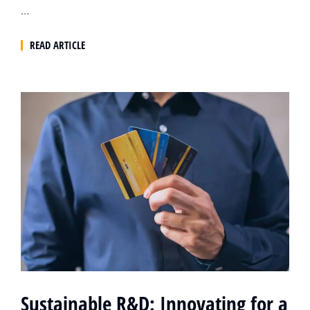
…
READ ARTICLE
Sustainable R&D: Innovating for a