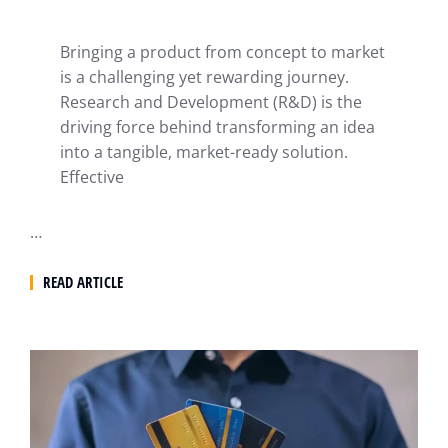
Bringing a product from concept to market
is a challenging yet rewarding journey.
Research and Development (R&D) is the
driving force behind transforming an idea
into a tangible, market-ready solution.
Effective
…
READ ARTICLE