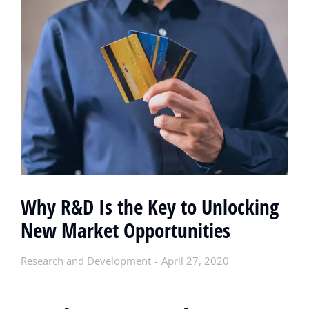
Why R&D Is the Key to Unlocking
New Market Opportunities
Research and Development
April 27, 2020