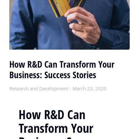
How R&D Can Transform Your
Business: Success Stories
Research and Development
March 23, 2020
How R&D Can
Transform Your