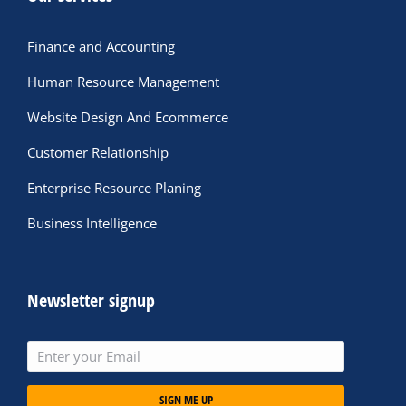
Finance and Accounting
Human Resource Management
Website Design And Ecommerce
Customer Relationship
Enterprise Resource Planing
Business Intelligence
Newsletter signup
SIGN ME UP