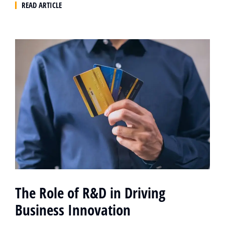
READ ARTICLE
The Role of R&D in Driving
Business Innovation