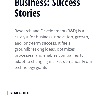
Business: Success
Stories
Research and Development (R&D) is a
catalyst for business innovation, growth,
and long-term success. It fuels
groundbreaking ideas, optimizes
processes, and enables companies to
adapt to changing market demands. From
technology giants
…
READ ARTICLE