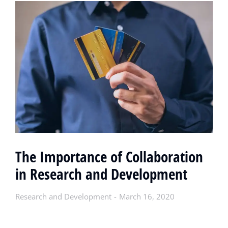
The Importance of Collaboration
in Research and Development
Research and Development
March 16, 2020