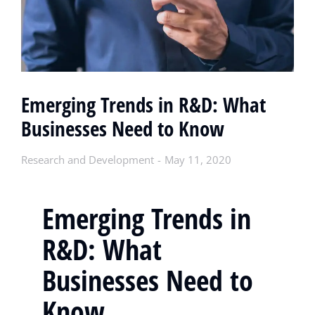
Emerging Trends in R&D: What
Businesses Need to Know
Research and Development
May 11, 2020
Emerging Trends in
R&D: What
Businesses Need to
Know