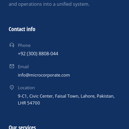
and operations into a unified system.
Contact info
Phone
+92 (300) 8808-044
Email
info@microcorporate.com
Location
9-C1, Civic Center, Faisal Town, Lahore, Pakistan,
LHR 54700
Our services