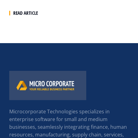
READ ARTICLE
Microcorporate Technologies specializes in
enterprise software for small and medium
businesses, seamlessly integrating finance, human
resources, manufacturing, supply chain, services,