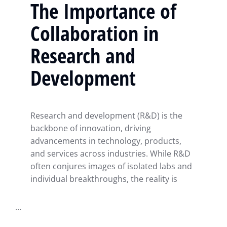
The Importance of
Collaboration in
Research and
Development
Research and development (R&D) is the
backbone of innovation, driving
advancements in technology, products,
and services across industries. While R&D
often conjures images of isolated labs and
individual breakthroughs, the reality is
…