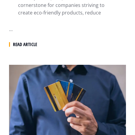
cornerstone for companies striving to
create eco-friendly products, reduce
…
READ ARTICLE