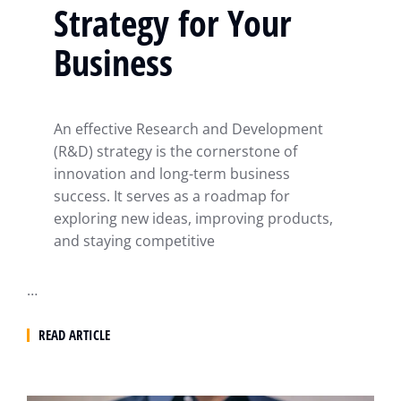
Strategy for Your
Business
An effective Research and Development
(R&D) strategy is the cornerstone of
innovation and long-term business
success. It serves as a roadmap for
exploring new ideas, improving products,
and staying competitive
…
READ ARTICLE