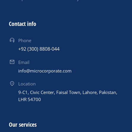
Contact info
Phone
+92 (300) 8808-044
Email
info@microcorporate.com
Location
9-C1, Civic Center, Faisal Town, Lahore, Pakistan,
LHR 54700
Our services