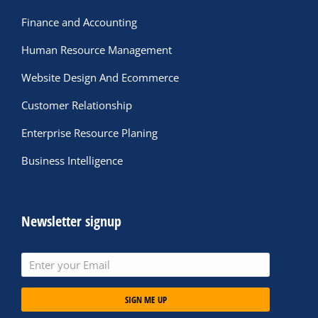
Finance and Accounting
Human Resource Management
Website Design And Ecommerce
Customer Relationship
Enterprise Resource Planing
Business Intelligence
Newsletter signup
SIGN ME UP