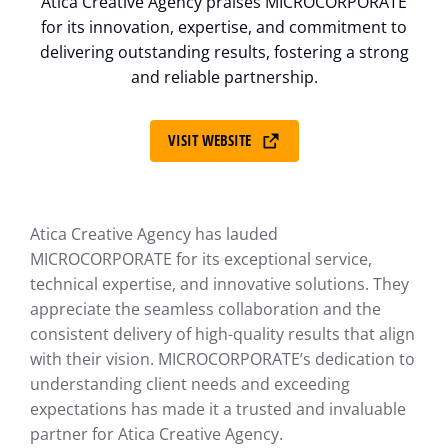
Atica Creative Agency praises MICROCORPORATE
for its innovation, expertise, and commitment to
delivering outstanding results, fostering a strong
and reliable partnership.
VISIT WEBSITE
Atica Creative Agency has lauded
MICROCORPORATE for its exceptional service,
technical expertise, and innovative solutions. They
appreciate the seamless collaboration and the
consistent delivery of high-quality results that align
with their vision. MICROCORPORATE’s dedication to
understanding client needs and exceeding
expectations has made it a trusted and invaluable
partner for Atica Creative Agency.