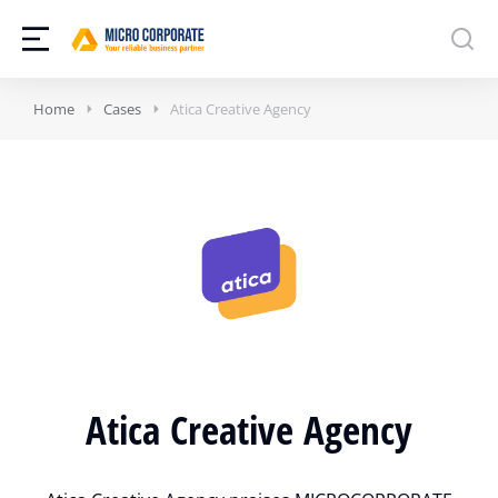
Home
Cases
Atica Creative Agency
Atica Creative Agency