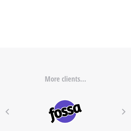
More clients...