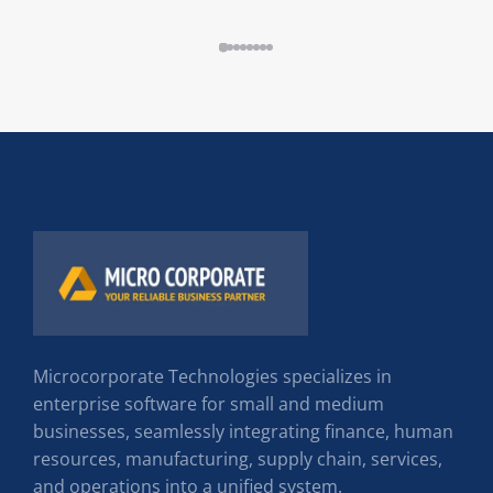
Microcorporate Technologies specializes in
enterprise software for small and medium
businesses, seamlessly integrating finance, human
resources, manufacturing, supply chain, services,
and operations into a unified system.