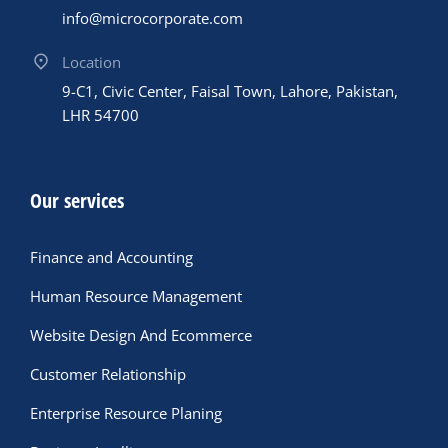
info@microcorporate.com
Location
9-C1, Civic Center, Faisal Town, Lahore, Pakistan,
LHR 54700
Our services
Finance and Accounting
Human Resource Management
Website Design And Ecommerce
Customer Relationship
Enterprise Resource Planing