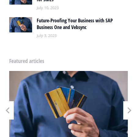
July 10, 2023
Future-Proofing Your Business with SAP
Business One and Vebsync
July 3, 2023
Featured articles