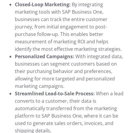
Closed-Loop Marketing:
By integrating
marketing tools with SAP Business One,
businesses can track the entire customer
journey, from initial engagement to post-
purchase follow-up. This enables better
measurement of marketing ROI and helps
identify the most effective marketing strategies.
Personalized Campaigns:
With integrated data,
businesses can segment customers based on
their purchasing behavior and preferences,
allowing for more targeted and personalized
marketing campaigns.
Streamlined Lead-to-Sale Process:
When a lead
converts to a customer, their data is
automatically transferred from the marketing
platform to SAP Business One, where it can be
used to generate sales orders, invoices, and
shipping details.