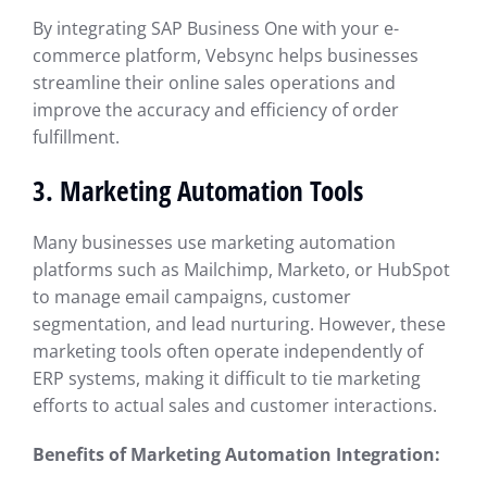
By integrating SAP Business One with your e-
commerce platform, Vebsync helps businesses
streamline their online sales operations and
improve the accuracy and efficiency of order
fulfillment.
3.
Marketing Automation Tools
Many businesses use marketing automation
platforms such as Mailchimp, Marketo, or HubSpot
to manage email campaigns, customer
segmentation, and lead nurturing. However, these
marketing tools often operate independently of
ERP systems, making it difficult to tie marketing
efforts to actual sales and customer interactions.
Benefits of Marketing Automation Integration: