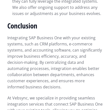
they can fully leverage the integrated systems.
We also offer ongoing support to address any
issues or adjustments as your business evolves.
Conclusion
Integrating SAP Business One with your existing
systems, such as CRM platforms, e-commerce
systems, and accounting software, can significantly
improve business efficiency, accuracy, and
decision-making. By centralizing data and
automating processes, integration enables better
collaboration between departments, enhances
customer experiences, and ensures more
informed business decisions.
At Vebsync, we specialize in providing seamless
integration services that connect SAP Business One