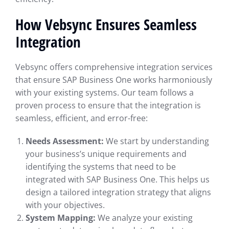
How Vebsync Ensures Seamless
Integration
Vebsync offers comprehensive integration services
that ensure SAP Business One works harmoniously
with your existing systems. Our team follows a
proven process to ensure that the integration is
seamless, efficient, and error-free:
Needs Assessment:
We start by understanding
your business’s unique requirements and
identifying the systems that need to be
integrated with SAP Business One. This helps us
design a tailored integration strategy that aligns
with your objectives.
System Mapping:
We analyze your existing