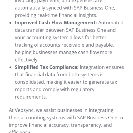
invoicing, payments, and expenses, are
automatically synced with SAP Business One,
providing real-time financial insights.
Improved Cash Flow Management:
Automated
data transfer between SAP Business One and
your accounting system allows for better
tracking of accounts receivable and payable,
helping businesses manage cash flow more
effectively.
Simplified Tax Compliance:
Integration ensures
that financial data from both systems is
consolidated, making it easier to generate tax
reports and comply with regulatory
requirements.
At Vebsync, we assist businesses in integrating
their accounting systems with SAP Business One to
improve financial accuracy, transparency, and
efficiency.