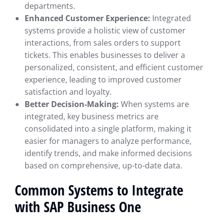
departments.
Enhanced Customer Experience:
Integrated
systems provide a holistic view of customer
interactions, from sales orders to support
tickets. This enables businesses to deliver a
personalized, consistent, and efficient customer
experience, leading to improved customer
satisfaction and loyalty.
Better Decision-Making:
When systems are
integrated, key business metrics are
consolidated into a single platform, making it
easier for managers to analyze performance,
identify trends, and make informed decisions
based on comprehensive, up-to-date data.
Common Systems to Integrate
with SAP Business One