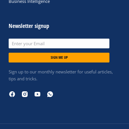
Business Intelligence
Newsletter signup
SIGN ME UP
Sign up to our monthly newsletter for useful articles,
tips and tricks.