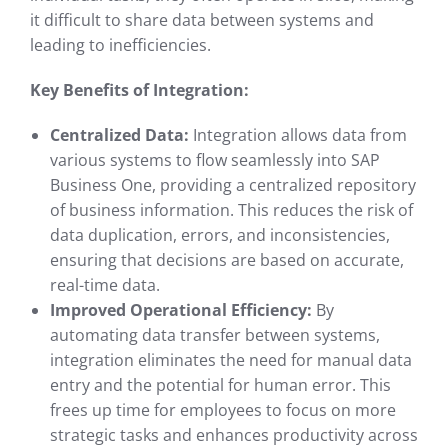
it difficult to share data between systems and
leading to inefficiencies.
Key Benefits of Integration:
Centralized Data:
Integration allows data from
various systems to flow seamlessly into SAP
Business One, providing a centralized repository
of business information. This reduces the risk of
data duplication, errors, and inconsistencies,
ensuring that decisions are based on accurate,
real-time data.
Improved Operational Efficiency:
By
automating data transfer between systems,
integration eliminates the need for manual data
entry and the potential for human error. This
frees up time for employees to focus on more
strategic tasks and enhances productivity across