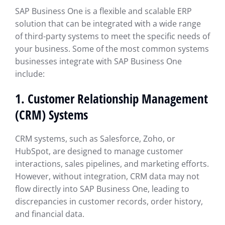
SAP Business One is a flexible and scalable ERP
solution that can be integrated with a wide range
of third-party systems to meet the specific needs of
your business. Some of the most common systems
businesses integrate with SAP Business One
include:
1.
Customer Relationship Management
(CRM) Systems
CRM systems, such as Salesforce, Zoho, or
HubSpot, are designed to manage customer
interactions, sales pipelines, and marketing efforts.
However, without integration, CRM data may not
flow directly into SAP Business One, leading to
discrepancies in customer records, order history,
and financial data.