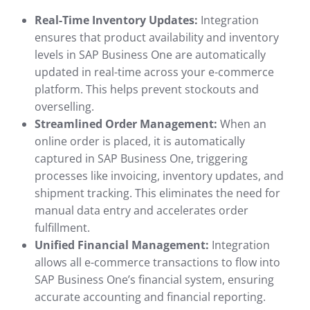
Real-Time Inventory Updates:
Integration
ensures that product availability and inventory
levels in SAP Business One are automatically
updated in real-time across your e-commerce
platform. This helps prevent stockouts and
overselling.
Streamlined Order Management:
When an
online order is placed, it is automatically
captured in SAP Business One, triggering
processes like invoicing, inventory updates, and
shipment tracking. This eliminates the need for
manual data entry and accelerates order
fulfillment.
Unified Financial Management:
Integration
allows all e-commerce transactions to flow into
SAP Business One’s financial system, ensuring
accurate accounting and financial reporting.