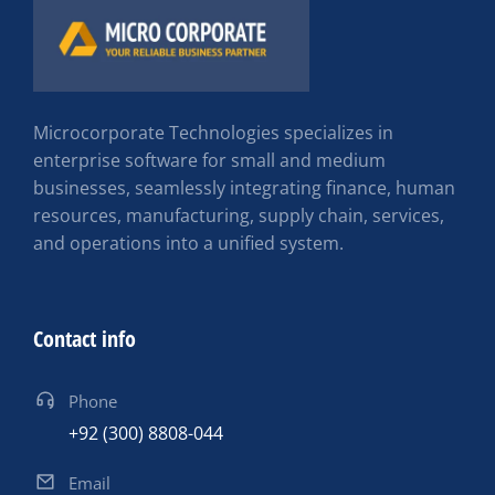
Microcorporate Technologies specializes in
enterprise software for small and medium
businesses, seamlessly integrating finance, human
resources, manufacturing, supply chain, services,
and operations into a unified system.
Contact info
Phone
+92 (300) 8808-044
Email