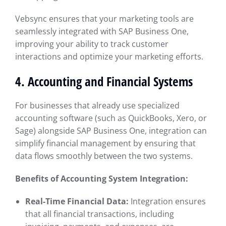
Vebsync ensures that your marketing tools are
seamlessly integrated with SAP Business One,
improving your ability to track customer
interactions and optimize your marketing efforts.
4.
Accounting and Financial Systems
For businesses that already use specialized
accounting software (such as QuickBooks, Xero, or
Sage) alongside SAP Business One, integration can
simplify financial management by ensuring that
data flows smoothly between the two systems.
Benefits of Accounting System Integration:
Real-Time Financial Data:
Integration ensures
that all financial transactions, including