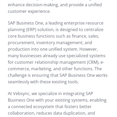
enhance decision-making, and provide a unified
customer experience.
SAP Business One, a leading enterprise resource
planning (ERP) solution, is designed to centralize
core business functions such as finance, sales,
procurement, inventory management, and
production into one unified system. However,
many businesses already use specialized systems
for customer relationship management (CRM), e-
commerce, marketing, and other functions. The
challenge is ensuring that SAP Business One works
seamlessly with these existing tools.
At Vebsync, we specialize in integrating SAP
Business One with your existing systems, enabling
a connected ecosystem that fosters better
collaboration, reduces data duplication, and