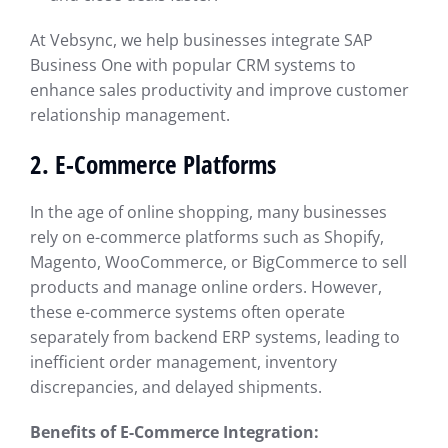
At Vebsync, we help businesses integrate SAP
Business One with popular CRM systems to
enhance sales productivity and improve customer
relationship management.
2.
E-Commerce Platforms
In the age of online shopping, many businesses
rely on e-commerce platforms such as Shopify,
Magento, WooCommerce, or BigCommerce to sell
products and manage online orders. However,
these e-commerce systems often operate
separately from backend ERP systems, leading to
inefficient order management, inventory
discrepancies, and delayed shipments.
Benefits of E-Commerce Integration: