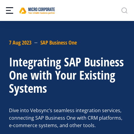
7 Aug 2023
SAP Business One
Integrating SAP Business
One with Your Existing
Systems
Dive into Vebsync’s seamless integration services,
connecting SAP Business One with CRM platforms,
e-commerce systems, and other tools.