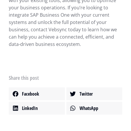
with your existing tools, allowing you to optimize
your business operations. If you’re looking to
integrate SAP Business One with your current
systems and unlock the full potential of your
business, contact Vebsync today to learn how we
can help you achieve a connected, efficient, and
data-driven business ecosystem.
Share this post
Facebook
Twitter
LinkedIn
WhatsApp