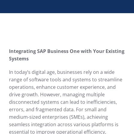
Integrating SAP Business One with Your Existing
Systems
In today’s digital age, businesses rely on a wide
range of software tools and systems to streamline
operations, enhance customer experience, and
drive growth. However, managing multiple
disconnected systems can lead to inefficiencies,
errors, and fragmented data. For small and
medium-sized enterprises (SMEs), achieving
seamless integration across various platforms is
essential to improve operational efficiency,