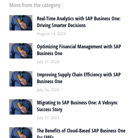
More from the category
Real-Time Analytics with SAP Business One:
Driving Smarter Decisions
August 14, 2023
Optimizing Financial Management with SAP
Business One
July 31, 2023
Improving Supply Chain Efficiency with SAP
Business One
July 24, 2023
Migrating to SAP Business One: A Vebsync
Success Story
July 17, 2023
The Benefits of Cloud-Based SAP Business One
for SMEs