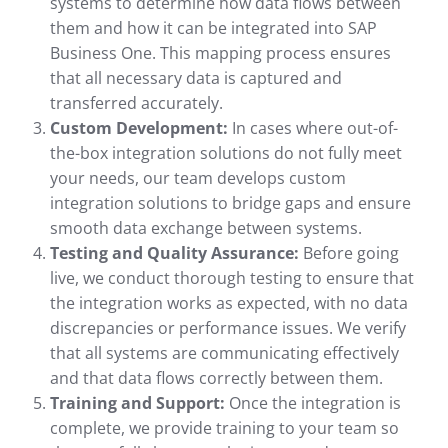
systems to determine how data flows between
them and how it can be integrated into SAP
Business One. This mapping process ensures
that all necessary data is captured and
transferred accurately.
Custom Development:
In cases where out-of-
the-box integration solutions do not fully meet
your needs, our team develops custom
integration solutions to bridge gaps and ensure
smooth data exchange between systems.
Testing and Quality Assurance:
Before going
live, we conduct thorough testing to ensure that
the integration works as expected, with no data
discrepancies or performance issues. We verify
that all systems are communicating effectively
and that data flows correctly between them.
Training and Support:
Once the integration is
complete, we provide training to your team so