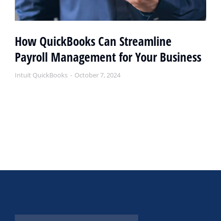
How QuickBooks Can Streamline
Payroll Management for Your Business
Intuit QuickBooks
October 7, 2024