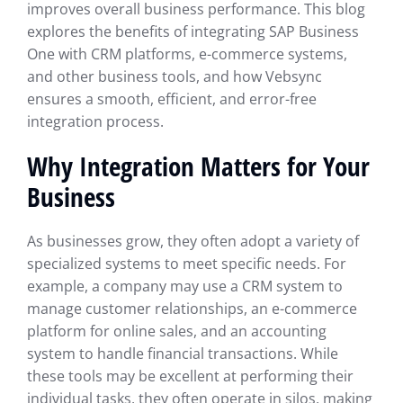
improves overall business performance. This blog
explores the benefits of integrating SAP Business
One with CRM platforms, e-commerce systems,
and other business tools, and how Vebsync
ensures a smooth, efficient, and error-free
integration process.
Why Integration Matters for Your
Business
As businesses grow, they often adopt a variety of
specialized systems to meet specific needs. For
example, a company may use a CRM system to
manage customer relationships, an e-commerce
platform for online sales, and an accounting
system to handle financial transactions. While
these tools may be excellent at performing their
individual tasks, they often operate in silos, making