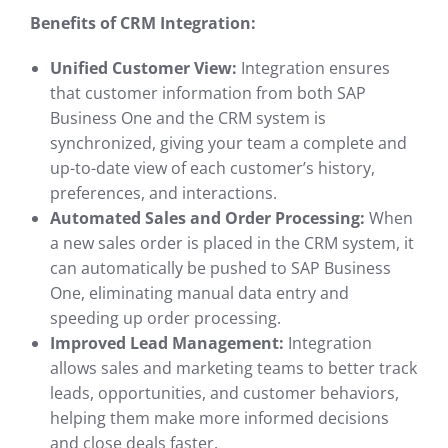
Benefits of CRM Integration:
Unified Customer View:
Integration ensures
that customer information from both SAP
Business One and the CRM system is
synchronized, giving your team a complete and
up-to-date view of each customer’s history,
preferences, and interactions.
Automated Sales and Order Processing:
When
a new sales order is placed in the CRM system, it
can automatically be pushed to SAP Business
One, eliminating manual data entry and
speeding up order processing.
Improved Lead Management:
Integration
allows sales and marketing teams to better track
leads, opportunities, and customer behaviors,
helping them make more informed decisions
and close deals faster.