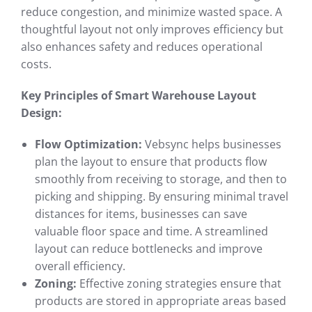
reduce congestion, and minimize wasted space. A
thoughtful layout not only improves efficiency but
also enhances safety and reduces operational
costs.
Key Principles of Smart Warehouse Layout
Design:
Flow Optimization:
Vebsync helps businesses
plan the layout to ensure that products flow
smoothly from receiving to storage, and then to
picking and shipping. By ensuring minimal travel
distances for items, businesses can save
valuable floor space and time. A streamlined
layout can reduce bottlenecks and improve
overall efficiency.
Zoning:
Effective zoning strategies ensure that
products are stored in appropriate areas based