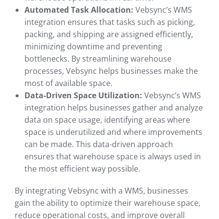
Automated Task Allocation:
Vebsync’s WMS
integration ensures that tasks such as picking,
packing, and shipping are assigned efficiently,
minimizing downtime and preventing
bottlenecks. By streamlining warehouse
processes, Vebsync helps businesses make the
most of available space.
Data-Driven Space Utilization:
Vebsync’s WMS
integration helps businesses gather and analyze
data on space usage, identifying areas where
space is underutilized and where improvements
can be made. This data-driven approach
ensures that warehouse space is always used in
the most efficient way possible.
By integrating Vebsync with a WMS, businesses
gain the ability to optimize their warehouse space,
reduce operational costs, and improve overall