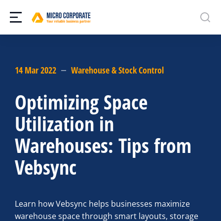
14 Mar 2022
Warehouse & Stock Control
Optimizing Space
Utilization in
Warehouses: Tips from
Vebsync
Learn how Vebsync helps businesses maximize
warehouse space through smart layouts, storage