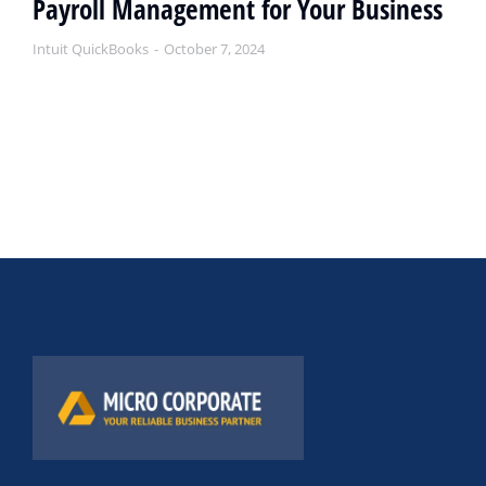
Payroll Management for Your Business
Intuit QuickBooks
October 7, 2024