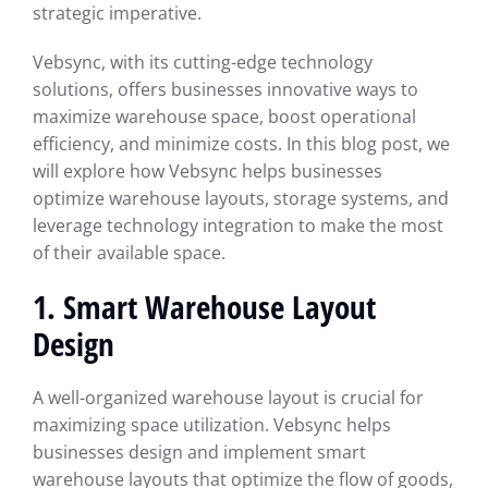
strategic imperative.
Vebsync, with its cutting-edge technology
solutions, offers businesses innovative ways to
maximize warehouse space, boost operational
efficiency, and minimize costs. In this blog post, we
will explore how Vebsync helps businesses
optimize warehouse layouts, storage systems, and
leverage technology integration to make the most
of their available space.
1. Smart Warehouse Layout
Design
A well-organized warehouse layout is crucial for
maximizing space utilization. Vebsync helps
businesses design and implement smart
warehouse layouts that optimize the flow of goods,