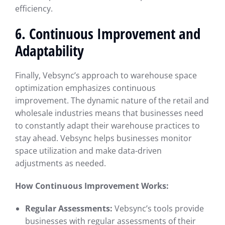
efficiency.
6. Continuous Improvement and
Adaptability
Finally, Vebsync’s approach to warehouse space
optimization emphasizes continuous
improvement. The dynamic nature of the retail and
wholesale industries means that businesses need
to constantly adapt their warehouse practices to
stay ahead. Vebsync helps businesses monitor
space utilization and make data-driven
adjustments as needed.
How Continuous Improvement Works:
Regular Assessments:
Vebsync’s tools provide
businesses with regular assessments of their