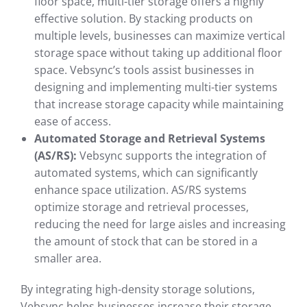
floor space, multi-tier storage offers a highly
effective solution. By stacking products on
multiple levels, businesses can maximize vertical
storage space without taking up additional floor
space. Vebsync’s tools assist businesses in
designing and implementing multi-tier systems
that increase storage capacity while maintaining
ease of access.
Automated Storage and Retrieval Systems
(AS/RS):
Vebsync supports the integration of
automated systems, which can significantly
enhance space utilization. AS/RS systems
optimize storage and retrieval processes,
reducing the need for large aisles and increasing
the amount of stock that can be stored in a
smaller area.
By integrating high-density storage solutions,
Vebsync helps businesses increase their storage