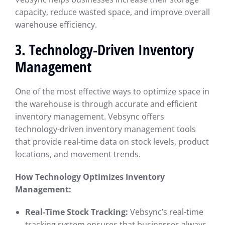
capacity, reduce wasted space, and improve overall
warehouse efficiency.
3. Technology-Driven Inventory
Management
One of the most effective ways to optimize space in
the warehouse is through accurate and efficient
inventory management. Vebsync offers
technology-driven inventory management tools
that provide real-time data on stock levels, product
locations, and movement trends.
How Technology Optimizes Inventory
Management:
Real-Time Stock Tracking:
Vebsync’s real-time
tracking system ensures that businesses always