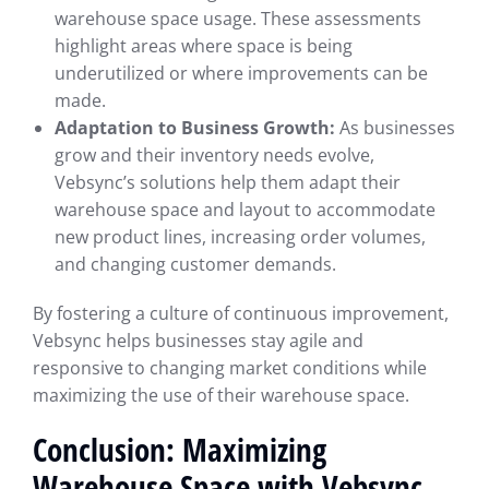
warehouse space usage. These assessments
highlight areas where space is being
underutilized or where improvements can be
made.
Adaptation to Business Growth:
As businesses
grow and their inventory needs evolve,
Vebsync’s solutions help them adapt their
warehouse space and layout to accommodate
new product lines, increasing order volumes,
and changing customer demands.
By fostering a culture of continuous improvement,
Vebsync helps businesses stay agile and
responsive to changing market conditions while
maximizing the use of their warehouse space.
Conclusion: Maximizing
Warehouse Space with Vebsync