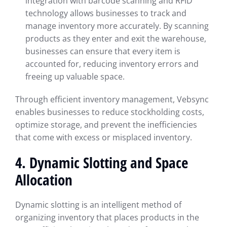
integration with barcode scanning and RFID
technology allows businesses to track and
manage inventory more accurately. By scanning
products as they enter and exit the warehouse,
businesses can ensure that every item is
accounted for, reducing inventory errors and
freeing up valuable space.
Through efficient inventory management, Vebsync
enables businesses to reduce stockholding costs,
optimize storage, and prevent the inefficiencies
that come with excess or misplaced inventory.
4. Dynamic Slotting and Space
Allocation
Dynamic slotting is an intelligent method of
organizing inventory that places products in the