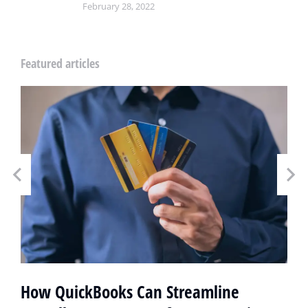
February 28, 2022
Featured articles
How QuickBooks Can Streamline