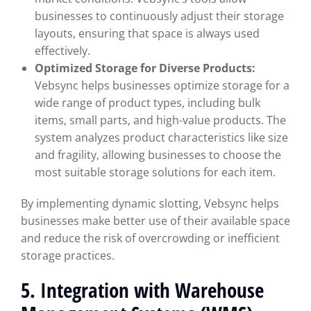
businesses to continuously adjust their storage
layouts, ensuring that space is always used
effectively.
Optimized Storage for Diverse Products:
Vebsync helps businesses optimize storage for a
wide range of product types, including bulk
items, small parts, and high-value products. The
system analyzes product characteristics like size
and fragility, allowing businesses to choose the
most suitable storage solutions for each item.
By implementing dynamic slotting, Vebsync helps
businesses make better use of their available space
and reduce the risk of overcrowding or inefficient
storage practices.
5. Integration with Warehouse