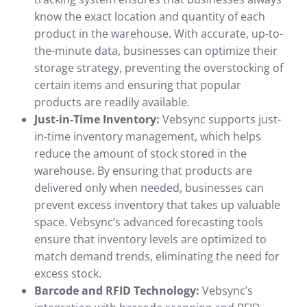
know the exact location and quantity of each
product in the warehouse. With accurate, up-to-
the-minute data, businesses can optimize their
storage strategy, preventing the overstocking of
certain items and ensuring that popular
products are readily available.
Just-in-Time Inventory:
Vebsync supports just-
in-time inventory management, which helps
reduce the amount of stock stored in the
warehouse. By ensuring that products are
delivered only when needed, businesses can
prevent excess inventory that takes up valuable
space. Vebsync’s advanced forecasting tools
ensure that inventory levels are optimized to
match demand trends, eliminating the need for
excess stock.
Barcode and RFID Technology:
Vebsync’s