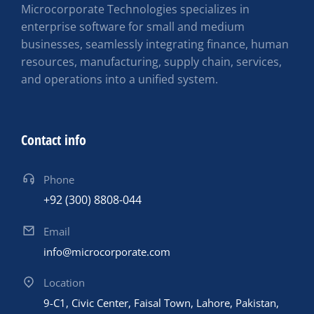
Microcorporate Technologies specializes in
enterprise software for small and medium
businesses, seamlessly integrating finance, human
resources, manufacturing, supply chain, services,
and operations into a unified system.
Contact info
Phone
+92 (300) 8808-044
Email
info@microcorporate.com
Location
9-C1, Civic Center, Faisal Town, Lahore, Pakistan,