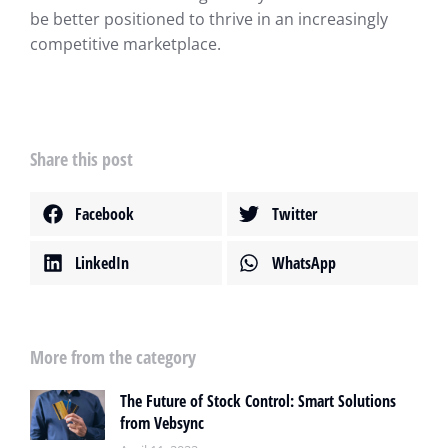
be better positioned to thrive in an increasingly
competitive marketplace.
Share this post
Facebook
Twitter
LinkedIn
WhatsApp
More from the category
The Future of Stock Control: Smart Solutions
from Vebsync