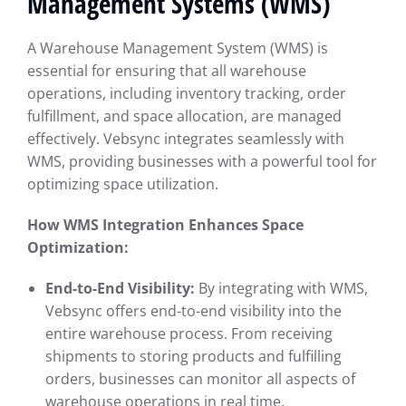
Management Systems (WMS)
A Warehouse Management System (WMS) is
essential for ensuring that all warehouse
operations, including inventory tracking, order
fulfillment, and space allocation, are managed
effectively. Vebsync integrates seamlessly with
WMS, providing businesses with a powerful tool for
optimizing space utilization.
How WMS Integration Enhances Space
Optimization:
End-to-End Visibility:
By integrating with WMS,
Vebsync offers end-to-end visibility into the
entire warehouse process. From receiving
shipments to storing products and fulfilling
orders, businesses can monitor all aspects of
warehouse operations in real time.