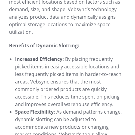
most efficient locations based on factors such as
demand, size, and shape. Vebsync’s technology
analyzes product data and dynamically assigns
optimal storage locations to maximize space
utilization.
Benefits of Dynamic Slotting:
Increased Efficiency:
By placing frequently
picked items in easily accessible locations and
less frequently picked items in harder-to-reach
areas, Vebsync ensures that the most
commonly ordered products are quickly
accessible. This reduces time spent on picking
and improves overall warehouse efficiency.
Space Flexibility:
As demand patterns change,
dynamic slotting can be adjusted to
accommodate new products or changing
market conditions. Vebsync’s tools allow