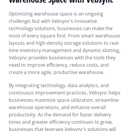
Optimizing warehouse space is an ongoing
challenge, but with Vebsync’s innovative
technology solutions, businesses can make the
most of every square foot. From smart warehouse
layouts and high-density storage solutions to real-
time inventory management and dynamic slotting,
Vebsync provides businesses with the tools they
need to improve efficiency, reduce costs, and
create a more agile, productive warehouse.
By integrating technology, data analytics, and
continuous improvement practices, Vebsync helps
businesses maximize space utilization, streamline
warehouse operations, and enhance overall
productivity. As the demand for faster delivery
times and greater efficiency continues to grow,
businesses that leverage Vebsync’s solutions will