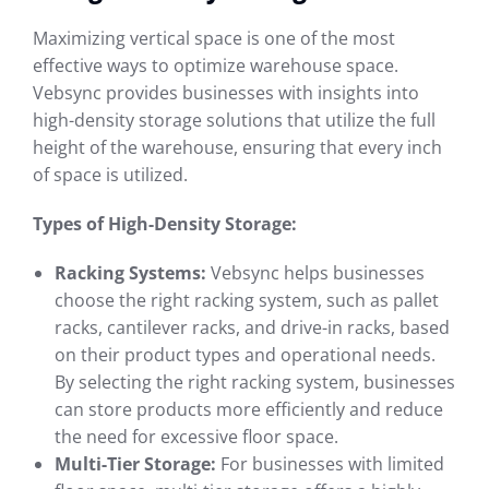
Maximizing vertical space is one of the most
effective ways to optimize warehouse space.
Vebsync provides businesses with insights into
high-density storage solutions that utilize the full
height of the warehouse, ensuring that every inch
of space is utilized.
Types of High-Density Storage:
Racking Systems:
Vebsync helps businesses
choose the right racking system, such as pallet
racks, cantilever racks, and drive-in racks, based
on their product types and operational needs.
By selecting the right racking system, businesses
can store products more efficiently and reduce
the need for excessive floor space.
Multi-Tier Storage:
For businesses with limited