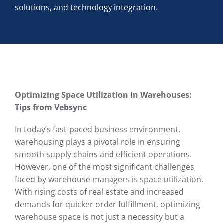
solutions, and technology integration.
Optimizing Space Utilization in Warehouses:
Tips from Vebsync
In today’s fast-paced business environment,
warehousing plays a pivotal role in ensuring
smooth supply chains and efficient operations.
However, one of the most significant challenges
faced by warehouse managers is space utilization.
With rising costs of real estate and increased
demands for quicker order fulfillment, optimizing
warehouse space is not just a necessity but a