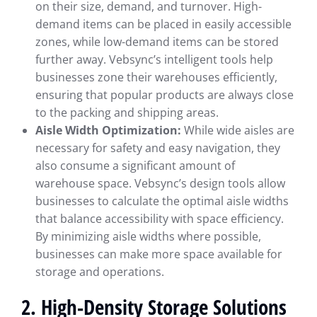
on their size, demand, and turnover. High-
demand items can be placed in easily accessible
zones, while low-demand items can be stored
further away. Vebsync’s intelligent tools help
businesses zone their warehouses efficiently,
ensuring that popular products are always close
to the packing and shipping areas.
Aisle Width Optimization:
While wide aisles are
necessary for safety and easy navigation, they
also consume a significant amount of
warehouse space. Vebsync’s design tools allow
businesses to calculate the optimal aisle widths
that balance accessibility with space efficiency.
By minimizing aisle widths where possible,
businesses can make more space available for
storage and operations.
2. High-Density Storage Solutions