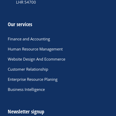
LHR 54700
Our services
Finance and Accounting
Human Resource Management
Website Design And Ecommerce
Customer Relationship
Enterprise Resource Planing
Business Intelligence
Newsletter signup