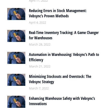
April 11, 2022
Reducing Errors in Stock Management:
Vebsync’s Proven Methods
April 4, 2022
Real-Time Inventory Tracking: A Game Changer
for Warehouses
March 28, 2022
Automation in Warehousing: Vebsync’s Path to
Efficiency
March 21, 2022
Minimizing Stockouts and Overstock: The
Vebsync Strategy
March 7, 2022
Enhancing Warehouse Safety with Vebsync’s
Innovations