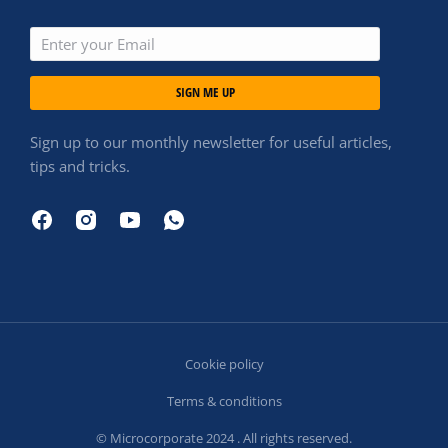
SIGN ME UP
Sign up to our monthly newsletter for useful articles,
tips and tricks.
Cookie policy
Terms & conditions
© Microcorporate 2024 . All rights reserved.