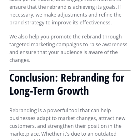
ensure that the rebrand is achieving its goals. If
necessary, we make adjustments and refine the
brand strategy to improve its effectiveness.
We also help you promote the rebrand through
targeted marketing campaigns to raise awareness
and ensure that your audience is aware of the
changes.
Conclusion: Rebranding for
Long-Term Growth
Rebranding is a powerful tool that can help
businesses adapt to market changes, attract new
customers, and strengthen their position in the
marketplace. Whether it’s due to an outdated