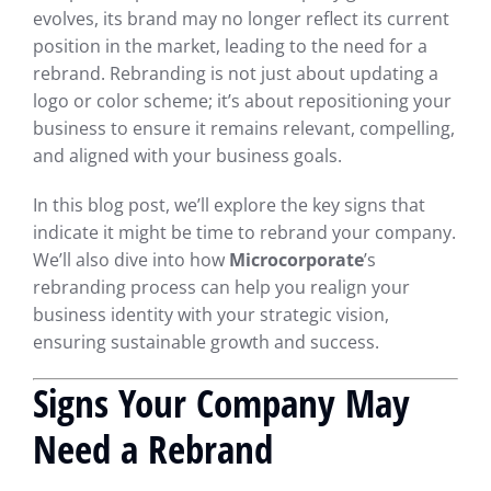
evolves, its brand may no longer reflect its current
position in the market, leading to the need for a
rebrand. Rebranding is not just about updating a
logo or color scheme; it’s about repositioning your
business to ensure it remains relevant, compelling,
and aligned with your business goals.
In this blog post, we’ll explore the key signs that
indicate it might be time to rebrand your company.
We’ll also dive into how
Microcorporate
’s
rebranding process can help you realign your
business identity with your strategic vision,
ensuring sustainable growth and success.
Signs Your Company May
Need a Rebrand