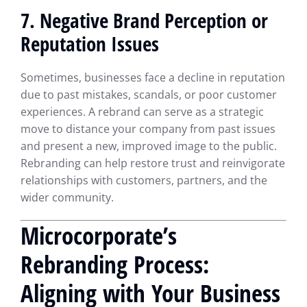
7. Negative Brand Perception or
Reputation Issues
Sometimes, businesses face a decline in reputation
due to past mistakes, scandals, or poor customer
experiences. A rebrand can serve as a strategic
move to distance your company from past issues
and present a new, improved image to the public.
Rebranding can help restore trust and reinvigorate
relationships with customers, partners, and the
wider community.
Microcorporate’s
Rebranding Process:
Aligning with Your Business