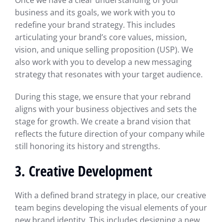
Once we have a clear understanding of your
business and its goals, we work with you to
redefine your brand strategy. This includes
articulating your brand’s core values, mission,
vision, and unique selling proposition (USP). We
also work with you to develop a new messaging
strategy that resonates with your target audience.
During this stage, we ensure that your rebrand
aligns with your business objectives and sets the
stage for growth. We create a brand vision that
reflects the future direction of your company while
still honoring its history and strengths.
3. Creative Development
With a defined brand strategy in place, our creative
team begins developing the visual elements of your
new brand identity. This includes designing a new