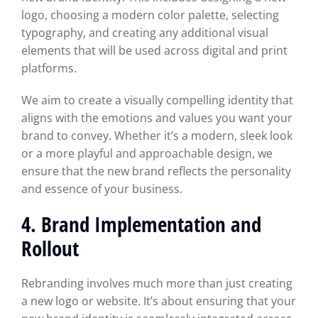
logo, choosing a modern color palette, selecting
typography, and creating any additional visual
elements that will be used across digital and print
platforms.
We aim to create a visually compelling identity that
aligns with the emotions and values you want your
brand to convey. Whether it’s a modern, sleek look
or a more playful and approachable design, we
ensure that the new brand reflects the personality
and essence of your business.
4. Brand Implementation and
Rollout
Rebranding involves much more than just creating
a new logo or website. It’s about ensuring that your