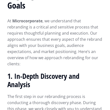
Goals
At
Microcorporate
, we understand that
rebranding is a critical and sensitive process that
requires thoughtful planning and execution. Our
approach ensures that every aspect of the rebrand
aligns with your business goals, audience
expectations, and market positioning. Here’s an
overview of how we approach rebranding for our
clients:
1. In-Depth Discovery and
Analysis
The first step in our rebranding process is
conducting a thorough discovery phase. During
this phase, we work closely with you to understand