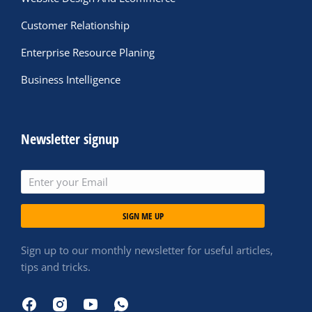
Customer Relationship
Enterprise Resource Planing
Business Intelligence
Newsletter signup
SIGN ME UP
Sign up to our monthly newsletter for useful articles,
tips and tricks.