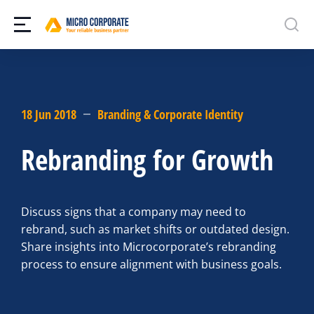
18 Jun 2018
Branding & Corporate Identity
Rebranding for Growth
Discuss signs that a company may need to
rebrand, such as market shifts or outdated design.
Share insights into Microcorporate’s rebranding
process to ensure alignment with business goals.