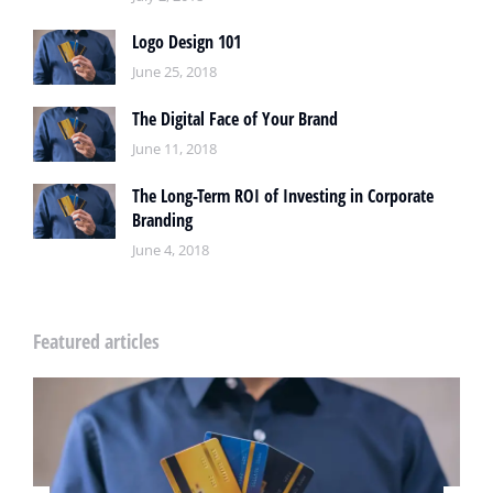
Logo Design 101
June 25, 2018
The Digital Face of Your Brand
June 11, 2018
The Long-Term ROI of Investing in Corporate
Branding
June 4, 2018
Featured articles