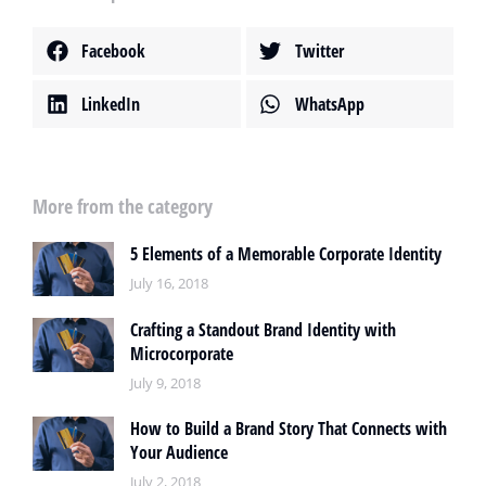
Facebook
Twitter
LinkedIn
WhatsApp
More from the category
5 Elements of a Memorable Corporate Identity
July 16, 2018
Crafting a Standout Brand Identity with
Microcorporate
July 9, 2018
How to Build a Brand Story That Connects with
Your Audience
July 2, 2018