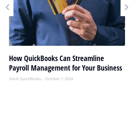
How QuickBooks Can Streamline
Payroll Management for Your Business
Intuit QuickBooks
October 7, 2024