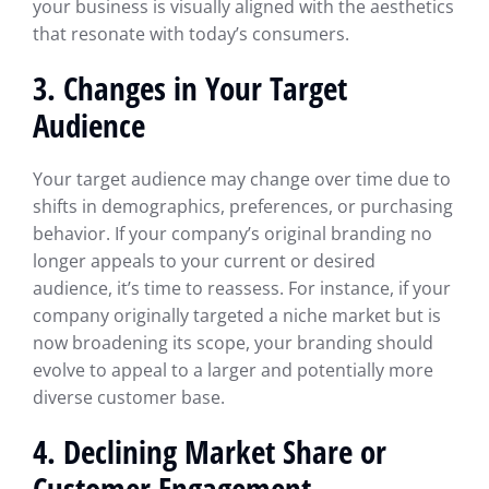
your business is visually aligned with the aesthetics
that resonate with today’s consumers.
3. Changes in Your Target
Audience
Your target audience may change over time due to
shifts in demographics, preferences, or purchasing
behavior. If your company’s original branding no
longer appeals to your current or desired
audience, it’s time to reassess. For instance, if your
company originally targeted a niche market but is
now broadening its scope, your branding should
evolve to appeal to a larger and potentially more
diverse customer base.
4. Declining Market Share or
Customer Engagement