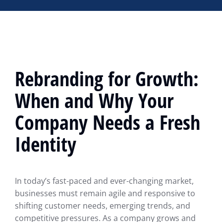
Rebranding for Growth:
When and Why Your
Company Needs a Fresh
Identity
In today’s fast-paced and ever-changing market,
businesses must remain agile and responsive to
shifting customer needs, emerging trends, and
competitive pressures. As a company grows and