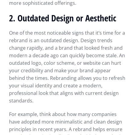
more sophisticated offerings.
2. Outdated Design or Aesthetic
One of the most noticeable signs that it’s time for a
rebrand is an outdated design. Design trends
change rapidly, and a brand that looked fresh and
modern a decade ago can quickly become stale. An
outdated logo, color scheme, or website can hurt
your credibility and make your brand appear
behind the times. Rebranding allows you to refresh
your visual identity and create a modern,
professional look that aligns with current design
standards.
For example, think about how many companies
have adopted more minimalistic and clean design
principles in recent years. A rebrand helps ensure