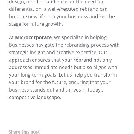
design, a shift in audience, or the need for
differentiation, a well-executed rebrand can
breathe new life into your business and set the
stage for future growth.
At
Microcorporate
, we specialize in helping
businesses navigate the rebranding process with
strategic insight and creative expertise. Our
approach ensures that your rebrand not only
addresses immediate needs but also aligns with
your long-term goals. Let us help you transform
your brand for the future, ensuring that your
business stands out and thrives in today’s
competitive landscape.
Share this post