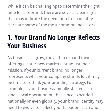
While it can be challenging to determine the right
time for a rebrand, there are several clear signs
that may indicate the need for a fresh identity.
Here are some of the most common indicators:
1. Your Brand No Longer Reflects
Your Business
As businesses grow, they often expand their
offerings, enter new markets, or adjust their
mission. If your current brand no longer
represents what your company stands for, it may
be time to rethink your branding strategy. For
example, if your business initially started as a
small, local operation but has since expanded
nationally or even globally, your brand identity may
need to evolve to reflect your broader reach and