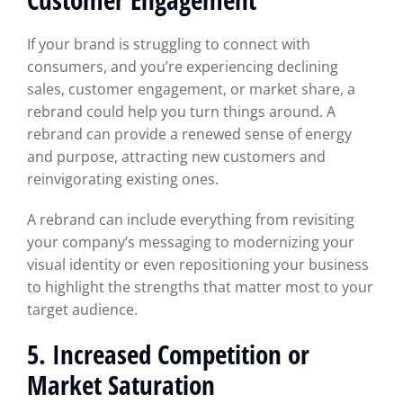
If your brand is struggling to connect with
consumers, and you’re experiencing declining
sales, customer engagement, or market share, a
rebrand could help you turn things around. A
rebrand can provide a renewed sense of energy
and purpose, attracting new customers and
reinvigorating existing ones.
A rebrand can include everything from revisiting
your company’s messaging to modernizing your
visual identity or even repositioning your business
to highlight the strengths that matter most to your
target audience.
5. Increased Competition or
Market Saturation