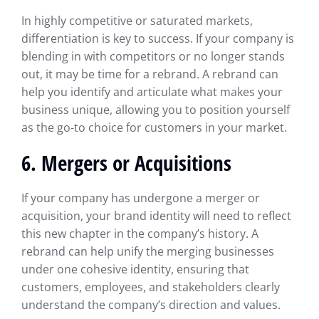
In highly competitive or saturated markets,
differentiation is key to success. If your company is
blending in with competitors or no longer stands
out, it may be time for a rebrand. A rebrand can
help you identify and articulate what makes your
business unique, allowing you to position yourself
as the go-to choice for customers in your market.
6. Mergers or Acquisitions
If your company has undergone a merger or
acquisition, your brand identity will need to reflect
this new chapter in the company’s history. A
rebrand can help unify the merging businesses
under one cohesive identity, ensuring that
customers, employees, and stakeholders clearly
understand the company’s direction and values.