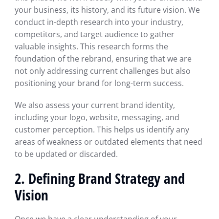
your business, its history, and its future vision. We
conduct in-depth research into your industry,
competitors, and target audience to gather
valuable insights. This research forms the
foundation of the rebrand, ensuring that we are
not only addressing current challenges but also
positioning your brand for long-term success.
We also assess your current brand identity,
including your logo, website, messaging, and
customer perception. This helps us identify any
areas of weakness or outdated elements that need
to be updated or discarded.
2. Defining Brand Strategy and
Vision