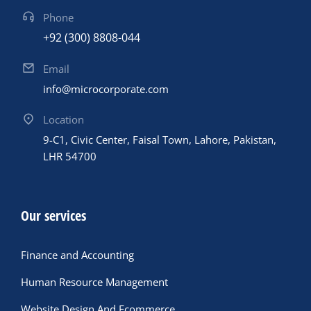
Phone
+92 (300) 8808-044
Email
info@microcorporate.com
Location
9-C1, Civic Center, Faisal Town, Lahore, Pakistan,
LHR 54700
Our services
Finance and Accounting
Human Resource Management
Website Design And Ecommerce