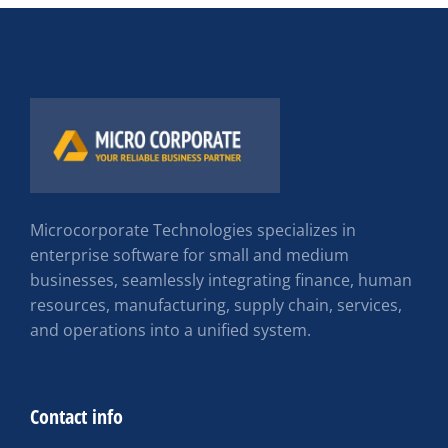
Microcorporate Technologies specializes in
enterprise software for small and medium
businesses, seamlessly integrating finance, human
resources, manufacturing, supply chain, services,
and operations into a unified system.
Contact info