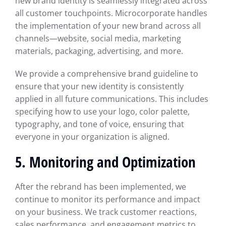
new brand identity is seamlessly integrated across
all customer touchpoints. Microcorporate handles
the implementation of your new brand across all
channels—website, social media, marketing
materials, packaging, advertising, and more.
We provide a comprehensive brand guideline to
ensure that your new identity is consistently
applied in all future communications. This includes
specifying how to use your logo, color palette,
typography, and tone of voice, ensuring that
everyone in your organization is aligned.
5. Monitoring and Optimization
After the rebrand has been implemented, we
continue to monitor its performance and impact
on your business. We track customer reactions,
sales performance, and engagement metrics to