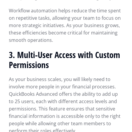
Workflow automation helps reduce the time spent
on repetitive tasks, allowing your team to focus on
more strategic initiatives. As your business grows,
these efficiencies become critical for maintaining
smooth operations.
3.
Multi-User Access with Custom
Permissions
As your business scales, you will likely need to
involve more people in your financial processes.
QuickBooks Advanced offers the ability to add up
to 25 users, each with different access levels and
permissions. This feature ensures that sensitive
financial information is accessible only to the right
people while allowing other team members to
perform their roles effectively.