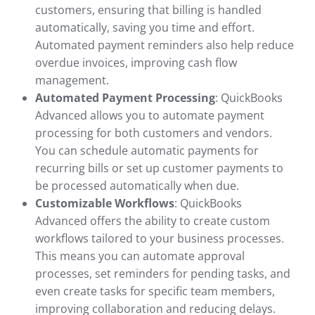
customers, ensuring that billing is handled
automatically, saving you time and effort.
Automated payment reminders also help reduce
overdue invoices, improving cash flow
management.
Automated Payment Processing
: QuickBooks
Advanced allows you to automate payment
processing for both customers and vendors.
You can schedule automatic payments for
recurring bills or set up customer payments to
be processed automatically when due.
Customizable Workflows
: QuickBooks
Advanced offers the ability to create custom
workflows tailored to your business processes.
This means you can automate approval
processes, set reminders for pending tasks, and
even create tasks for specific team members,
improving collaboration and reducing delays.