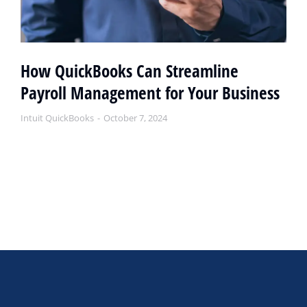
How QuickBooks Can Streamline
Payroll Management for Your Business
Intuit QuickBooks
October 7, 2024