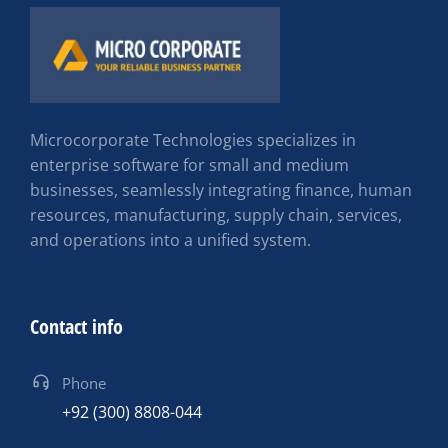
Microcorporate Technologies specializes in
enterprise software for small and medium
businesses, seamlessly integrating finance, human
resources, manufacturing, supply chain, services,
and operations into a unified system.
Contact info
Phone
+92 (300) 8808-044