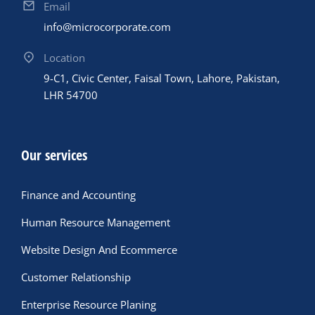
Email
info@microcorporate.com
Location
9-C1, Civic Center, Faisal Town, Lahore, Pakistan,
LHR 54700
Our services
Finance and Accounting
Human Resource Management
Website Design And Ecommerce
Customer Relationship
Enterprise Resource Planing