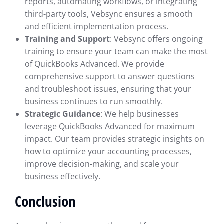
reports, automating workflows, or integrating
third-party tools, Vebsync ensures a smooth
and efficient implementation process.
Training and Support
: Vebsync offers ongoing
training to ensure your team can make the most
of QuickBooks Advanced. We provide
comprehensive support to answer questions
and troubleshoot issues, ensuring that your
business continues to run smoothly.
Strategic Guidance
: We help businesses
leverage QuickBooks Advanced for maximum
impact. Our team provides strategic insights on
how to optimize your accounting processes,
improve decision-making, and scale your
business effectively.
Conclusion