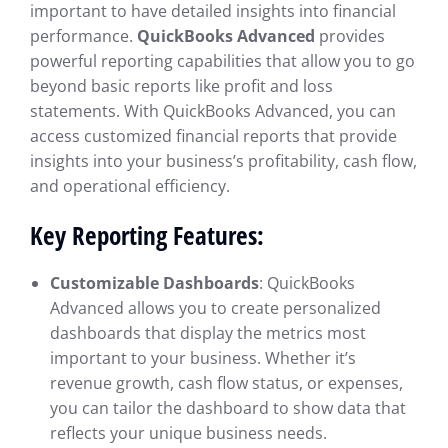
important to have detailed insights into financial
performance.
QuickBooks Advanced
provides
powerful reporting capabilities that allow you to go
beyond basic reports like profit and loss
statements. With QuickBooks Advanced, you can
access customized financial reports that provide
insights into your business’s profitability, cash flow,
and operational efficiency.
Key Reporting Features:
Customizable Dashboards
: QuickBooks
Advanced allows you to create personalized
dashboards that display the metrics most
important to your business. Whether it’s
revenue growth, cash flow status, or expenses,
you can tailor the dashboard to show data that
reflects your unique business needs.