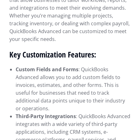
that allow businesses to tailor workflows, reports,
and integrations to meet their evolving demands.
Whether you’re managing multiple projects,
tracking inventory, or dealing with complex payroll,
QuickBooks Advanced can be customized to meet
your specific needs.
Key Customization Features:
Custom Fields and Forms
: QuickBooks
Advanced allows you to add custom fields to
invoices, estimates, and other forms. This is
useful for businesses that need to track
additional data points unique to their industry
or operations.
Third-Party Integrations
: QuickBooks Advanced
integrates with a wide variety of third-party
applications, including CRM systems, e-
commerce platforms, payroll services, and