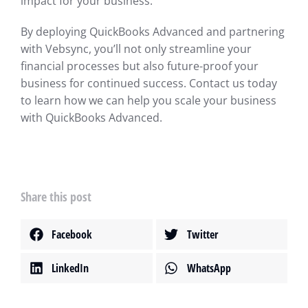
impact for your business.
By deploying QuickBooks Advanced and partnering
with Vebsync, you’ll not only streamline your
financial processes but also future-proof your
business for continued success. Contact us today
to learn how we can help you scale your business
with QuickBooks Advanced.
Share this post
Facebook
Twitter
LinkedIn
WhatsApp