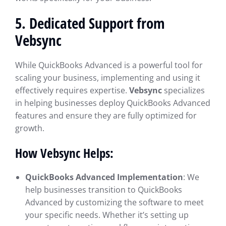
5.
Dedicated Support from
Vebsync
While QuickBooks Advanced is a powerful tool for
scaling your business, implementing and using it
effectively requires expertise.
Vebsync
specializes
in helping businesses deploy QuickBooks Advanced
features and ensure they are fully optimized for
growth.
How Vebsync Helps:
QuickBooks Advanced Implementation
: We
help businesses transition to QuickBooks
Advanced by customizing the software to meet
your specific needs. Whether it’s setting up