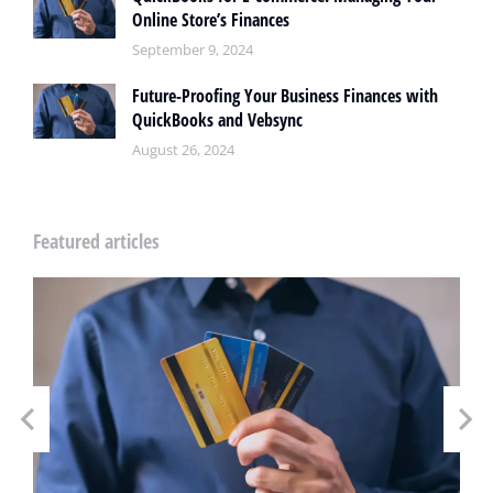
Online Store’s Finances
September 9, 2024
Future-Proofing Your Business Finances with
QuickBooks and Vebsync
August 26, 2024
Featured articles