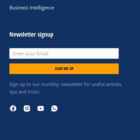
Business Intelligence
Newsletter signup
SIGN ME UP
Sign up to our monthly newsletter for useful articles,
tips and tricks.