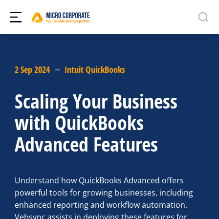
2 Sep 2024
Intuit QuickBooks
Scaling Your Business
with QuickBooks
Advanced Features
Understand how QuickBooks Advanced offers
powerful tools for growing businesses, including
enhanced reporting and workflow automation.
Vebsync assists in deploying these features for