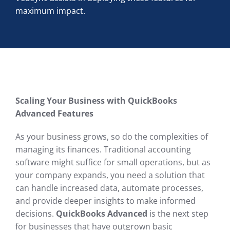
maximum impact.
Scaling Your Business with QuickBooks
Advanced Features
As your business grows, so do the complexities of
managing its finances. Traditional accounting
software might suffice for small operations, but as
your company expands, you need a solution that
can handle increased data, automate processes,
and provide deeper insights to make informed
decisions.
QuickBooks Advanced
is the next step
for businesses that have outgrown basic