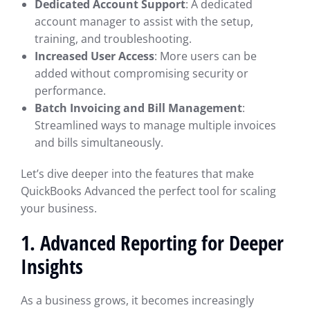
Dedicated Account Support
: A dedicated
account manager to assist with the setup,
training, and troubleshooting.
Increased User Access
: More users can be
added without compromising security or
performance.
Batch Invoicing and Bill Management
:
Streamlined ways to manage multiple invoices
and bills simultaneously.
Let’s dive deeper into the features that make
QuickBooks Advanced the perfect tool for scaling
your business.
1.
Advanced Reporting for Deeper
Insights
As a business grows, it becomes increasingly