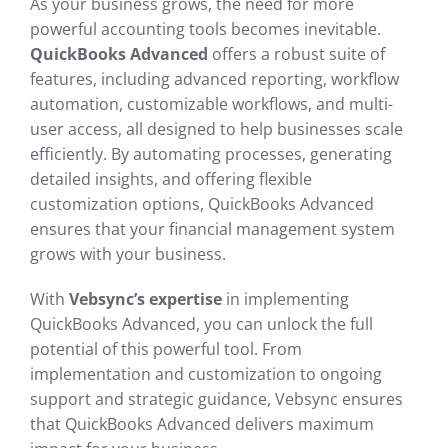
As your business grows, the need for more
powerful accounting tools becomes inevitable.
QuickBooks Advanced
offers a robust suite of
features, including advanced reporting, workflow
automation, customizable workflows, and multi-
user access, all designed to help businesses scale
efficiently. By automating processes, generating
detailed insights, and offering flexible
customization options, QuickBooks Advanced
ensures that your financial management system
grows with your business.
With
Vebsync’s expertise
in implementing
QuickBooks Advanced, you can unlock the full
potential of this powerful tool. From
implementation and customization to ongoing
support and strategic guidance, Vebsync ensures
that QuickBooks Advanced delivers maximum