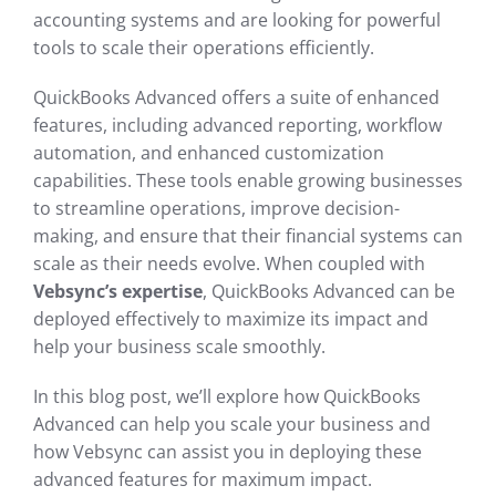
accounting systems and are looking for powerful
tools to scale their operations efficiently.
QuickBooks Advanced offers a suite of enhanced
features, including advanced reporting, workflow
automation, and enhanced customization
capabilities. These tools enable growing businesses
to streamline operations, improve decision-
making, and ensure that their financial systems can
scale as their needs evolve. When coupled with
Vebsync’s expertise
, QuickBooks Advanced can be
deployed effectively to maximize its impact and
help your business scale smoothly.
In this blog post, we’ll explore how QuickBooks
Advanced can help you scale your business and
how Vebsync can assist you in deploying these
advanced features for maximum impact.