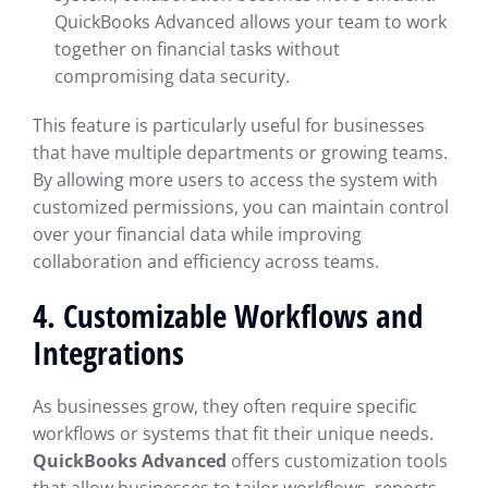
QuickBooks Advanced allows your team to work
together on financial tasks without
compromising data security.
This feature is particularly useful for businesses
that have multiple departments or growing teams.
By allowing more users to access the system with
customized permissions, you can maintain control
over your financial data while improving
collaboration and efficiency across teams.
4.
Customizable Workflows and
Integrations
As businesses grow, they often require specific
workflows or systems that fit their unique needs.
QuickBooks Advanced
offers customization tools