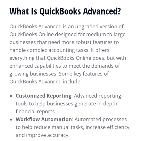
What Is QuickBooks Advanced?
QuickBooks Advanced is an upgraded version of
QuickBooks Online designed for medium to large
businesses that need more robust features to
handle complex accounting tasks. It offers
everything that QuickBooks Online does, but with
enhanced capabilities to meet the demands of
growing businesses. Some key features of
QuickBooks Advanced include:
Customized Reporting
: Advanced reporting
tools to help businesses generate in-depth
financial reports.
Workflow Automation
: Automated processes
to help reduce manual tasks, increase efficiency,
and improve accuracy.