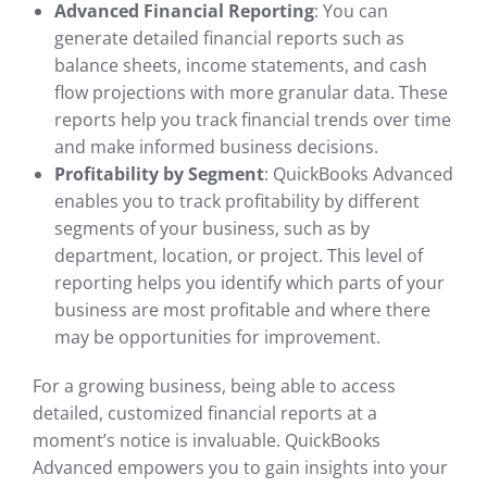
Advanced Financial Reporting
: You can
generate detailed financial reports such as
balance sheets, income statements, and cash
flow projections with more granular data. These
reports help you track financial trends over time
and make informed business decisions.
Profitability by Segment
: QuickBooks Advanced
enables you to track profitability by different
segments of your business, such as by
department, location, or project. This level of
reporting helps you identify which parts of your
business are most profitable and where there
may be opportunities for improvement.
For a growing business, being able to access
detailed, customized financial reports at a
moment’s notice is invaluable. QuickBooks
Advanced empowers you to gain insights into your