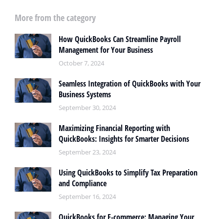
More from the category
How QuickBooks Can Streamline Payroll
Management for Your Business
October 7, 2024
Seamless Integration of QuickBooks with Your
Business Systems
September 30, 2024
Maximizing Financial Reporting with
QuickBooks: Insights for Smarter Decisions
September 23, 2024
Using QuickBooks to Simplify Tax Preparation
and Compliance
September 16, 2024
QuickBooks for E-commerce: Managing Your