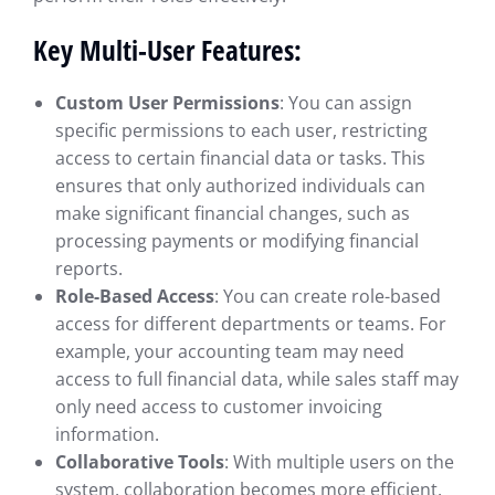
Key Multi-User Features:
Custom User Permissions
: You can assign
specific permissions to each user, restricting
access to certain financial data or tasks. This
ensures that only authorized individuals can
make significant financial changes, such as
processing payments or modifying financial
reports.
Role-Based Access
: You can create role-based
access for different departments or teams. For
example, your accounting team may need
access to full financial data, while sales staff may
only need access to customer invoicing
information.
Collaborative Tools
: With multiple users on the
system, collaboration becomes more efficient.