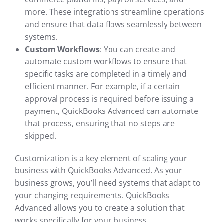
more. These integrations streamline operations
and ensure that data flows seamlessly between
systems.
Custom Workflows
: You can create and
automate custom workflows to ensure that
specific tasks are completed in a timely and
efficient manner. For example, if a certain
approval process is required before issuing a
payment, QuickBooks Advanced can automate
that process, ensuring that no steps are
skipped.
Customization is a key element of scaling your
business with QuickBooks Advanced. As your
business grows, you’ll need systems that adapt to
your changing requirements. QuickBooks
Advanced allows you to create a solution that
works specifically for your business.