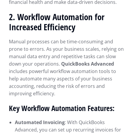
financial health and make data-driven decisions.
2.
Workflow Automation for
Increased Efficiency
Manual processes can be time-consuming and
prone to errors. As your business scales, relying on
manual data entry and repetitive tasks can slow
down your operations.
QuickBooks Advanced
includes powerful workflow automation tools to
help automate many aspects of your business
accounting, reducing the risk of errors and
improving efficiency.
Key Workflow Automation Features:
Automated Invoicing
: With QuickBooks
Advanced, you can set up recurring invoices for