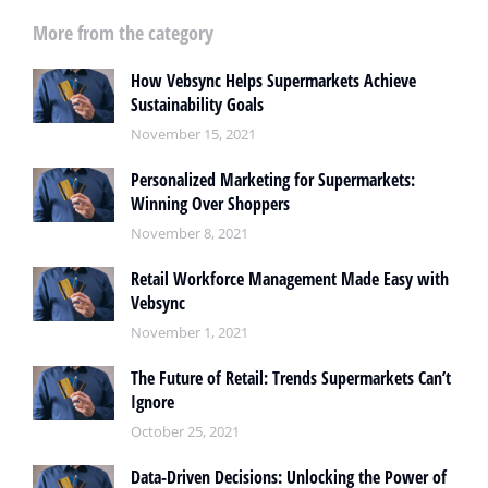
More from the category
How Vebsync Helps Supermarkets Achieve
Sustainability Goals
November 15, 2021
Personalized Marketing for Supermarkets:
Winning Over Shoppers
November 8, 2021
Retail Workforce Management Made Easy with
Vebsync
November 1, 2021
The Future of Retail: Trends Supermarkets Can’t
Ignore
October 25, 2021
Data-Driven Decisions: Unlocking the Power of