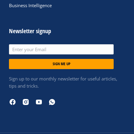
Business Intelligence
Newsletter signup
SIGN ME UP
Sign up to our monthly newsletter for useful articles,
tips and tricks.