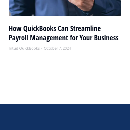
How QuickBooks Can Streamline
Payroll Management for Your Business
Intuit QuickBooks
October 7, 2024