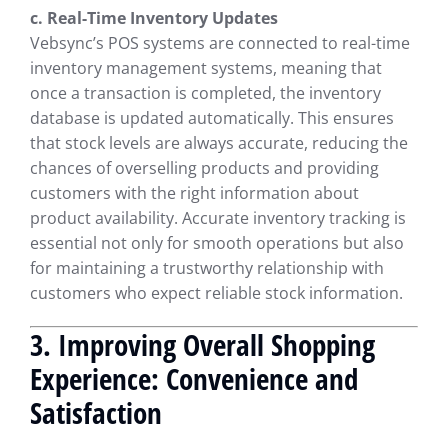
c. Real-Time Inventory Updates
Vebsync’s POS systems are connected to real-time
inventory management systems, meaning that
once a transaction is completed, the inventory
database is updated automatically. This ensures
that stock levels are always accurate, reducing the
chances of overselling products and providing
customers with the right information about
product availability. Accurate inventory tracking is
essential not only for smooth operations but also
for maintaining a trustworthy relationship with
customers who expect reliable stock information.
3. Improving Overall Shopping
Experience: Convenience and
Satisfaction