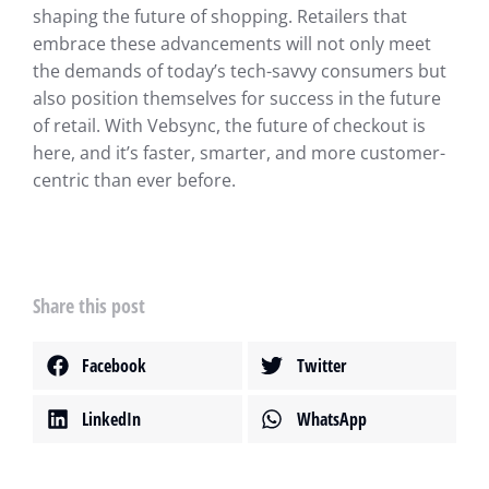
shaping the future of shopping. Retailers that
embrace these advancements will not only meet
the demands of today’s tech-savvy consumers but
also position themselves for success in the future
of retail. With Vebsync, the future of checkout is
here, and it’s faster, smarter, and more customer-
centric than ever before.
Share this post
Facebook
Twitter
LinkedIn
WhatsApp