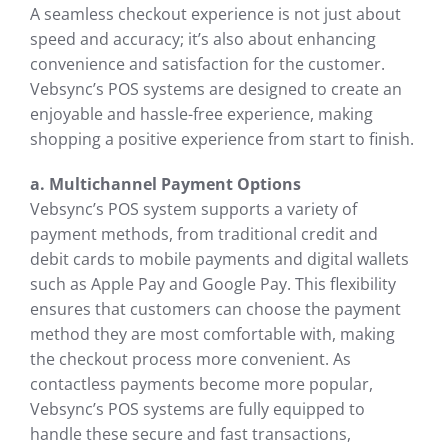
A seamless checkout experience is not just about
speed and accuracy; it’s also about enhancing
convenience and satisfaction for the customer.
Vebsync’s POS systems are designed to create an
enjoyable and hassle-free experience, making
shopping a positive experience from start to finish.
a. Multichannel Payment Options
Vebsync’s POS system supports a variety of
payment methods, from traditional credit and
debit cards to mobile payments and digital wallets
such as Apple Pay and Google Pay. This flexibility
ensures that customers can choose the payment
method they are most comfortable with, making
the checkout process more convenient. As
contactless payments become more popular,
Vebsync’s POS systems are fully equipped to
handle these secure and fast transactions,