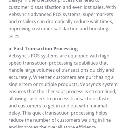
delays in the checkout process can lead to
customer dissatisfaction and even lost sales. With
Vebsync’s advanced POS systems, supermarkets
and retailers can dramatically reduce wait times,
improving customer satisfaction and boosting
sales.
a. Fast Transaction Processing
Vebsync’s POS systems are equipped with high-
speed transaction processing capabilities that
handle large volumes of transactions quickly and
accurately. Whether customers are purchasing a
single item or multiple products, Vebsync’s system
ensures that the checkout process is streamlined,
allowing cashiers to process transactions faster
and customers to get in and out with minimal
delay. This quick transaction processing helps
reduce the number of customers waiting in line
and improves the overall store efficiency.