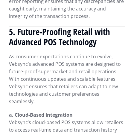
error reporting ensures that any discrepancies are
caught early, maintaining the accuracy and
integrity of the transaction process.
5. Future-Proofing Retail with
Advanced POS Technology
As consumer expectations continue to evolve,
Vebsync’s advanced POS systems are designed to
future-proof supermarket and retail operations.
With continuous updates and scalable features,
Vebsync ensures that retailers can adapt to new
technologies and customer preferences
seamlessly.
a. Cloud-Based Integration
Vebsync’s cloud-based POS systems allow retailers
to access real-time data and transaction history