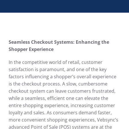
Seamless Checkout Systems: Enhancing the
Shopper Experience
In the competitive world of retail, customer
satisfaction is paramount, and one of the key
factors influencing a shopper’s overall experience
is the checkout process. A slow, cumbersome
checkout system can leave customers frustrated,
while a seamless, efficient one can elevate the
entire shopping experience, increasing customer
loyalty and sales. As consumers demand faster,
more convenient shopping experiences, Vebsync’s
advanced Point of Sale (POS) systems are at the