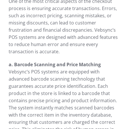
One of the most critical aspects of the checkout
process is ensuring accurate transactions. Errors,
such as incorrect pricing, scanning mistakes, or
missing discounts, can lead to customer
frustration and financial discrepancies. Vebsync’s
POS systems are designed with advanced features
to reduce human error and ensure every
transaction is accurate.
a. Barcode Scanning and Price Matching
Vebsync’s POS systems are equipped with
advanced barcode scanning technology that
guarantees accurate price identification. Each
product in the store is linked to a barcode that
contains precise pricing and product information.
The system instantly matches scanned barcodes
with the correct item in the inventory database,
ensuring that customers are charged the correct