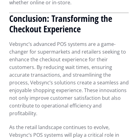
whether online or in-store.
Conclusion: Transforming the
Checkout Experience
Vebsync’s advanced POS systems are a game-
changer for supermarkets and retailers seeking to
enhance the checkout experience for their
customers. By reducing wait times, ensuring
accurate transactions, and streamlining the
process, Vebsync’s solutions create a seamless and
enjoyable shopping experience. These innovations
not only improve customer satisfaction but also
contribute to operational efficiency and
profitability.
As the retail landscape continues to evolve,
Vebsync’s POS systems will play a critical role in