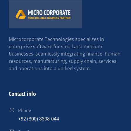
Microcorporate Technologies specializes in
enterprise software for small and medium
businesses, seamlessly integrating finance, human
resources, manufacturing, supply chain, services,
and operations into a unified system.
Contact info
Phone
+92 (300) 8808-044