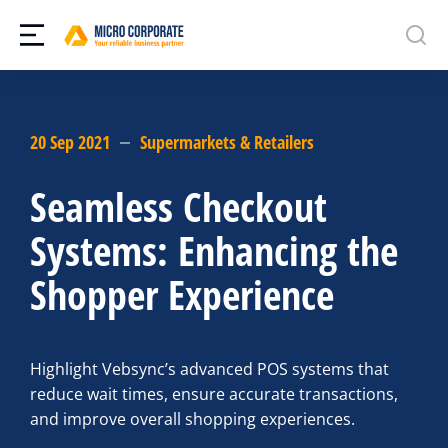
20 Sep 2021
Supermarkets & Retailers
Seamless Checkout
Systems: Enhancing the
Shopper Experience
Highlight Vebsync’s advanced POS systems that
reduce wait times, ensure accurate transactions,
and improve overall shopping experiences.