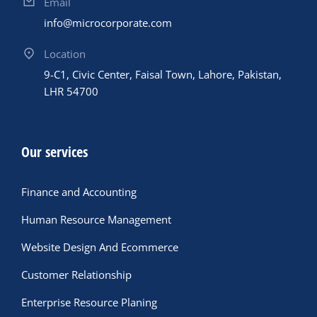
Email
info@microcorporate.com
Location
9-C1, Civic Center, Faisal Town, Lahore, Pakistan,
LHR 54700
Our services
Finance and Accounting
Human Resource Management
Website Design And Ecommerce
Customer Relationship
Enterprise Resource Planing