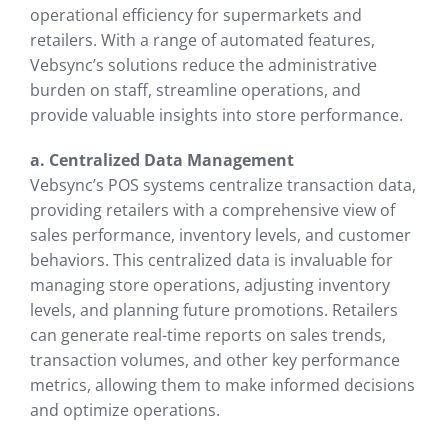
operational efficiency for supermarkets and
retailers. With a range of automated features,
Vebsync’s solutions reduce the administrative
burden on staff, streamline operations, and
provide valuable insights into store performance.
a. Centralized Data Management
Vebsync’s POS systems centralize transaction data,
providing retailers with a comprehensive view of
sales performance, inventory levels, and customer
behaviors. This centralized data is invaluable for
managing store operations, adjusting inventory
levels, and planning future promotions. Retailers
can generate real-time reports on sales trends,
transaction volumes, and other key performance
metrics, allowing them to make informed decisions
and optimize operations.