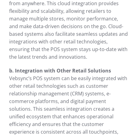
from anywhere. This cloud integration provides
flexibility and scalability, allowing retailers to
manage multiple stores, monitor performance,
and make data-driven decisions on the go. Cloud-
based systems also facilitate seamless updates and
integrations with other retail technologies,
ensuring that the POS system stays up-to-date with
the latest trends and innovations.
b. Integration with Other Retail Solutions
Vebsync’s POS system can be easily integrated with
other retail technologies such as customer
relationship management (CRM) systems, e-
commerce platforms, and digital payment
solutions. This seamless integration creates a
unified ecosystem that enhances operational
efficiency and ensures that the customer
experience is consistent across all touchpoints,