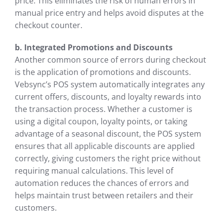
price. This eliminates the risk of human errors in
manual price entry and helps avoid disputes at the
checkout counter.
b. Integrated Promotions and Discounts
Another common source of errors during checkout
is the application of promotions and discounts.
Vebsync’s POS system automatically integrates any
current offers, discounts, and loyalty rewards into
the transaction process. Whether a customer is
using a digital coupon, loyalty points, or taking
advantage of a seasonal discount, the POS system
ensures that all applicable discounts are applied
correctly, giving customers the right price without
requiring manual calculations. This level of
automation reduces the chances of errors and
helps maintain trust between retailers and their
customers.