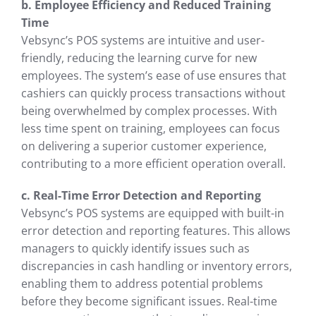
b. Employee Efficiency and Reduced Training
Time
Vebsync’s POS systems are intuitive and user-
friendly, reducing the learning curve for new
employees. The system’s ease of use ensures that
cashiers can quickly process transactions without
being overwhelmed by complex processes. With
less time spent on training, employees can focus
on delivering a superior customer experience,
contributing to a more efficient operation overall.
c. Real-Time Error Detection and Reporting
Vebsync’s POS systems are equipped with built-in
error detection and reporting features. This allows
managers to quickly identify issues such as
discrepancies in cash handling or inventory errors,
enabling them to address potential problems
before they become significant issues. Real-time