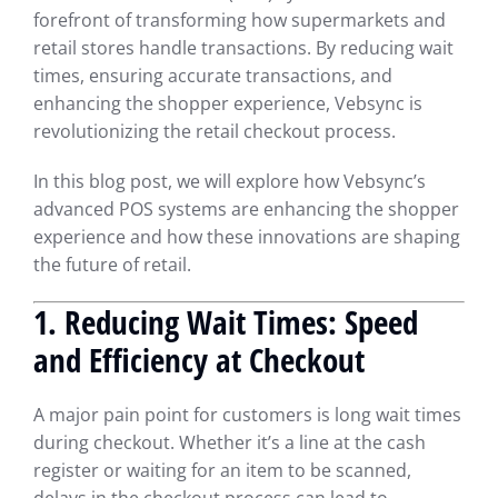
forefront of transforming how supermarkets and
retail stores handle transactions. By reducing wait
times, ensuring accurate transactions, and
enhancing the shopper experience, Vebsync is
revolutionizing the retail checkout process.
In this blog post, we will explore how Vebsync’s
advanced POS systems are enhancing the shopper
experience and how these innovations are shaping
the future of retail.
1. Reducing Wait Times: Speed
and Efficiency at Checkout
A major pain point for customers is long wait times
during checkout. Whether it’s a line at the cash
register or waiting for an item to be scanned,