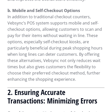
b. Mobile and Self-Checkout Options
In addition to traditional checkout counters,
Vebsync’s POS system supports mobile and self-
checkout options, allowing customers to scan and
pay for their items without waiting in line. These
options, especially self-checkout kiosks, are
particularly beneficial during peak shopping hours
when long lines can deter customers. By offering
these alternatives, Vebsync not only reduces wait
times but also gives customers the flexibility to
choose their preferred checkout method, further
enhancing the shopping experience.
2. Ensuring Accurate
Transactions: Minimizing Errors