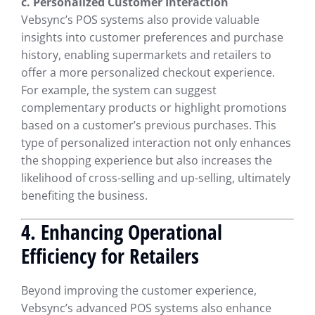
c. Personalized Customer Interaction
Vebsync’s POS systems also provide valuable
insights into customer preferences and purchase
history, enabling supermarkets and retailers to
offer a more personalized checkout experience.
For example, the system can suggest
complementary products or highlight promotions
based on a customer’s previous purchases. This
type of personalized interaction not only enhances
the shopping experience but also increases the
likelihood of cross-selling and up-selling, ultimately
benefiting the business.
4. Enhancing Operational
Efficiency for Retailers
Beyond improving the customer experience,
Vebsync’s advanced POS systems also enhance