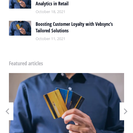
Analytics in Retail
October 18, 2021
Boosting Customer Loyalty with Vebsync’s
Tailored Solutions
October 11, 2021
Featured articles