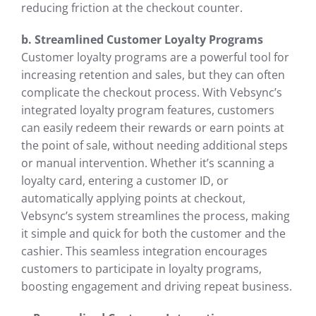
reducing friction at the checkout counter.
b. Streamlined Customer Loyalty Programs
Customer loyalty programs are a powerful tool for
increasing retention and sales, but they can often
complicate the checkout process. With Vebsync’s
integrated loyalty program features, customers
can easily redeem their rewards or earn points at
the point of sale, without needing additional steps
or manual intervention. Whether it’s scanning a
loyalty card, entering a customer ID, or
automatically applying points at checkout,
Vebsync’s system streamlines the process, making
it simple and quick for both the customer and the
cashier. This seamless integration encourages
customers to participate in loyalty programs,
boosting engagement and driving repeat business.