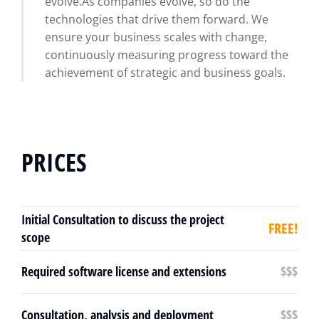
evolve.As companies evolve, so do the
technologies that drive them forward. We
ensure your business scales with change,
continuously measuring progress toward the
achievement of strategic and business goals.
PRICES
Initial Consultation to discuss the project
FREE!
scope
Required software license and extensions
$$$
Consultation, analysis and deployment
$$$