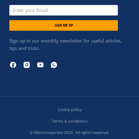
SIGN ME UP
Sign up to our monthly newsletter for useful articles,
tips and tricks.
Cookie policy
Terms & conditions
© Microcorporate 2024 . All rights reserved.