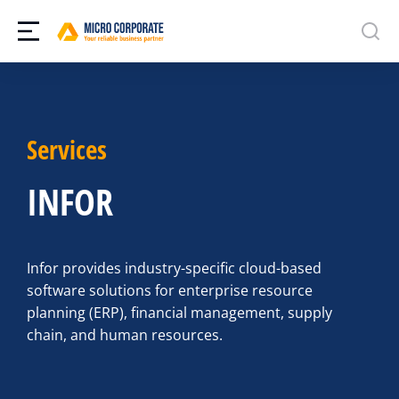
Services
INFOR
Infor provides industry-specific cloud-based
software solutions for enterprise resource
planning (ERP), financial management, supply
chain, and human resources.