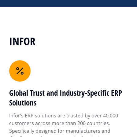
INFOR
Global Trust and Industry-Specific ERP
Solutions
Infor’s ERP solutions are trusted by over 40,000
customers across more than 200 countries.
Specifically designed for manufacturers and