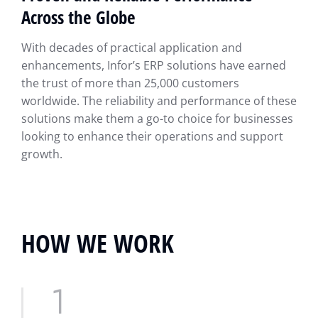
Across the Globe
With decades of practical application and
enhancements, Infor’s ERP solutions have earned
the trust of more than 25,000 customers
worldwide. The reliability and performance of these
solutions make them a go-to choice for businesses
looking to enhance their operations and support
growth.
HOW WE WORK