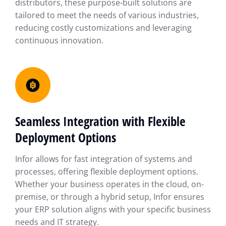
distributors, these purpose-built solutions are
tailored to meet the needs of various industries,
reducing costly customizations and leveraging
continuous innovation.
Seamless Integration with Flexible
Deployment Options
Infor allows for fast integration of systems and
processes, offering flexible deployment options.
Whether your business operates in the cloud, on-
premise, or through a hybrid setup, Infor ensures
your ERP solution aligns with your specific business
needs and IT strategy.