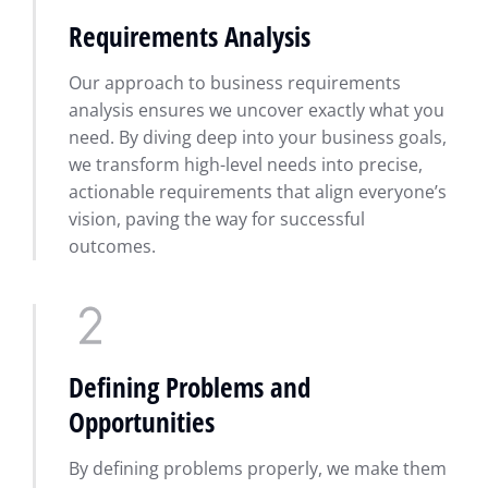
Requirements Analysis
Our approach to business requirements
analysis ensures we uncover exactly what you
need. By diving deep into your business goals,
we transform high-level needs into precise,
actionable requirements that align everyone’s
vision, paving the way for successful
outcomes.
Defining Problems and
Opportunities
By defining problems properly, we make them