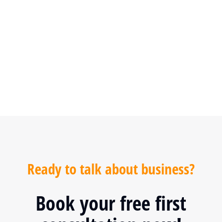
SPECIAL OFFER
Ready to talk about business?
Book your free first