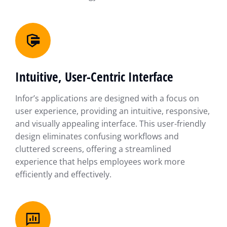
Intuitive, User-Centric Interface
Infor’s applications are designed with a focus on
user experience, providing an intuitive, responsive,
and visually appealing interface. This user-friendly
design eliminates confusing workflows and
cluttered screens, offering a streamlined
experience that helps employees work more
efficiently and effectively.