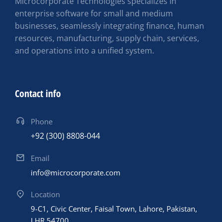
Microcorporate Technologies specializes in
enterprise software for small and medium
businesses, seamlessly integrating finance, human
resources, manufacturing, supply chain, services,
and operations into a unified system.
Contact info
Phone
+92 (300) 8808-044
Email
info@microcorporate.com
Location
9-C1, Civic Center, Faisal Town, Lahore, Pakistan,
LHR 54700