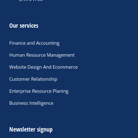
Our services
Finance and Accounting
Human Resource Management
Website Design And Ecommerce
Customer Relationship
Enterprise Resource Planing
Business Intelligence
Newsletter signup