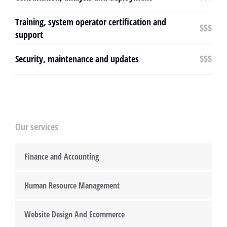
Training, system operator certification and
$$$
support
Security, maintenance and updates
$$$
Our services
Finance and Accounting
Human Resource Management
Website Design And Ecommerce