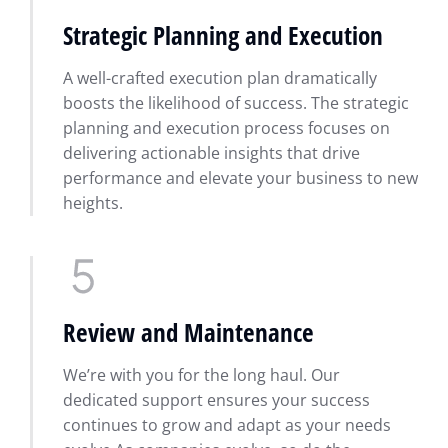
Strategic Planning and Execution
A well-crafted execution plan dramatically
boosts the likelihood of success. The strategic
planning and execution process focuses on
delivering actionable insights that drive
performance and elevate your business to new
heights.
Review and Maintenance
We’re with you for the long haul. Our
dedicated support ensures your success
continues to grow and adapt as your needs