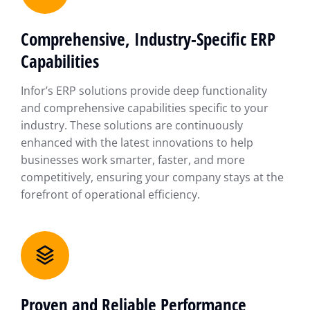
Comprehensive, Industry-Specific ERP
Capabilities
Infor’s ERP solutions provide deep functionality
and comprehensive capabilities specific to your
industry. These solutions are continuously
enhanced with the latest innovations to help
businesses work smarter, faster, and more
competitively, ensuring your company stays at the
forefront of operational efficiency.
Proven and Reliable Performance