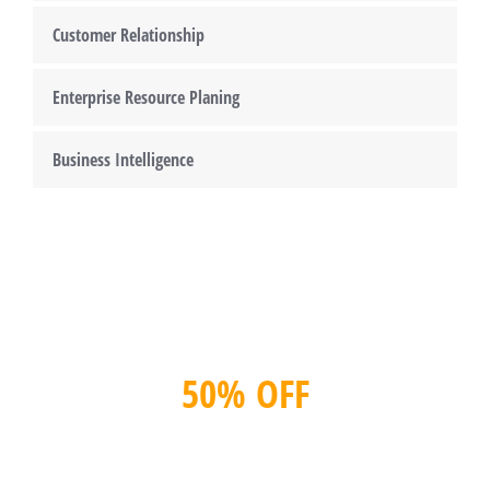
Customer Relationship
Enterprise Resource Planing
Business Intelligence
50% OFF
Get Consultation now!