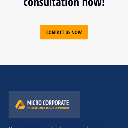
consultation now!
CONTACT US NOW