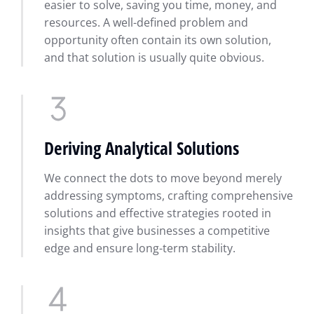
easier to solve, saving you time, money, and
resources. A well-defined problem and
opportunity often contain its own solution,
and that solution is usually quite obvious.
Deriving Analytical Solutions
We connect the dots to move beyond merely
addressing symptoms, crafting comprehensive
solutions and effective strategies rooted in
insights that give businesses a competitive
edge and ensure long-term stability.