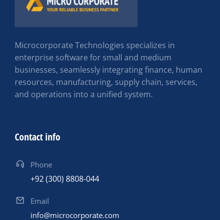
Microcorporate Technologies specializes in
enterprise software for small and medium
businesses, seamlessly integrating finance, human
resources, manufacturing, supply chain, services,
and operations into a unified system.
Contact info
Phone
+92 (300) 8808-044
Email
info@microcorporate.com