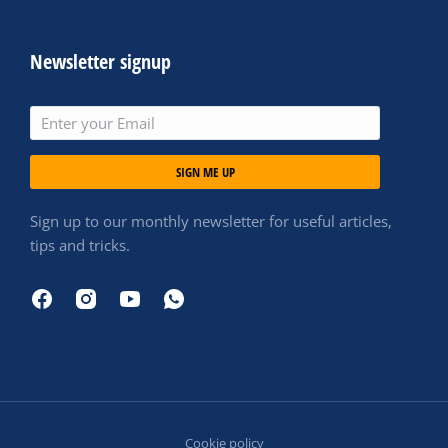
Newsletter signup
SIGN ME UP
Sign up to our monthly newsletter for useful articles,
tips and tricks.
Cookie policy