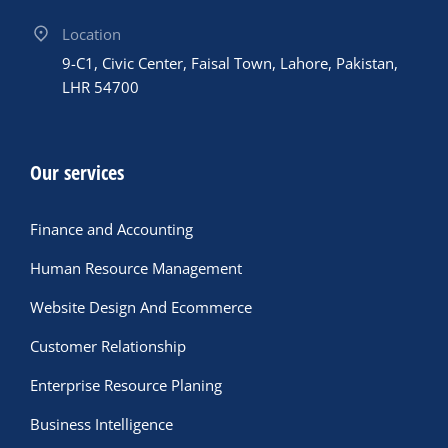
Location
9-C1, Civic Center, Faisal Town, Lahore, Pakistan,
LHR 54700
Our services
Finance and Accounting
Human Resource Management
Website Design And Ecommerce
Customer Relationship
Enterprise Resource Planing
Business Intelligence