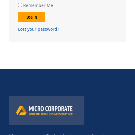
Remember Me
LOG IN
Lost your password?