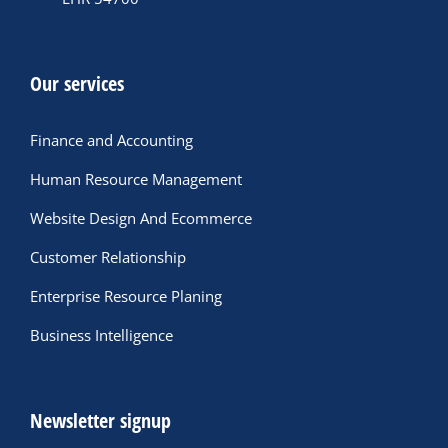
Our services
Finance and Accounting
Human Resource Management
Website Design And Ecommerce
Customer Relationship
Enterprise Resource Planing
Business Intelligence
Newsletter signup