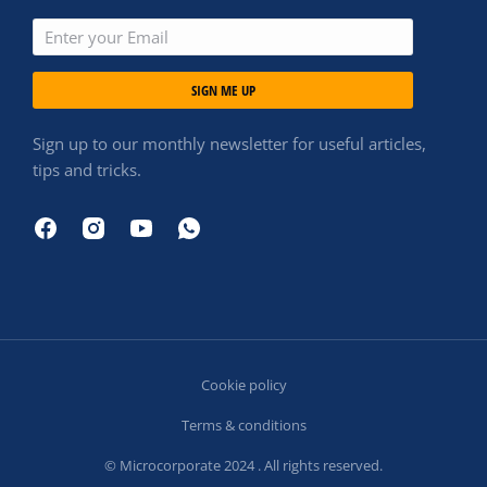
SIGN ME UP
Sign up to our monthly newsletter for useful articles,
tips and tricks.
Cookie policy
Terms & conditions
© Microcorporate 2024 . All rights reserved.