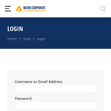
LOGIN
You are here:
Home
Shop
Login
Username or Email Address
Password