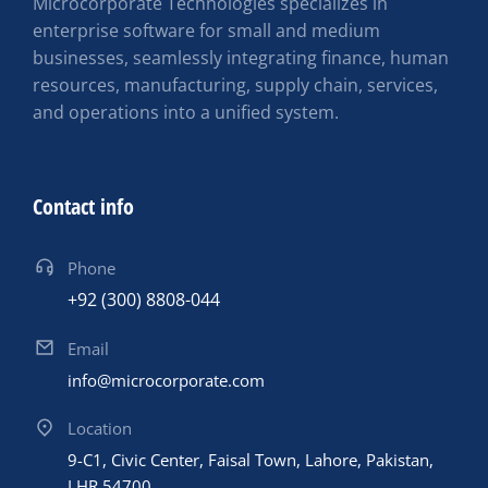
Microcorporate Technologies specializes in
enterprise software for small and medium
businesses, seamlessly integrating finance, human
resources, manufacturing, supply chain, services,
and operations into a unified system.
Contact info
Phone
+92 (300) 8808-044
Email
info@microcorporate.com
Location
9-C1, Civic Center, Faisal Town, Lahore, Pakistan,
LHR 54700