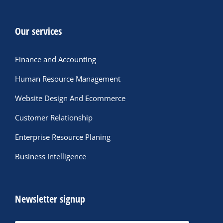
Our services
Finance and Accounting
Human Resource Management
Website Design And Ecommerce
Customer Relationship
Enterprise Resource Planing
Business Intelligence
Newsletter signup