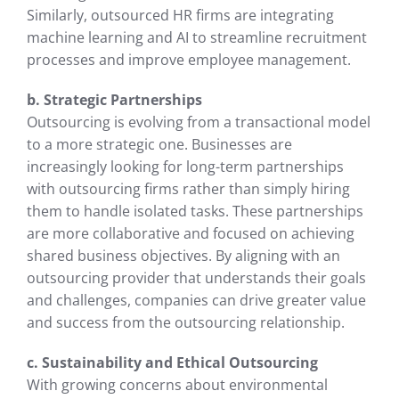
Similarly, outsourced HR firms are integrating
machine learning and AI to streamline recruitment
processes and improve employee management.
b. Strategic Partnerships
Outsourcing is evolving from a transactional model
to a more strategic one. Businesses are
increasingly looking for long-term partnerships
with outsourcing firms rather than simply hiring
them to handle isolated tasks. These partnerships
are more collaborative and focused on achieving
shared business objectives. By aligning with an
outsourcing provider that understands their goals
and challenges, companies can drive greater value
and success from the outsourcing relationship.
c. Sustainability and Ethical Outsourcing
With growing concerns about environmental