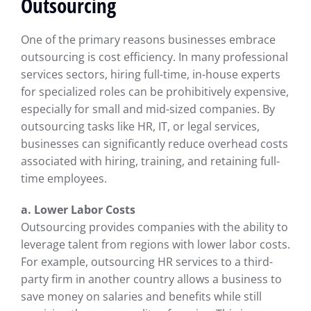
Outsourcing
One of the primary reasons businesses embrace
outsourcing is cost efficiency. In many professional
services sectors, hiring full-time, in-house experts
for specialized roles can be prohibitively expensive,
especially for small and mid-sized companies. By
outsourcing tasks like HR, IT, or legal services,
businesses can significantly reduce overhead costs
associated with hiring, training, and retaining full-
time employees.
a. Lower Labor Costs
Outsourcing provides companies with the ability to
leverage talent from regions with lower labor costs.
For example, outsourcing HR services to a third-
party firm in another country allows a business to
save money on salaries and benefits while still