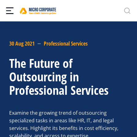
30 Aug 2021
Professional Services
The Future of
Outsourcing in
Professional Services
Examine the growing trend of outsourcing
specialized tasks in areas like HR, IT, and legal
services. Highlight its benefits in cost efficiency,
scalability, and access to expertise.