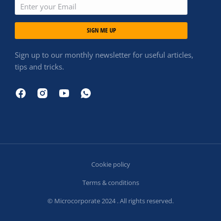
SIGN ME UP
Sign up to our monthly newsletter for useful articles,
tips and tricks.
Cookie policy
Terms & conditions
© Microcorporate 2024 . All rights reserved.