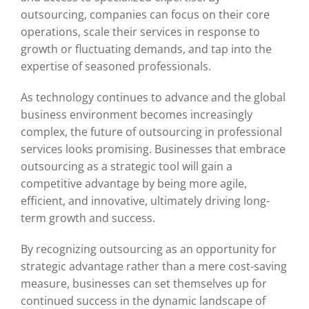
outsourcing, companies can focus on their core
operations, scale their services in response to
growth or fluctuating demands, and tap into the
expertise of seasoned professionals.
As technology continues to advance and the global
business environment becomes increasingly
complex, the future of outsourcing in professional
services looks promising. Businesses that embrace
outsourcing as a strategic tool will gain a
competitive advantage by being more agile,
efficient, and innovative, ultimately driving long-
term growth and success.
By recognizing outsourcing as an opportunity for
strategic advantage rather than a mere cost-saving
measure, businesses can set themselves up for
continued success in the dynamic landscape of