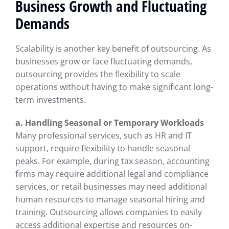
Business Growth and Fluctuating
Demands
Scalability is another key benefit of outsourcing. As
businesses grow or face fluctuating demands,
outsourcing provides the flexibility to scale
operations without having to make significant long-
term investments.
a. Handling Seasonal or Temporary Workloads
Many professional services, such as HR and IT
support, require flexibility to handle seasonal
peaks. For example, during tax season, accounting
firms may require additional legal and compliance
services, or retail businesses may need additional
human resources to manage seasonal hiring and
training. Outsourcing allows companies to easily
access additional expertise and resources on-