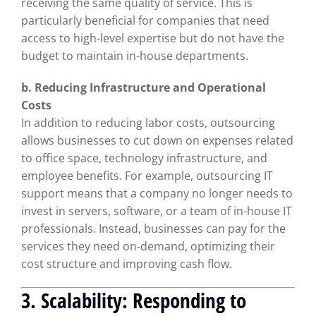
receiving the same quality of service. This is
particularly beneficial for companies that need
access to high-level expertise but do not have the
budget to maintain in-house departments.
b. Reducing Infrastructure and Operational
Costs
In addition to reducing labor costs, outsourcing
allows businesses to cut down on expenses related
to office space, technology infrastructure, and
employee benefits. For example, outsourcing IT
support means that a company no longer needs to
invest in servers, software, or a team of in-house IT
professionals. Instead, businesses can pay for the
services they need on-demand, optimizing their
cost structure and improving cash flow.
3. Scalability: Responding to