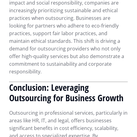
impact and social responsibility, companies are
increasingly prioritizing sustainable and ethical
practices when outsourcing. Businesses are
looking for partners who adhere to eco-friendly
practices, support fair labor practices, and
maintain ethical standards. This shift is driving a
demand for outsourcing providers who not only
offer high-quality services but also demonstrate a
commitment to sustainability and corporate
responsibility.
Conclusion: Leveraging
Outsourcing for Business Growth
Outsourcing in professional services, particularly in
areas like HR, IT, and legal, offers businesses
significant benefits in cost efficiency, scalability,
and access to specialized expertise. By