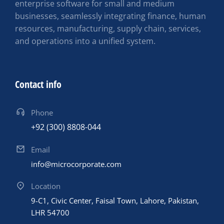
enterprise software for small and medium
businesses, seamlessly integrating finance, human
resources, manufacturing, supply chain, services,
and operations into a unified system.
Contact info
Phone
+92 (300) 8808-044
Email
info@microcorporate.com
Location
9-C1, Civic Center, Faisal Town, Lahore, Pakistan,
LHR 54700