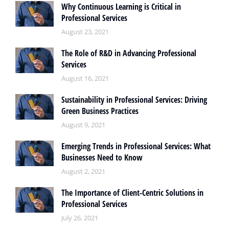
Why Continuous Learning is Critical in
Professional Services
August 23, 2021
The Role of R&D in Advancing Professional
Services
August 16, 2021
Sustainability in Professional Services: Driving
Green Business Practices
August 9, 2021
Emerging Trends in Professional Services: What
Businesses Need to Know
August 2, 2021
The Importance of Client-Centric Solutions in
Professional Services
July 26, 2021