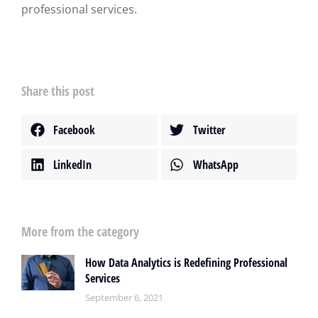
professional services.
Share this post
Facebook
Twitter
LinkedIn
WhatsApp
More from the category
How Data Analytics is Redefining Professional
Services
September 6, 2021