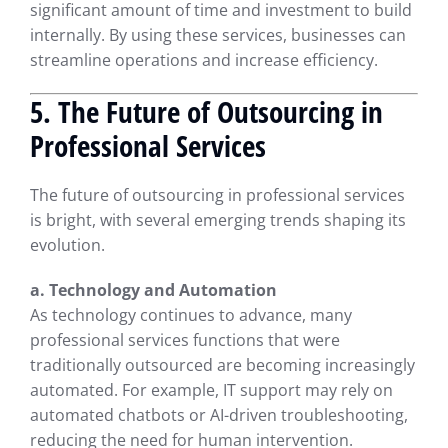
significant amount of time and investment to build
internally. By using these services, businesses can
streamline operations and increase efficiency.
5. The Future of Outsourcing in
Professional Services
The future of outsourcing in professional services
is bright, with several emerging trends shaping its
evolution.
a. Technology and Automation
As technology continues to advance, many
professional services functions that were
traditionally outsourced are becoming increasingly
automated. For example, IT support may rely on
automated chatbots or AI-driven troubleshooting,
reducing the need for human intervention.