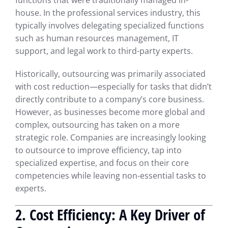
functions that were traditionally managed in-
house. In the professional services industry, this
typically involves delegating specialized functions
such as human resources management, IT
support, and legal work to third-party experts.
Historically, outsourcing was primarily associated
with cost reduction—especially for tasks that didn’t
directly contribute to a company’s core business.
However, as businesses become more global and
complex, outsourcing has taken on a more
strategic role. Companies are increasingly looking
to outsource to improve efficiency, tap into
specialized expertise, and focus on their core
competencies while leaving non-essential tasks to
experts.
2. Cost Efficiency: A Key Driver of