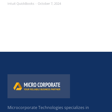
Intuit QuickBooks
October 7, 2024
Microcorporate Technologies specializes in