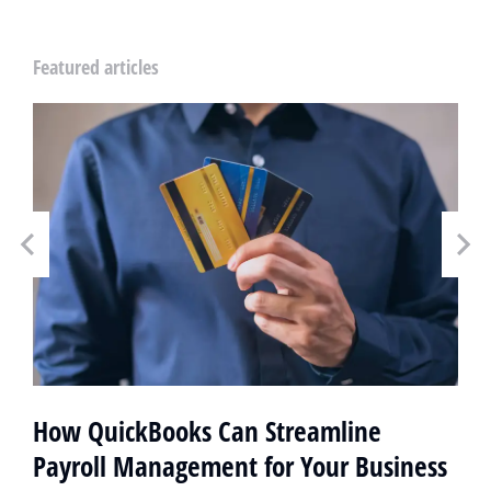
Featured articles
How QuickBooks Can Streamline
Payroll Management for Your Business