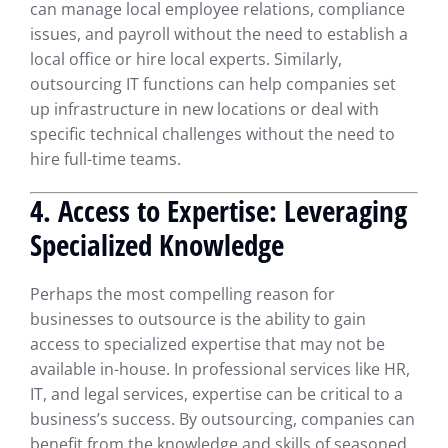
can manage local employee relations, compliance
issues, and payroll without the need to establish a
local office or hire local experts. Similarly,
outsourcing IT functions can help companies set
up infrastructure in new locations or deal with
specific technical challenges without the need to
hire full-time teams.
4. Access to Expertise: Leveraging
Specialized Knowledge
Perhaps the most compelling reason for
businesses to outsource is the ability to gain
access to specialized expertise that may not be
available in-house. In professional services like HR,
IT, and legal services, expertise can be critical to a
business’s success. By outsourcing, companies can
benefit from the knowledge and skills of seasoned