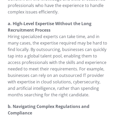
professionals who have the experience to handle
complex issues efficiently.
a. High-Level Expertise Without the Long
Recruitment Process
Hiring specialized experts can take time, and in
many cases, the expertise required may be hard to
find locally. By outsourcing, businesses can quickly
tap into a global talent pool, enabling them to
access professionals with the skills and experience
needed to meet their requirements. For example,
businesses can rely on an outsourced IT provider
with expertise in cloud solutions, cybersecurity,
and artificial intelligence, rather than spending
months searching for the right candidate.
b. Navigating Complex Regulations and
Compliance