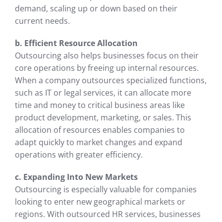
demand, scaling up or down based on their
current needs.
b. Efficient Resource Allocation
Outsourcing also helps businesses focus on their
core operations by freeing up internal resources.
When a company outsources specialized functions,
such as IT or legal services, it can allocate more
time and money to critical business areas like
product development, marketing, or sales. This
allocation of resources enables companies to
adapt quickly to market changes and expand
operations with greater efficiency.
c. Expanding Into New Markets
Outsourcing is especially valuable for companies
looking to enter new geographical markets or
regions. With outsourced HR services, businesses