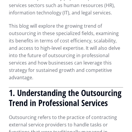
services sectors such as human resources (HR),
information technology (IT), and legal services.
This blog will explore the growing trend of
outsourcing in these specialized fields, examining
its benefits in terms of cost efficiency, scalability,
and access to high-level expertise. It will also delve
into the future of outsourcing in professional
services and how businesses can leverage this
strategy for sustained growth and competitive
advantage.
1. Understanding the Outsourcing
Trend in Professional Services
Outsourcing refers to the practice of contracting
external service providers to handle tasks or