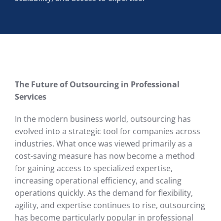
The Future of Outsourcing in Professional
Services
In the modern business world, outsourcing has
evolved into a strategic tool for companies across
industries. What once was viewed primarily as a
cost-saving measure has now become a method
for gaining access to specialized expertise,
increasing operational efficiency, and scaling
operations quickly. As the demand for flexibility,
agility, and expertise continues to rise, outsourcing
has become particularly popular in professional