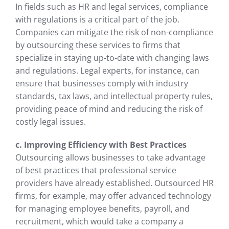
In fields such as HR and legal services, compliance
with regulations is a critical part of the job.
Companies can mitigate the risk of non-compliance
by outsourcing these services to firms that
specialize in staying up-to-date with changing laws
and regulations. Legal experts, for instance, can
ensure that businesses comply with industry
standards, tax laws, and intellectual property rules,
providing peace of mind and reducing the risk of
costly legal issues.
c. Improving Efficiency with Best Practices
Outsourcing allows businesses to take advantage
of best practices that professional service
providers have already established. Outsourced HR
firms, for example, may offer advanced technology
for managing employee benefits, payroll, and
recruitment, which would take a company a