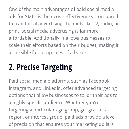
One of the main advantages of paid social media
ads for SMEs is their cost-effectiveness. Compared
to traditional advertising channels like TV, radio, or
print, social media advertising is far more
affordable. Additionally, it allows businesses to
scale their efforts based on their budget, making it
accessible for companies of all sizes.
2. Precise Targeting
Paid social media platforms, such as Facebook,
Instagram, and LinkedIn, offer advanced targeting
options that allow businesses to tailor their ads to
a highly specific audience. Whether you’re
targeting a particular age group, geographical
region, or interest group, paid ads provide a level
of precision that ensures your marketing dollars