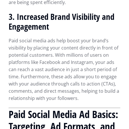
are being spent efficiently.
3. Increased Brand Visibility and
Engagement
Paid social media ads help boost your brand’s
visibility by placing your content directly in front of
potential customers. With millions of users on
platforms like Facebook and Instagram, your ads
can reach a vast audience in just a short period of
time. Furthermore, these ads allow you to engage
with your audience through calls to action (CTAs),
comments, and direct messages, helping to build a
relationship with your followers.
Paid Social Media Ad Basics:
Targeting, Ad Formats, and