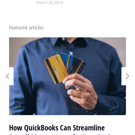
March 26, 2018
Featured articles
How QuickBooks Can Streamline