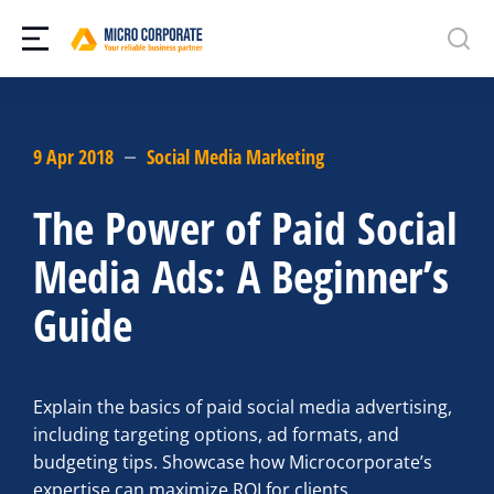
9 Apr 2018
Social Media Marketing
The Power of Paid Social
Media Ads: A Beginner’s
Guide
Explain the basics of paid social media advertising,
including targeting options, ad formats, and
budgeting tips. Showcase how Microcorporate’s
expertise can maximize ROI for clients.