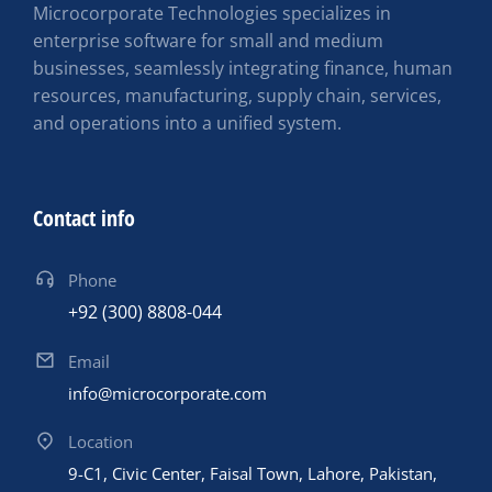
Microcorporate Technologies specializes in
enterprise software for small and medium
businesses, seamlessly integrating finance, human
resources, manufacturing, supply chain, services,
and operations into a unified system.
Contact info
Phone
+92 (300) 8808-044
Email
info@microcorporate.com
Location
9-C1, Civic Center, Faisal Town, Lahore, Pakistan,