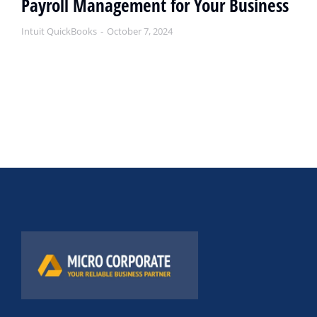
Payroll Management for Your Business
Intuit QuickBooks
October 7, 2024