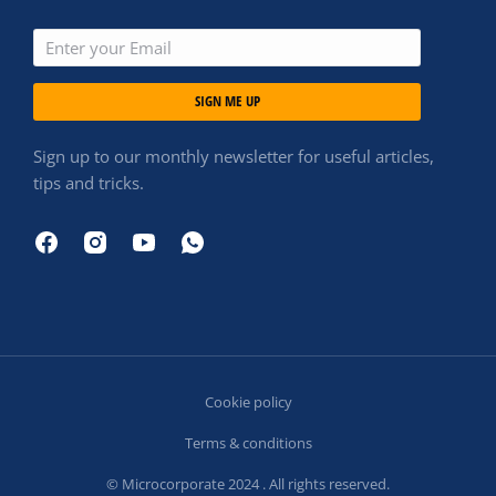
SIGN ME UP
Sign up to our monthly newsletter for useful articles,
tips and tricks.
Cookie policy
Terms & conditions
© Microcorporate 2024 . All rights reserved.