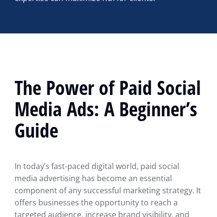
The Power of Paid Social
Media Ads: A Beginner’s
Guide
In today’s fast-paced digital world, paid social
media advertising has become an essential
component of any successful marketing strategy. It
offers businesses the opportunity to reach a
targeted audience, increase brand visibility, and