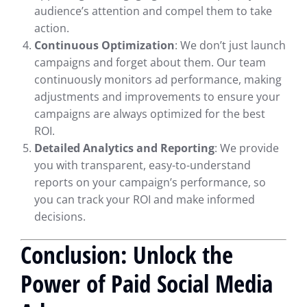
audience’s attention and compel them to take
action.
Continuous Optimization
: We don’t just launch
campaigns and forget about them. Our team
continuously monitors ad performance, making
adjustments and improvements to ensure your
campaigns are always optimized for the best
ROI.
Detailed Analytics and Reporting
: We provide
you with transparent, easy-to-understand
reports on your campaign’s performance, so
you can track your ROI and make informed
decisions.
Conclusion: Unlock the
Power of Paid Social Media