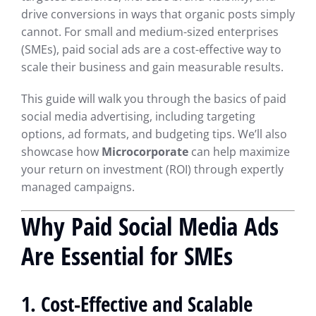
drive conversions in ways that organic posts simply
cannot. For small and medium-sized enterprises
(SMEs), paid social ads are a cost-effective way to
scale their business and gain measurable results.
This guide will walk you through the basics of paid
social media advertising, including targeting
options, ad formats, and budgeting tips. We’ll also
showcase how
Microcorporate
can help maximize
your return on investment (ROI) through expertly
managed campaigns.
Why Paid Social Media Ads
Are Essential for SMEs
1. Cost-Effective and Scalable