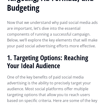
Budgeting
Now that we understand why paid social media ads
are important, let’s dive into the essential
components of running a successful campaign.
Below, we’ll explore the key elements that will make
your paid social advertising efforts more effective.
1. Targeting Options: Reaching
Your Ideal Audience
One of the key benefits of paid social media
advertising is the ability to precisely target your
audience. Most social platforms offer multiple
targeting options that allow you to reach users
based on specific criteria. Here are some of the key