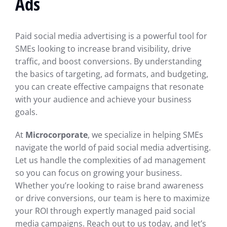
Ads
Paid social media advertising is a powerful tool for
SMEs looking to increase brand visibility, drive
traffic, and boost conversions. By understanding
the basics of targeting, ad formats, and budgeting,
you can create effective campaigns that resonate
with your audience and achieve your business
goals.
At
Microcorporate
, we specialize in helping SMEs
navigate the world of paid social media advertising.
Let us handle the complexities of ad management
so you can focus on growing your business.
Whether you’re looking to raise brand awareness
or drive conversions, our team is here to maximize
your ROI through expertly managed paid social
media campaigns. Reach out to us today, and let’s