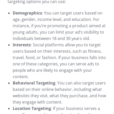
targeting options you can use:
Demographics
: You can target users based on
age, gender, income level, and education. For
instance, if you’re promoting a product aimed at
young adults, you can limit your ad’s visibility to
individuals between 18 and 30 years old.
Interests
: Social platforms allow you to target
users based on their interests, such as fitness,
travel, food, or fashion. If your business falls into
one of these categories, you can serve ads to
people who are likely to engage with your
content.
Behavioral Targeting
: You can also target users
based on their online behavior, including what
websites they visit, what they purchase, and how
they engage with content.
Location Targeting
: If your business serves a