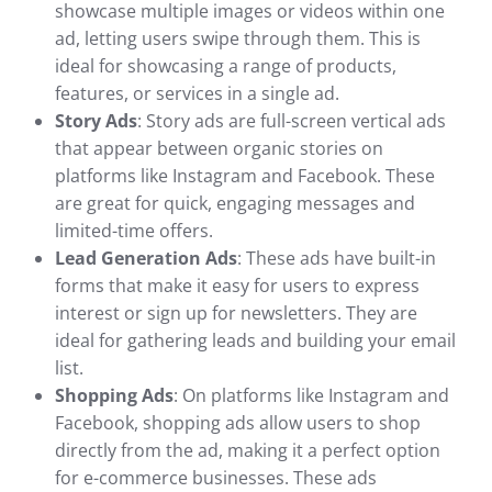
showcase multiple images or videos within one
ad, letting users swipe through them. This is
ideal for showcasing a range of products,
features, or services in a single ad.
Story Ads
: Story ads are full-screen vertical ads
that appear between organic stories on
platforms like Instagram and Facebook. These
are great for quick, engaging messages and
limited-time offers.
Lead Generation Ads
: These ads have built-in
forms that make it easy for users to express
interest or sign up for newsletters. They are
ideal for gathering leads and building your email
list.
Shopping Ads
: On platforms like Instagram and
Facebook, shopping ads allow users to shop
directly from the ad, making it a perfect option
for e-commerce businesses. These ads