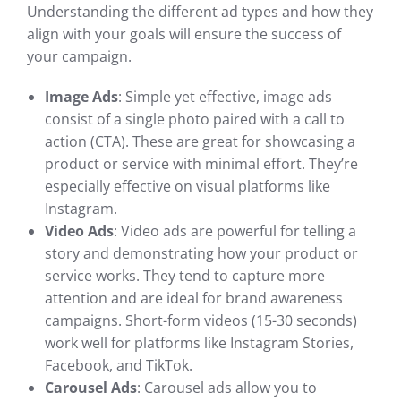
Understanding the different ad types and how they
align with your goals will ensure the success of
your campaign.
Image Ads
: Simple yet effective, image ads
consist of a single photo paired with a call to
action (CTA). These are great for showcasing a
product or service with minimal effort. They’re
especially effective on visual platforms like
Instagram.
Video Ads
: Video ads are powerful for telling a
story and demonstrating how your product or
service works. They tend to capture more
attention and are ideal for brand awareness
campaigns. Short-form videos (15-30 seconds)
work well for platforms like Instagram Stories,
Facebook, and TikTok.
Carousel Ads
: Carousel ads allow you to