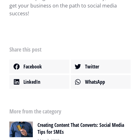
get your business on the path to social media
success!
Share this post
Facebook
Twitter
LinkedIn
WhatsApp
More from the category
Creating Content That Converts: Social Media
Tips for SMEs