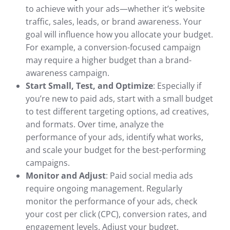
to achieve with your ads—whether it’s website
traffic, sales, leads, or brand awareness. Your
goal will influence how you allocate your budget.
For example, a conversion-focused campaign
may require a higher budget than a brand-
awareness campaign.
Start Small, Test, and Optimize
: Especially if
you’re new to paid ads, start with a small budget
to test different targeting options, ad creatives,
and formats. Over time, analyze the
performance of your ads, identify what works,
and scale your budget for the best-performing
campaigns.
Monitor and Adjust
: Paid social media ads
require ongoing management. Regularly
monitor the performance of your ads, check
your cost per click (CPC), conversion rates, and
engagement levels. Adjust your budget,