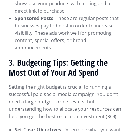
showcase your products with pricing and a
direct link to purchase.
Sponsored Posts
: These are regular posts that
businesses pay to boost in order to increase
visibility. These ads work well for promoting
content, special offers, or brand
announcements.
3. Budgeting Tips: Getting the
Most Out of Your Ad Spend
Setting the right budget is crucial to running a
successful paid social media campaign. You don’t
need a large budget to see results, but
understanding how to allocate your resources can
help you get the best return on investment (ROI).
Set Clear Objectives
: Determine what you want