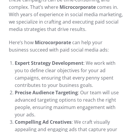
complex. That’s where
Microcorporate
comes in.
With years of experience in social media marketing,
we specialize in crafting and executing paid social
media strategies that drive results.
Here’s how
Microcorporate
can help your
business succeed with paid social media ads:
Expert Strategy Development
: We work with
you to define clear objectives for your ad
campaigns, ensuring that every penny spent
contributes to your business goals.
Precise Audience Targeting
: Our team will use
advanced targeting options to reach the right
people, ensuring maximum engagement with
your ads.
Compelling Ad Creatives
: We craft visually
appealing and engaging ads that capture your