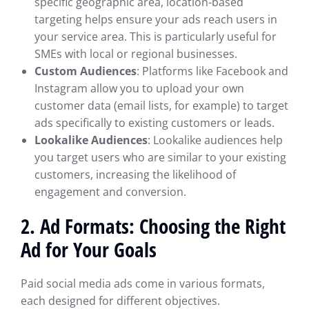
specific geographic area, location-based
targeting helps ensure your ads reach users in
your service area. This is particularly useful for
SMEs with local or regional businesses.
Custom Audiences
: Platforms like Facebook and
Instagram allow you to upload your own
customer data (email lists, for example) to target
ads specifically to existing customers or leads.
Lookalike Audiences
: Lookalike audiences help
you target users who are similar to your existing
customers, increasing the likelihood of
engagement and conversion.
2. Ad Formats: Choosing the Right
Ad for Your Goals
Paid social media ads come in various formats,
each designed for different objectives.