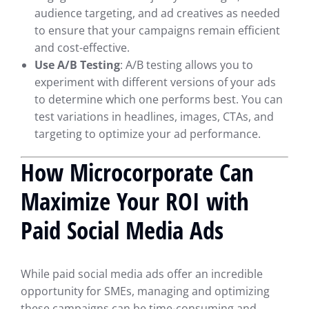
audience targeting, and ad creatives as needed
to ensure that your campaigns remain efficient
and cost-effective.
Use A/B Testing
: A/B testing allows you to
experiment with different versions of your ads
to determine which one performs best. You can
test variations in headlines, images, CTAs, and
targeting to optimize your ad performance.
How Microcorporate Can
Maximize Your ROI with
Paid Social Media Ads
While paid social media ads offer an incredible
opportunity for SMEs, managing and optimizing
these campaigns can be time-consuming and