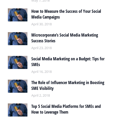
May 7, 2018
How to Measure the Success of Your Social
Media Campaigns
April 30, 2018
Microcorporate’s Social Media Marketing
Success Stories
April 23, 2018
Social Media Marketing on a Budget: Tips for
SMEs
April 16, 2018
The Role of Influencer Marketing in Boosting
SME Visibility
April 2, 2018
Top 5 Social Media Platforms for SMEs and
How to Leverage Them