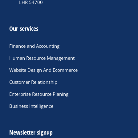
LHR 54700
Our services
Finance and Accounting
Human Resource Management
Website Design And Ecommerce
Customer Relationship
Enterprise Resource Planing
Business Intelligence
Newsletter signup