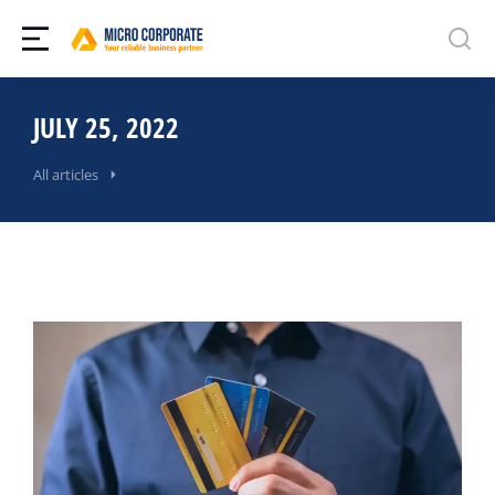
JULY 25, 2022
All articles