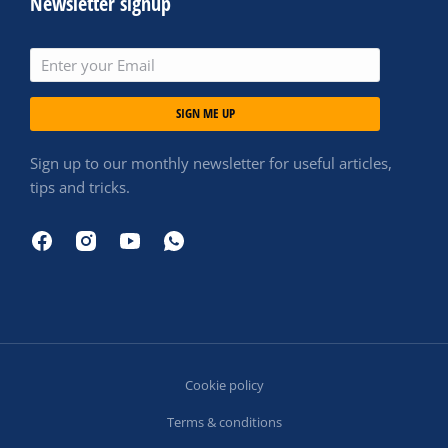
Newsletter signup
SIGN ME UP
Sign up to our monthly newsletter for useful articles,
tips and tricks.
Cookie policy
Terms & conditions