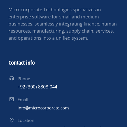
Microcorporate Technologies specializes in
enterprise software for small and medium
businesses, seamlessly integrating finance, human
resources, manufacturing, supply chain, services,
and operations into a unified system.
Contact info
Phone
+92 (300) 8808-044
Email
info@microcorporate.com
Location