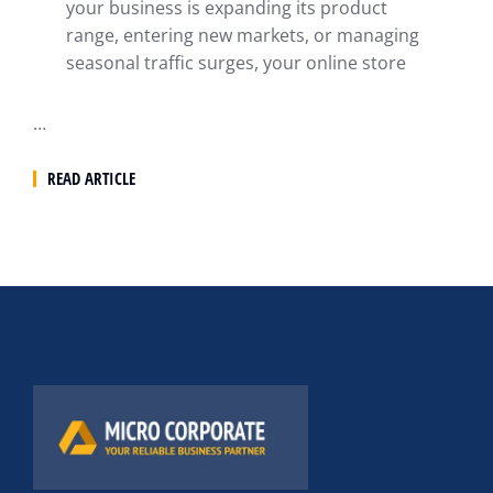
your business is expanding its product
range, entering new markets, or managing
seasonal traffic surges, your online store
…
READ ARTICLE