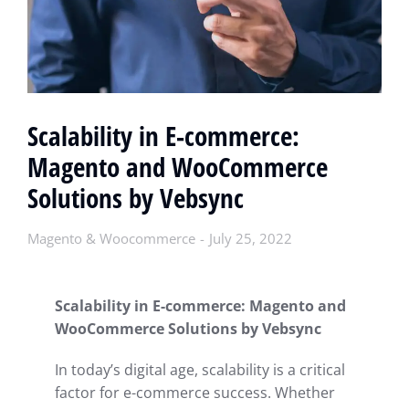
Scalability in E-commerce:
Magento and WooCommerce
Solutions by Vebsync
Magento & Woocommerce
July 25, 2022
Scalability in E-commerce: Magento and
WooCommerce Solutions by Vebsync
In today’s digital age, scalability is a critical
factor for e-commerce success. Whether