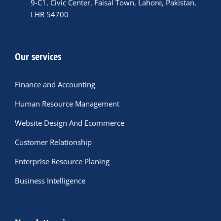
9-C1, Civic Center, Faisal Town, Lahore, Pakistan,
LHR 54700
Our services
Finance and Accounting
Human Resource Management
Website Design And Ecommerce
Customer Relationship
Enterprise Resource Planing
Business Intelligence