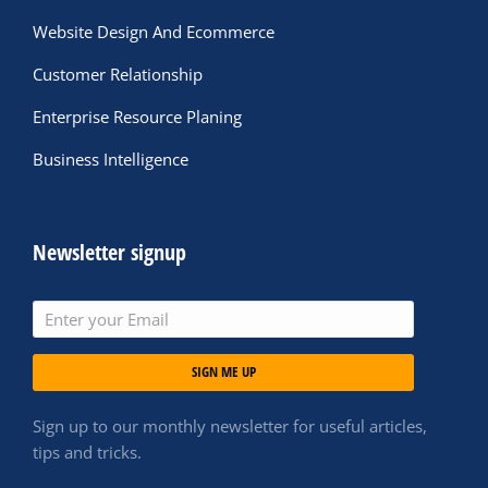
Website Design And Ecommerce
Customer Relationship
Enterprise Resource Planing
Business Intelligence
Newsletter signup
SIGN ME UP
Sign up to our monthly newsletter for useful articles,
tips and tricks.