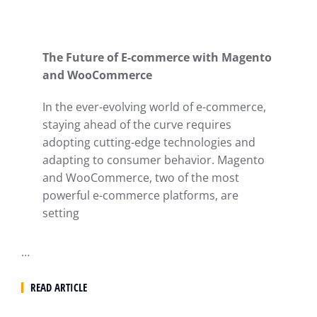
The Future of E-commerce with Magento
and WooCommerce
In the ever-evolving world of e-commerce,
staying ahead of the curve requires
adopting cutting-edge technologies and
adapting to consumer behavior. Magento
and WooCommerce, two of the most
powerful e-commerce platforms, are
setting
…
READ ARTICLE