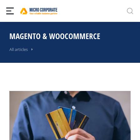
MAGENTO & WOOCOMMERCE
All articles