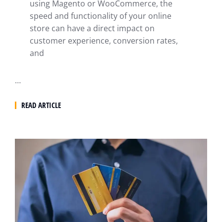
using Magento or WooCommerce, the
speed and functionality of your online
store can have a direct impact on
customer experience, conversion rates,
and
…
READ ARTICLE