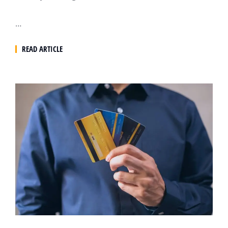
…
READ ARTICLE