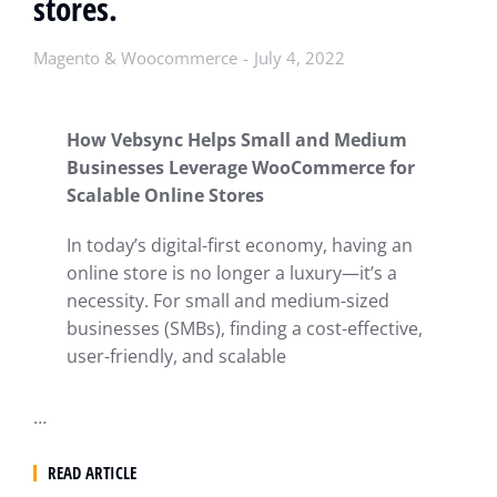
stores.
Magento & Woocommerce
July 4, 2022
How Vebsync Helps Small and Medium
Businesses Leverage WooCommerce for
Scalable Online Stores
In today’s digital-first economy, having an
online store is no longer a luxury—it’s a
necessity. For small and medium-sized
businesses (SMBs), finding a cost-effective,
user-friendly, and scalable
…
READ ARTICLE