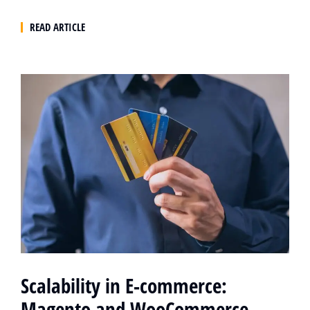
READ ARTICLE
Scalability in E-commerce:
Magento and WooCommerce