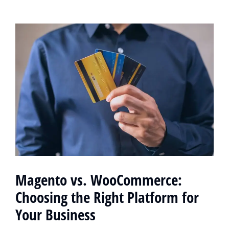
Magento vs. WooCommerce:
Choosing the Right Platform for
Your Business