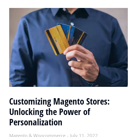
Customizing Magento Stores:
Unlocking the Power of
Personalization
Magento & Woocommerce
July 11, 2022