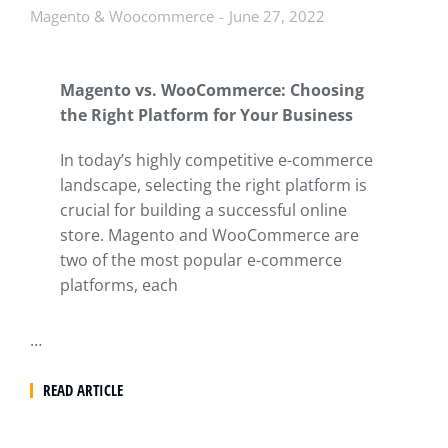
Magento & Woocommerce
June 27, 2022
Magento vs. WooCommerce: Choosing
the Right Platform for Your Business
In today’s highly competitive e-commerce
landscape, selecting the right platform is
crucial for building a successful online
store. Magento and WooCommerce are
two of the most popular e-commerce
platforms, each
…
READ ARTICLE