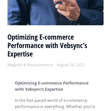
Optimizing E-commerce
Performance with Vebsync’s
Expertise
Magento & Woocommerce
August 29, 2022
Optimizing E-commerce Performance
with Vebsync’s Expertise
In the fast-paced world of e-commerce,
performance is everything. Whether you’re