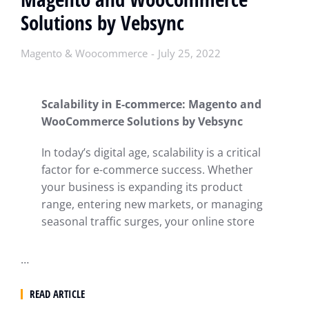
Solutions by Vebsync
Magento & Woocommerce
July 25, 2022
Scalability in E-commerce: Magento and
WooCommerce Solutions by Vebsync
In today’s digital age, scalability is a critical
factor for e-commerce success. Whether
your business is expanding its product
range, entering new markets, or managing
seasonal traffic surges, your online store
…
READ ARTICLE