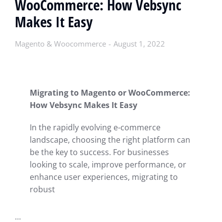
WooCommerce: How Vebsync
Makes It Easy
Magento & Woocommerce
August 1, 2022
Migrating to Magento or WooCommerce:
How Vebsync Makes It Easy
In the rapidly evolving e-commerce
landscape, choosing the right platform can
be the key to success. For businesses
looking to scale, improve performance, or
enhance user experiences, migrating to
robust
…