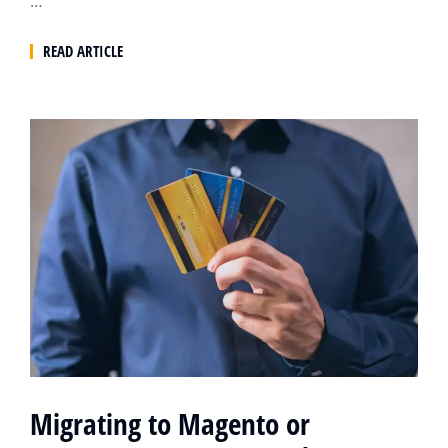
…
READ ARTICLE
Migrating to Magento or