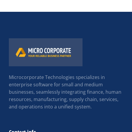
Microcorporate Technologies specializes in
enterprise software for small and medium
businesses, seamlessly integrating finance, human
resources, manufacturing, supply chain, services,
and operations into a unified system.