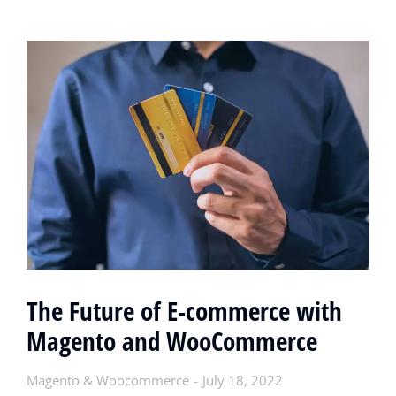
The Future of E-commerce with
Magento and WooCommerce
Magento & Woocommerce
July 18, 2022