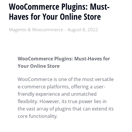
WooCommerce Plugins: Must-
Haves for Your Online Store
Magento & Woocommerce
August 8, 2022
WooCommerce Plugins: Must-Haves for
Your Online Store
WooCommerce is one of the most versatile
e-commerce platforms, offering a user-
friendly experience and unmatched
flexibility. However, its true power lies in
the vast array of plugins that can extend its
core functionality.