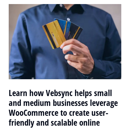
Learn how Vebsync helps small
and medium businesses leverage
WooCommerce to create user-
friendly and scalable online