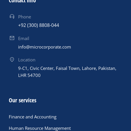
Contact info
Phone
+92 (300) 8808-044
Email
info@microcorporate.com
Location
9-C1, Civic Center, Faisal Town, Lahore, Pakistan,
LHR 54700
Our services
Finance and Accounting
Human Resource Management