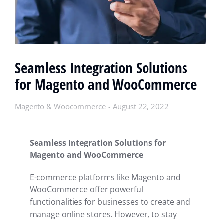
Seamless Integration Solutions
for Magento and WooCommerce
Magento & Woocommerce
August 22, 2022
Seamless Integration Solutions for
Magento and WooCommerce
E-commerce platforms like Magento and
WooCommerce offer powerful
functionalities for businesses to create and
manage online stores. However, to stay