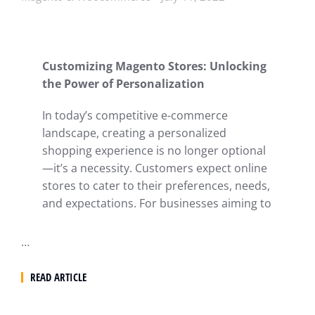
Customizing Magento Stores: Unlocking
the Power of Personalization
In today’s competitive e-commerce
landscape, creating a personalized
shopping experience is no longer optional
—it’s a necessity. Customers expect online
stores to cater to their preferences, needs,
and expectations. For businesses aiming to
…
READ ARTICLE