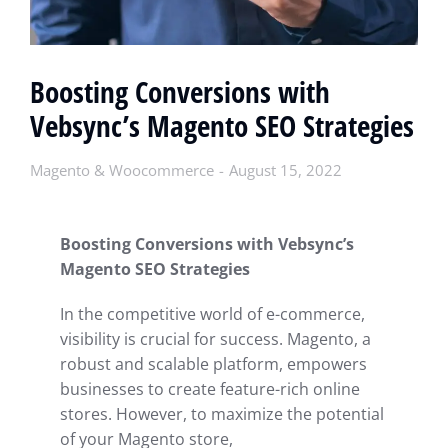
Boosting Conversions with
Vebsync’s Magento SEO Strategies
Magento & Woocommerce
August 15, 2022
Boosting Conversions with Vebsync’s
Magento SEO Strategies
In the competitive world of e-commerce,
visibility is crucial for success. Magento, a
robust and scalable platform, empowers
businesses to create feature-rich online
stores. However, to maximize the potential
of your Magento store,