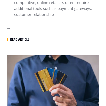
competitive, online retailers often require
additional tools such as payment gateways,
customer relationship
…
READ ARTICLE