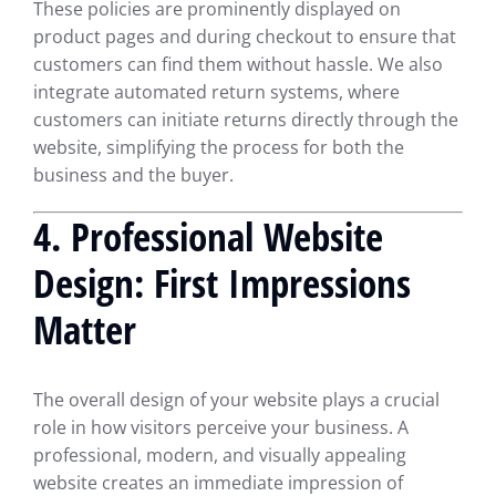
These policies are prominently displayed on
product pages and during checkout to ensure that
customers can find them without hassle. We also
integrate automated return systems, where
customers can initiate returns directly through the
website, simplifying the process for both the
business and the buyer.
4.
Professional Website
Design: First Impressions
Matter
The overall design of your website plays a crucial
role in how visitors perceive your business. A
professional, modern, and visually appealing
website creates an immediate impression of