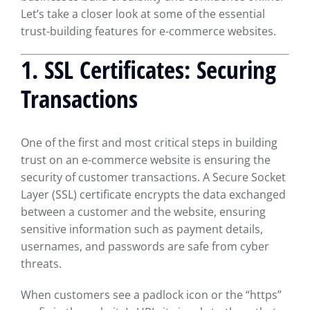
Let’s take a closer look at some of the essential
trust-building features for e-commerce websites.
1.
SSL Certificates: Securing
Transactions
One of the first and most critical steps in building
trust on an e-commerce website is ensuring the
security of customer transactions. A Secure Socket
Layer (SSL) certificate encrypts the data exchanged
between a customer and the website, ensuring
sensitive information such as payment details,
usernames, and passwords are safe from cyber
threats.
When customers see a padlock icon or the “https”