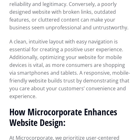
reliability and legitimacy. Conversely, a poorly
designed website with broken links, outdated
features, or cluttered content can make your
business seem unprofessional and untrustworthy.
A clean, intuitive layout with easy navigation is
essential for creating a positive user experience.
Additionally, optimizing your website for mobile
devices is vital, as more consumers are shopping
via smartphones and tablets. A responsive, mobile-
friendly website builds trust by demonstrating that
you care about your customers’ convenience and
experience.
How Microcorporate Enhances
Website Design:
At Microcorporate, we prioritize user-centered