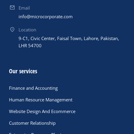
Email
info@microcorporate.com
Location
9-C1, Civic Center, Faisal Town, Lahore, Pakistan,
LHR 54700
Our services
Finance and Accounting
Human Resource Management
Website Design And Ecommerce
Customer Relationship