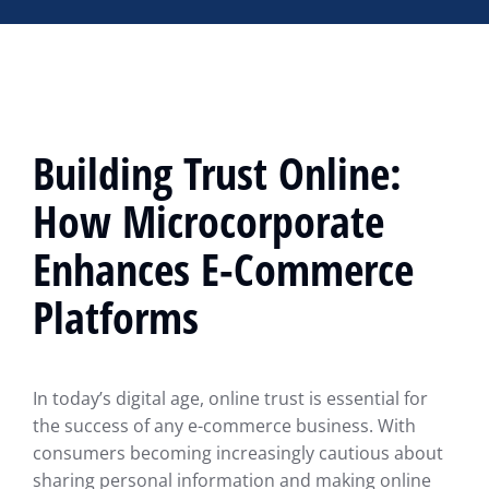
Building Trust Online:
How Microcorporate
Enhances E-Commerce
Platforms
In today’s digital age, online trust is essential for
the success of any e-commerce business. With
consumers becoming increasingly cautious about
sharing personal information and making online