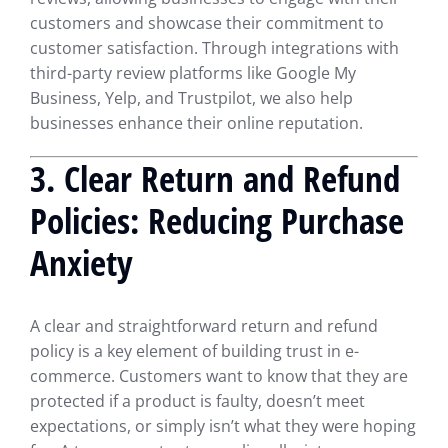
customers and showcase their commitment to
customer satisfaction. Through integrations with
third-party review platforms like Google My
Business, Yelp, and Trustpilot, we also help
businesses enhance their online reputation.
3.
Clear Return and Refund
Policies: Reducing Purchase
Anxiety
A clear and straightforward return and refund
policy is a key element of building trust in e-
commerce. Customers want to know that they are
protected if a product is faulty, doesn’t meet
expectations, or simply isn’t what they were hoping