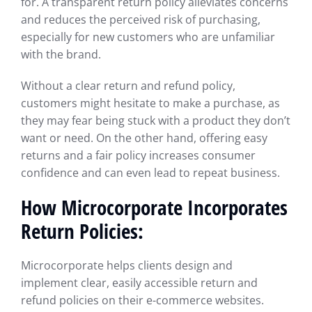
for. A transparent return policy alleviates concerns
and reduces the perceived risk of purchasing,
especially for new customers who are unfamiliar
with the brand.
Without a clear return and refund policy,
customers might hesitate to make a purchase, as
they may fear being stuck with a product they don’t
want or need. On the other hand, offering easy
returns and a fair policy increases consumer
confidence and can even lead to repeat business.
How Microcorporate Incorporates
Return Policies:
Microcorporate helps clients design and
implement clear, easily accessible return and
refund policies on their e-commerce websites.