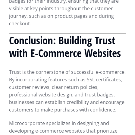
badges for their industry, ensuring that they are
visible at key points throughout the customer
journey, such as on product pages and during
checkout.
Conclusion: Building Trust
with E-Commerce Websites
Trust is the cornerstone of successful e-commerce.
By incorporating features such as SSL certificates,
customer reviews, clear return policies,
professional website design, and trust badges,
businesses can establish credibility and encourage
customers to make purchases with confidence.
Microcorporate specializes in designing and
developing e-commerce websites that prioritize