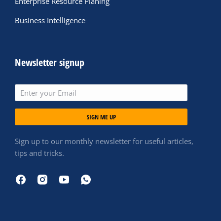
Enterprise Resource Planing
Business Intelligence
Newsletter signup
SIGN ME UP
Sign up to our monthly newsletter for useful articles,
tips and tricks.