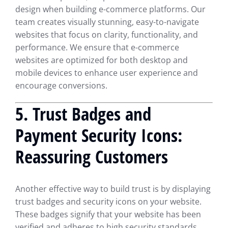
design when building e-commerce platforms. Our
team creates visually stunning, easy-to-navigate
websites that focus on clarity, functionality, and
performance. We ensure that e-commerce
websites are optimized for both desktop and
mobile devices to enhance user experience and
encourage conversions.
5.
Trust Badges and
Payment Security Icons:
Reassuring Customers
Another effective way to build trust is by displaying
trust badges and security icons on your website.
These badges signify that your website has been
verified and adheres to high security standards,