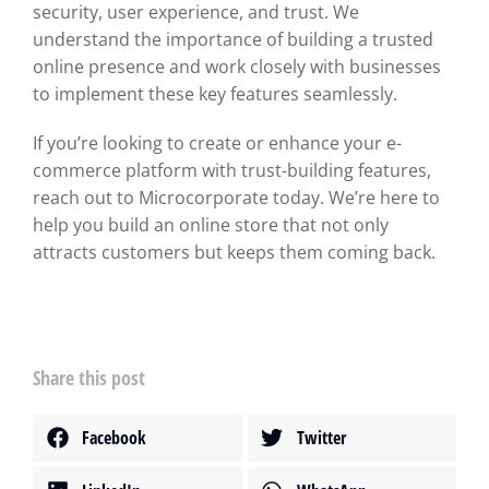
security, user experience, and trust. We
understand the importance of building a trusted
online presence and work closely with businesses
to implement these key features seamlessly.
If you’re looking to create or enhance your e-
commerce platform with trust-building features,
reach out to Microcorporate today. We’re here to
help you build an online store that not only
attracts customers but keeps them coming back.
Share this post
Facebook
Twitter