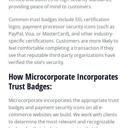
providing peace of mind to customers.
Common trust badges include SSL certification
logos, payment processor security icons (such as
PayPal, Visa, or MasterCard), and other industry-
specific certifications. Customers are more likely to
feel comfortable completing a transaction if they
see that reputable third-party organizations have
verified the site’s security.
How Microcorporate Incorporates
Trust Badges:
Microcorporate incorporates the appropriate trust
badges and payment security icons on all e-
commerce websites we build. We work with clients
to determine the most relevant and recognizable