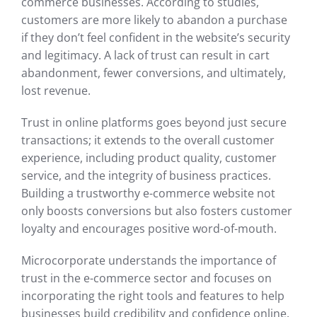
commerce businesses. According to studies,
customers are more likely to abandon a purchase
if they don’t feel confident in the website’s security
and legitimacy. A lack of trust can result in cart
abandonment, fewer conversions, and ultimately,
lost revenue.
Trust in online platforms goes beyond just secure
transactions; it extends to the overall customer
experience, including product quality, customer
service, and the integrity of business practices.
Building a trustworthy e-commerce website not
only boosts conversions but also fosters customer
loyalty and encourages positive word-of-mouth.
Microcorporate understands the importance of
trust in the e-commerce sector and focuses on
incorporating the right tools and features to help
businesses build credibility and confidence online.