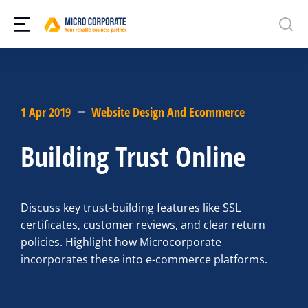
1 Apr 2019
Website Design And Ecommerce
Building Trust Online
Discuss key trust-building features like SSL
certificates, customer reviews, and clear return
policies. Highlight how Microcorporate
incorporates these into e-commerce platforms.