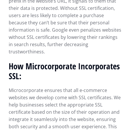
prefix in the website’s URL, it signals to them that
their data is protected. Without SSL certification,
users are less likely to complete a purchase
because they can’t be sure that their personal
information is safe. Google even penalizes websites
without SSL certificates by lowering their rankings
in search results, further decreasing
trustworthiness.
How Microcorporate Incorporates
SSL:
Microcorporate ensures that all e-commerce
websites we develop come with SSL certificates. We
help businesses select the appropriate SSL
certificate based on the size of their operation and
integrate it seamlessly into the website, ensuring
both security and a smooth user experience. This