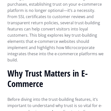
purchases, establishing trust on your e-commerce
platform is no longer optional—it’s a necessity.
From SSL certificates to customer reviews and
transparent return policies, several trust-building
features can help convert visitors into loyal
customers. This blog explores key trust-building
elements that e-commerce websites should
implement and highlights how Microcorporate
integrates these into the e-commerce platforms we
build.
Why Trust Matters in E-
Commerce
Before diving into the trust-building features, it’s
important to understand why trust is so vital for e-