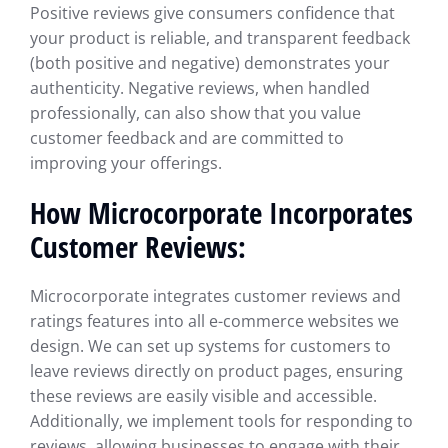
Positive reviews give consumers confidence that
your product is reliable, and transparent feedback
(both positive and negative) demonstrates your
authenticity. Negative reviews, when handled
professionally, can also show that you value
customer feedback and are committed to
improving your offerings.
How Microcorporate Incorporates
Customer Reviews:
Microcorporate integrates customer reviews and
ratings features into all e-commerce websites we
design. We can set up systems for customers to
leave reviews directly on product pages, ensuring
these reviews are easily visible and accessible.
Additionally, we implement tools for responding to
reviews, allowing businesses to engage with their