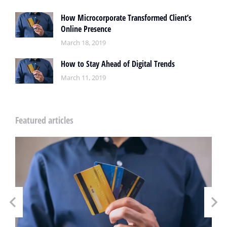
How Microcorporate Transformed Client’s
Online Presence
March 18, 2019
How to Stay Ahead of Digital Trends
March 11, 2019
Featured articles