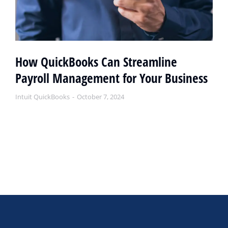
How QuickBooks Can Streamline
Payroll Management for Your Business
Intuit QuickBooks
October 7, 2024