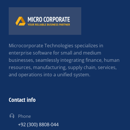
Microcorporate Technologies specializes in
enterprise software for small and medium
businesses, seamlessly integrating finance, human
resources, manufacturing, supply chain, services,
and operations into a unified system.
Contact info
Phone
+92 (300) 8808-044