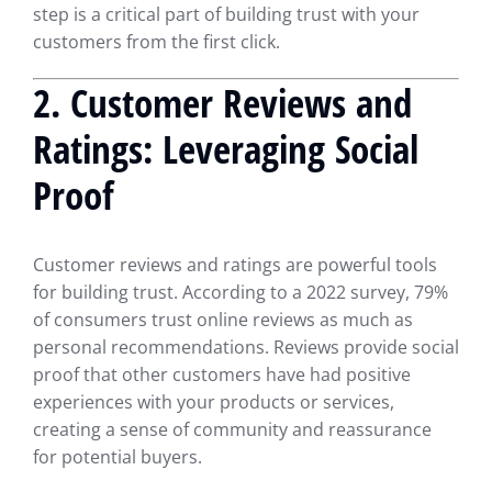
step is a critical part of building trust with your
customers from the first click.
2.
Customer Reviews and
Ratings: Leveraging Social
Proof
Customer reviews and ratings are powerful tools
for building trust. According to a 2022 survey, 79%
of consumers trust online reviews as much as
personal recommendations. Reviews provide social
proof that other customers have had positive
experiences with your products or services,
creating a sense of community and reassurance
for potential buyers.