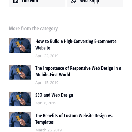
LinkedIn
WhatsApp
More from the category
How to Build a High-Converting E-commerce
Website
April 22, 2019
The Importance of Responsive Web Design in a
Mobile-First World
April 15, 2019
SEO and Web Design
April 8, 2019
The Benefits of Custom Website Design vs.
Templates
March 25, 2019