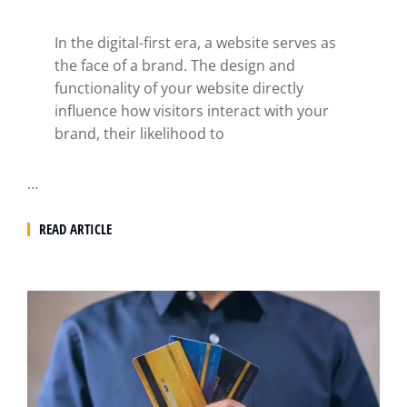
In the digital-first era, a website serves as
the face of a brand. The design and
functionality of your website directly
influence how visitors interact with your
brand, their likelihood to
…
READ ARTICLE