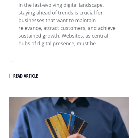
In the fast-evolving digital landscape,
staying ahead of trends is crucial for
businesses that want to maintain
relevance, attract customers, and achieve
sustained growth. Websites, as central
hubs of digital presence, must be
…
READ ARTICLE