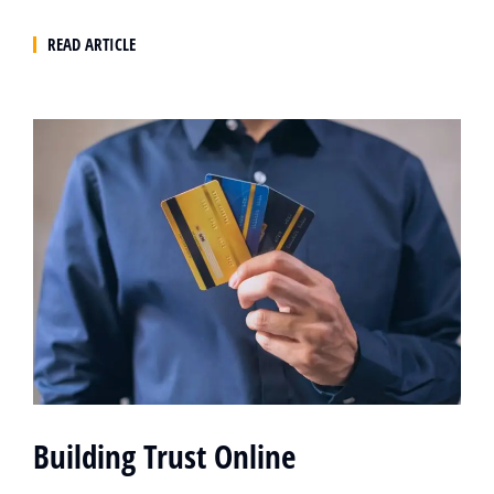
READ ARTICLE
Building Trust Online