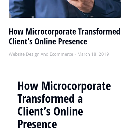
How Microcorporate Transformed
Client’s Online Presence
Website Design And Ecommerce
March 18, 2019
How Microcorporate
Transformed a
Client’s Online
Presence