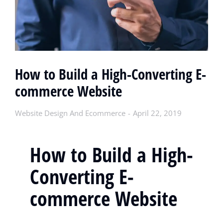
How to Build a High-Converting E-
commerce Website
Website Design And Ecommerce
April 22, 2019
How to Build a High-
Converting E-
commerce Website