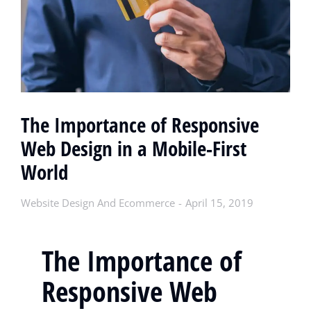
The Importance of Responsive
Web Design in a Mobile-First
World
Website Design And Ecommerce
April 15, 2019
The Importance of
Responsive Web