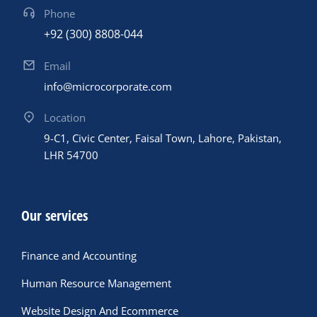
Phone
+92 (300) 8808-044
Email
info@microcorporate.com
Location
9-C1, Civic Center, Faisal Town, Lahore, Pakistan,
LHR 54700
Our services
Finance and Accounting
Human Resource Management
Website Design And Ecommerce