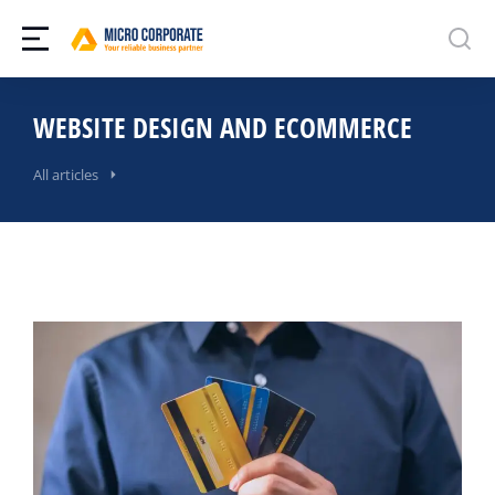
WEBSITE DESIGN AND ECOMMERCE
All articles