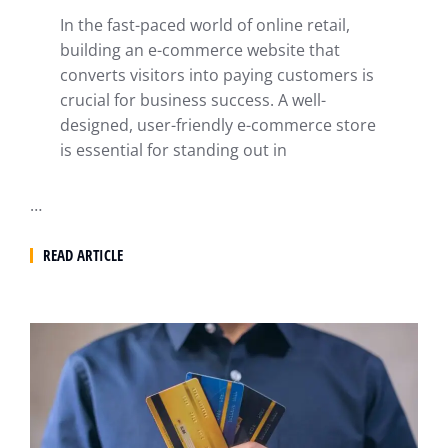
In the fast-paced world of online retail,
building an e-commerce website that
converts visitors into paying customers is
crucial for business success. A well-
designed, user-friendly e-commerce store
is essential for standing out in
…
READ ARTICLE