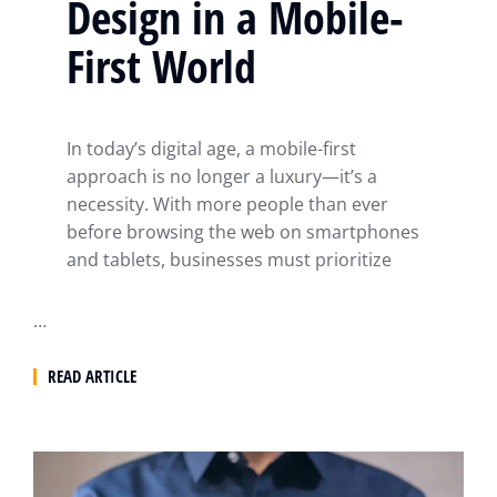
Design in a Mobile-
First World
In today’s digital age, a mobile-first
approach is no longer a luxury—it’s a
necessity. With more people than ever
before browsing the web on smartphones
and tablets, businesses must prioritize
…
READ ARTICLE