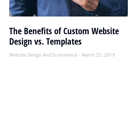
The Benefits of Custom Website
Design vs. Templates
Website Design And Ecommerce
March 25, 2019