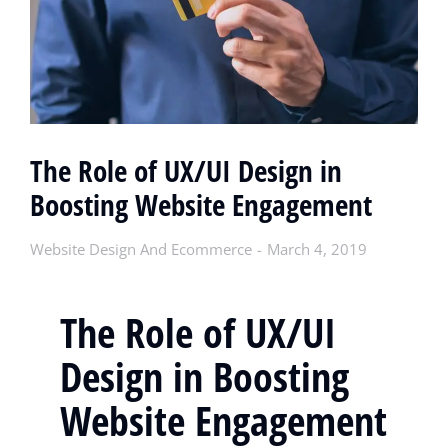
The Role of UX/UI Design in
Boosting Website Engagement
Website Design And Ecommerce
March 4, 2019
The Role of UX/UI
Design in Boosting
Website Engagement