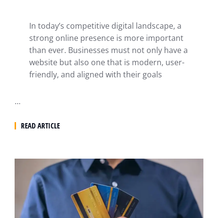
In today’s competitive digital landscape, a
strong online presence is more important
than ever. Businesses must not only have a
website but also one that is modern, user-
friendly, and aligned with their goals
…
READ ARTICLE