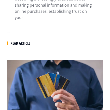
sharing personal information and making
online purchases, establishing trust on
your
…
READ ARTICLE