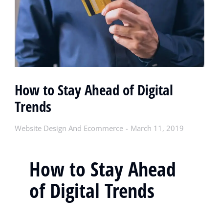
How to Stay Ahead of Digital
Trends
Website Design And Ecommerce
March 11, 2019
How to Stay Ahead
of Digital Trends