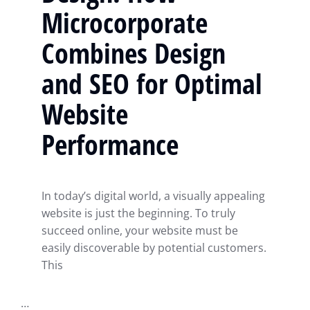
Microcorporate
Combines Design
and SEO for Optimal
Website
Performance
In today’s digital world, a visually appealing
website is just the beginning. To truly
succeed online, your website must be
easily discoverable by potential customers.
This
…