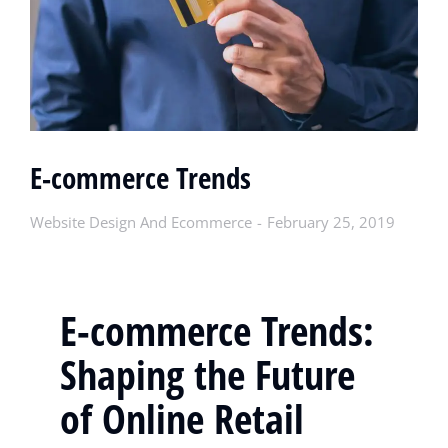
E-commerce Trends
Website Design And Ecommerce
February 25, 2019
E-commerce Trends:
Shaping the Future
of Online Retail