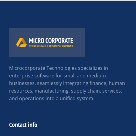
Microcorporate Technologies specializes in
enterprise software for small and medium
businesses, seamlessly integrating finance, human
resources, manufacturing, supply chain, services,
and operations into a unified system.
Contact info