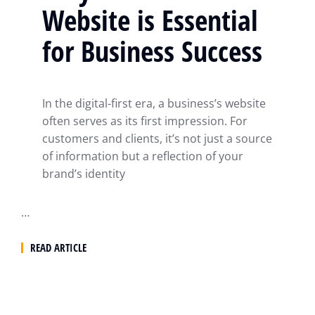
Website is Essential
for Business Success
In the digital-first era, a business’s website
often serves as its first impression. For
customers and clients, it’s not just a source
of information but a reflection of your
brand’s identity
…
READ ARTICLE