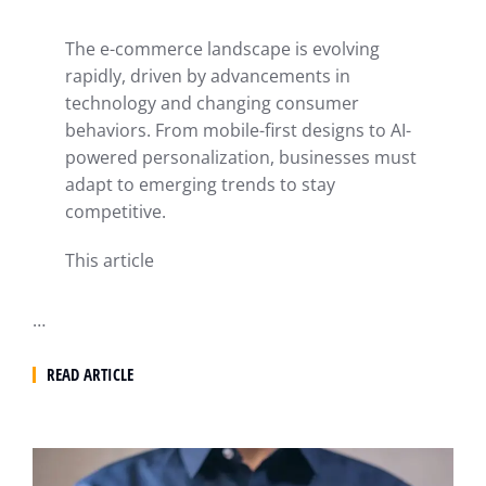
The e-commerce landscape is evolving
rapidly, driven by advancements in
technology and changing consumer
behaviors. From mobile-first designs to AI-
powered personalization, businesses must
adapt to emerging trends to stay
competitive.
This article
…
READ ARTICLE