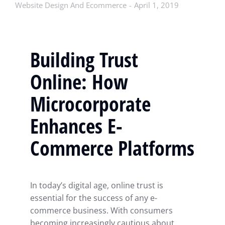
Website Design And Ecommerce
April 1, 2019
Building Trust
Online: How
Microcorporate
Enhances E-
Commerce Platforms
In today’s digital age, online trust is
essential for the success of any e-
commerce business. With consumers
becoming increasingly cautious about