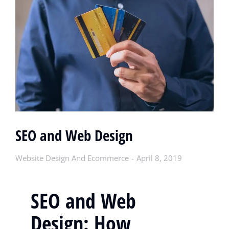
SEO and Web Design
Website Design And Ecommerce
April 8, 2019
SEO and Web
Design: How