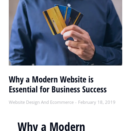
Why a Modern Website is
Essential for Business Success
Website Design And Ecommerce
February 18, 2019
Why a Modern