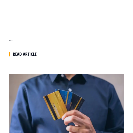
…
READ ARTICLE