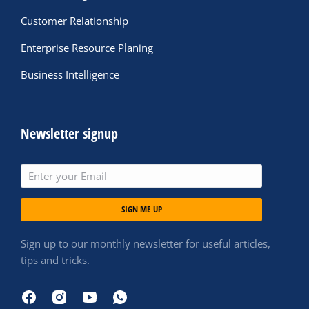
Customer Relationship
Enterprise Resource Planing
Business Intelligence
Newsletter signup
SIGN ME UP
Sign up to our monthly newsletter for useful articles,
tips and tricks.