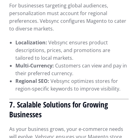
For businesses targeting global audiences,
personalization must account for regional
preferences. Vebsync configures Magento to cater
to diverse markets.
Localization:
Vebsync ensures product
descriptions, prices, and promotions are
tailored to local markets.
Multi-Currency:
Customers can view and pay in
their preferred currency.
Regional SEO:
Vebsync optimizes stores for
region-specific keywords to improve visibility.
7. Scalable Solutions for Growing
Businesses
As your business grows, your e-commerce needs
will evolve. Vebsync ensures your Magento store