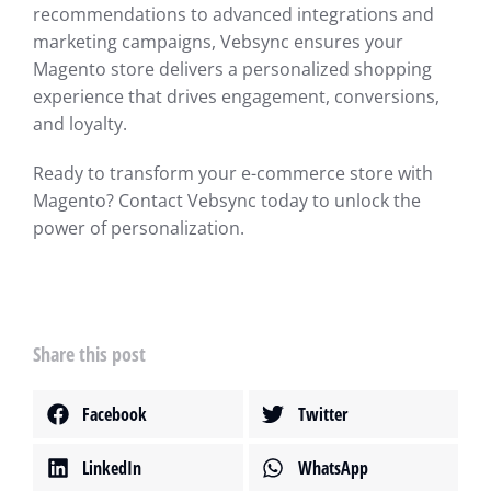
recommendations to advanced integrations and
marketing campaigns, Vebsync ensures your
Magento store delivers a personalized shopping
experience that drives engagement, conversions,
and loyalty.
Ready to transform your e-commerce store with
Magento? Contact Vebsync today to unlock the
power of personalization.
Share this post
Facebook
Twitter
LinkedIn
WhatsApp