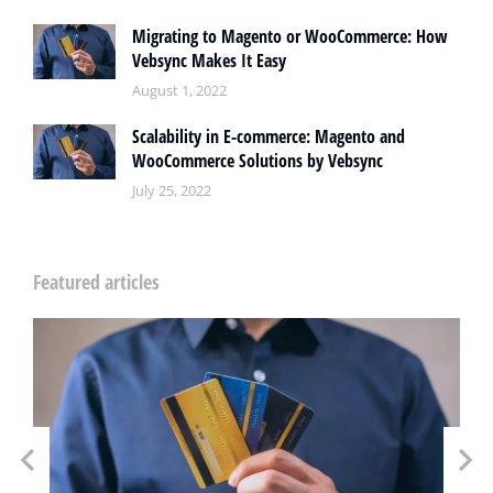
Migrating to Magento or WooCommerce: How
Vebsync Makes It Easy
August 1, 2022
Scalability in E-commerce: Magento and
WooCommerce Solutions by Vebsync
July 25, 2022
Featured articles