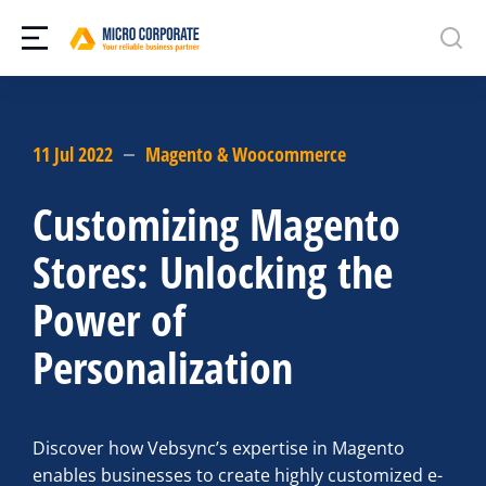
11 Jul 2022
Magento & Woocommerce
Customizing Magento
Stores: Unlocking the
Power of
Personalization
Discover how Vebsync’s expertise in Magento
enables businesses to create highly customized e-