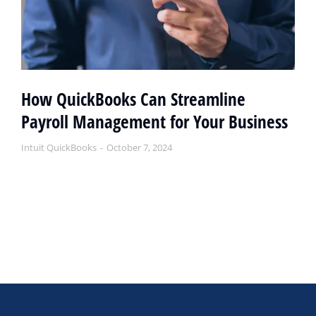
How QuickBooks Can Streamline
Payroll Management for Your Business
Intuit QuickBooks
October 7, 2024