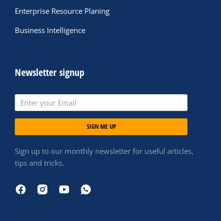
Enterprise Resource Planing
Business Intelligence
Newsletter signup
SIGN ME UP
Sign up to our monthly newsletter for useful articles,
tips and tricks.