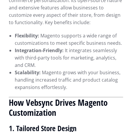
commerce personalization. Its open-source nature
and extensive features allow businesses to
customize every aspect of their store, from design
to functionality. Key benefits include:
Flexibility:
Magento supports a wide range of
customizations to meet specific business needs.
Integration-Friendly:
It integrates seamlessly
with third-party tools for marketing, analytics,
and CRM.
Scalability:
Magento grows with your business,
handling increased traffic and product catalog
expansions effortlessly.
How Vebsync Drives Magento
Customization
1. Tailored Store Design