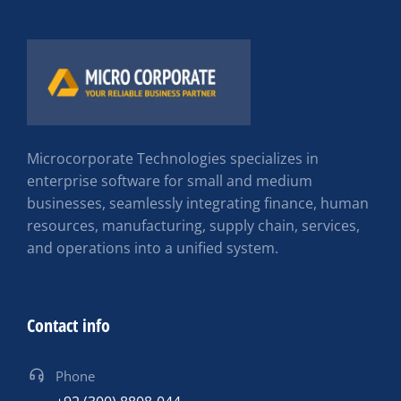
Microcorporate Technologies specializes in
enterprise software for small and medium
businesses, seamlessly integrating finance, human
resources, manufacturing, supply chain, services,
and operations into a unified system.
Contact info
Phone