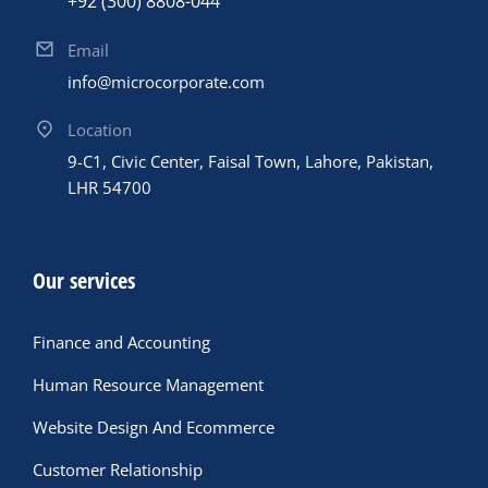
+92 (300) 8808-044
Email
info@microcorporate.com
Location
9-C1, Civic Center, Faisal Town, Lahore, Pakistan,
LHR 54700
Our services
Finance and Accounting
Human Resource Management
Website Design And Ecommerce
Customer Relationship