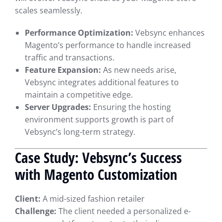
scales seamlessly.
Performance Optimization:
Vebsync enhances
Magento’s performance to handle increased
traffic and transactions.
Feature Expansion:
As new needs arise,
Vebsync integrates additional features to
maintain a competitive edge.
Server Upgrades:
Ensuring the hosting
environment supports growth is part of
Vebsync’s long-term strategy.
Case Study: Vebsync’s Success
with Magento Customization
Client:
A mid-sized fashion retailer
Challenge:
The client needed a personalized e-