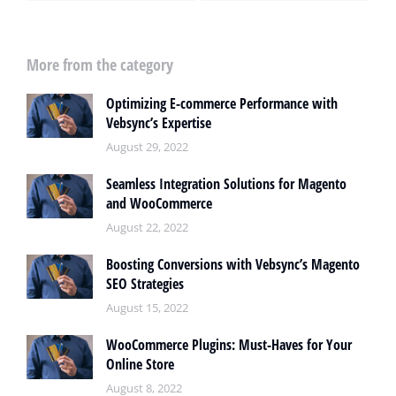
More from the category
Optimizing E-commerce Performance with
Vebsync’s Expertise
August 29, 2022
Seamless Integration Solutions for Magento
and WooCommerce
August 22, 2022
Boosting Conversions with Vebsync’s Magento
SEO Strategies
August 15, 2022
WooCommerce Plugins: Must-Haves for Your
Online Store
August 8, 2022