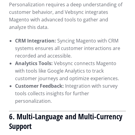
Personalization requires a deep understanding of
customer behavior, and Vebsync integrates
Magento with advanced tools to gather and
analyze this data.
CRM Integration:
Syncing Magento with CRM
systems ensures all customer interactions are
recorded and accessible.
Analytics Tools:
Vebsync connects Magento
with tools like Google Analytics to track
customer journeys and optimize experiences.
Customer Feedback:
Integration with survey
tools collects insights for further
personalization.
6. Multi-Language and Multi-Currency
Support