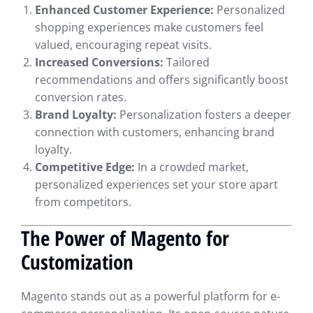
Enhanced Customer Experience:
Personalized
shopping experiences make customers feel
valued, encouraging repeat visits.
Increased Conversions:
Tailored
recommendations and offers significantly boost
conversion rates.
Brand Loyalty:
Personalization fosters a deeper
connection with customers, enhancing brand
loyalty.
Competitive Edge:
In a crowded market,
personalized experiences set your store apart
from competitors.
The Power of Magento for
Customization
Magento stands out as a powerful platform for e-