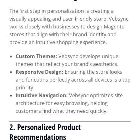
The first step in personalization is creating a
visually appealing and user-friendly store. Vebsync
works closely with businesses to design Magento
stores that align with their brand identity and
provide an intuitive shopping experience.
Custom Themes:
Vebsync develops unique
themes that reflect your brand’s aesthetics.
Responsive Design:
Ensuring the store looks
and functions perfectly across all devices is a top
priority.
Intuitive Navigation:
Vebsync optimizes site
architecture for easy browsing, helping
customers find what they need quickly.
2. Personalized Product
Recommendations