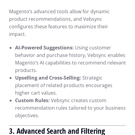
Magento’s advanced tools allow for dynamic
product recommendations, and Vebsync
configures these features to maximize their
impact.
AI-Powered Suggestions:
Using customer
behavior and purchase history, Vebsync enables
Magento’s AI capabilities to recommend relevant
products.
Upselling and Cross-Selling:
Strategic
placement of related products encourages
higher cart values.
Custom Rules:
Vebsync creates custom
recommendation rules tailored to your business
objectives.
3. Advanced Search and Filtering