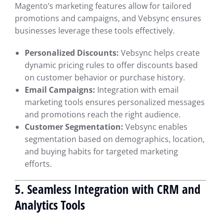
Magento’s marketing features allow for tailored
promotions and campaigns, and Vebsync ensures
businesses leverage these tools effectively.
Personalized Discounts:
Vebsync helps create
dynamic pricing rules to offer discounts based
on customer behavior or purchase history.
Email Campaigns:
Integration with email
marketing tools ensures personalized messages
and promotions reach the right audience.
Customer Segmentation:
Vebsync enables
segmentation based on demographics, location,
and buying habits for targeted marketing
efforts.
5. Seamless Integration with CRM and
Analytics Tools