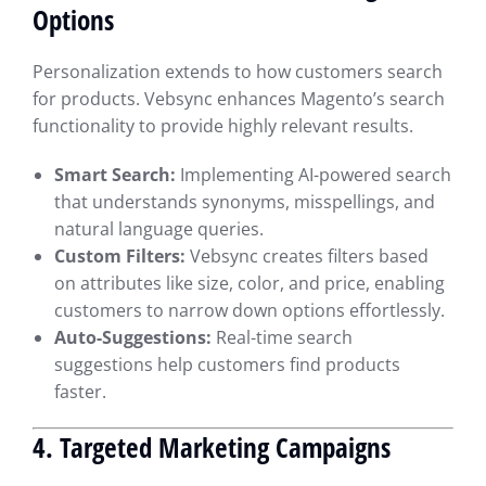
Options
Personalization extends to how customers search
for products. Vebsync enhances Magento’s search
functionality to provide highly relevant results.
Smart Search:
Implementing AI-powered search
that understands synonyms, misspellings, and
natural language queries.
Custom Filters:
Vebsync creates filters based
on attributes like size, color, and price, enabling
customers to narrow down options effortlessly.
Auto-Suggestions:
Real-time search
suggestions help customers find products
faster.
4. Targeted Marketing Campaigns