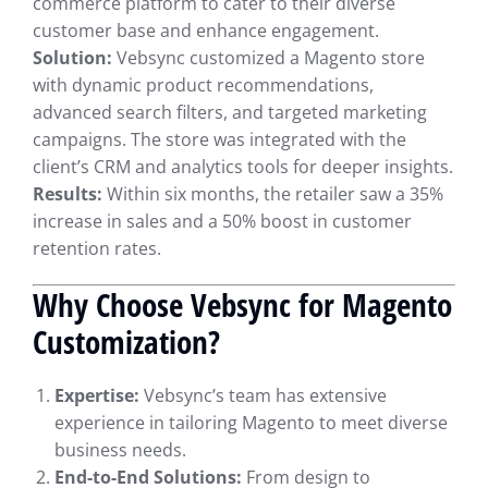
commerce platform to cater to their diverse
customer base and enhance engagement.
Solution:
Vebsync customized a Magento store
with dynamic product recommendations,
advanced search filters, and targeted marketing
campaigns. The store was integrated with the
client’s CRM and analytics tools for deeper insights.
Results:
Within six months, the retailer saw a 35%
increase in sales and a 50% boost in customer
retention rates.
Why Choose Vebsync for Magento
Customization?
Expertise:
Vebsync’s team has extensive
experience in tailoring Magento to meet diverse
business needs.
End-to-End Solutions:
From design to