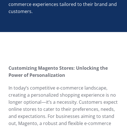
commerce experiences tailored to their brand and
customers.
Customizing Magento Stores: Unlocking the
Power of Personalization
In today’s competitive e-commerce landscape,
creating a personalized shopping experience is no
longer optional—it’s a necessity. Customers expect
online stores to cater to their preferences, needs,
and expectations. For businesses aiming to stand
out, Magento, a robust and flexible e-commerce