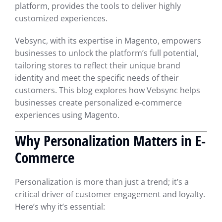
platform, provides the tools to deliver highly
customized experiences.
Vebsync, with its expertise in Magento, empowers
businesses to unlock the platform’s full potential,
tailoring stores to reflect their unique brand
identity and meet the specific needs of their
customers. This blog explores how Vebsync helps
businesses create personalized e-commerce
experiences using Magento.
Why Personalization Matters in E-
Commerce
Personalization is more than just a trend; it’s a
critical driver of customer engagement and loyalty.
Here’s why it’s essential: