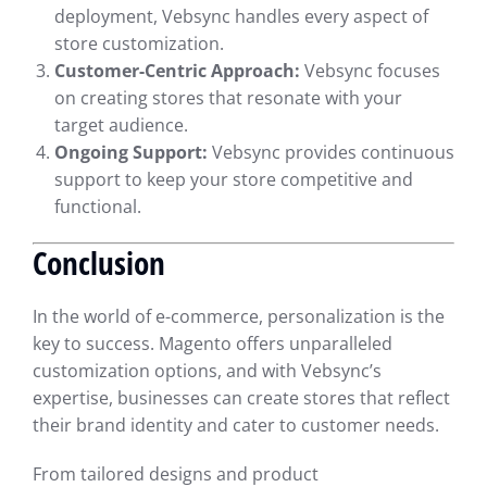
deployment, Vebsync handles every aspect of
store customization.
Customer-Centric Approach:
Vebsync focuses
on creating stores that resonate with your
target audience.
Ongoing Support:
Vebsync provides continuous
support to keep your store competitive and
functional.
Conclusion
In the world of e-commerce, personalization is the
key to success. Magento offers unparalleled
customization options, and with Vebsync’s
expertise, businesses can create stores that reflect
their brand identity and cater to customer needs.
From tailored designs and product