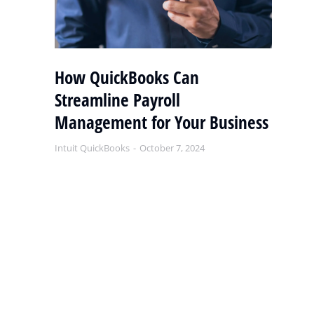
y
How QuickBooks Can
S
Streamline Payroll
Q
Management for Your Business
S
Intuit QuickBooks
October 7, 2024
Int