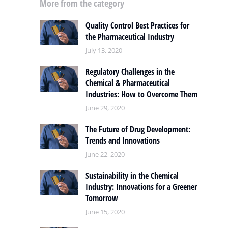
More from the category
Quality Control Best Practices for
the Pharmaceutical Industry
July 13, 2020
Regulatory Challenges in the
Chemical & Pharmaceutical
Industries: How to Overcome Them
June 29, 2020
The Future of Drug Development:
Trends and Innovations
June 22, 2020
Sustainability in the Chemical
Industry: Innovations for a Greener
Tomorrow
June 15, 2020