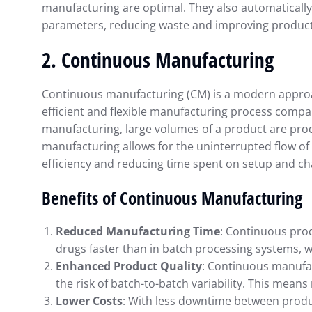
manufacturing are optimal. They also automatically
parameters, reducing waste and improving product
2.
Continuous Manufacturing
Continuous manufacturing (CM) is a modern approa
efficient and flexible manufacturing process compar
manufacturing, large volumes of a product are produ
manufacturing allows for the uninterrupted flow o
efficiency and reducing time spent on setup and c
Benefits of Continuous Manufacturing
Reduced Manufacturing Time
: Continuous pro
drugs faster than in batch processing systems, w
Enhanced Product Quality
: Continuous manufac
the risk of batch-to-batch variability. This mean
Lower Costs
: With less downtime between produ