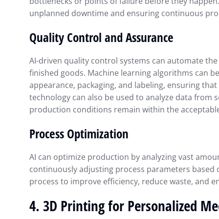
bottlenecks or points of failure before they happen
unplanned downtime and ensuring continuous pro
Quality Control and Assurance
AI-driven quality control systems can automate the 
finished goods. Machine learning algorithms can be
appearance, packaging, and labeling, ensuring that 
technology can also be used to analyze data from 
production conditions remain within the acceptabl
Process Optimization
AI can optimize production by analyzing vast amoun
continuously adjusting process parameters based o
process to improve efficiency, reduce waste, and e
4.
3D Printing for Personalized Me