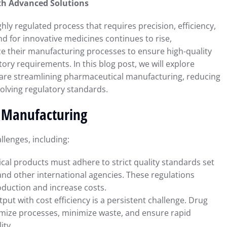
th Advanced Solutions
y regulated process that requires precision, efficiency,
 for innovative medicines continues to rise,
 their manufacturing processes to ensure high-quality
ry requirements. In this blog post, we will explore
are streamlining pharmaceutical manufacturing, reducing
olving regulatory standards.
l Manufacturing
lenges, including:
cal products must adhere to strict quality standards set
and other international agencies. These regulations
oduction and increase costs.
tput with cost efficiency is a persistent challenge. Drug
imize processes, minimize waste, and ensure rapid
ity.