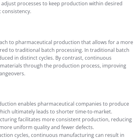
 adjust processes to keep production within desired
 consistency.
ch to pharmaceutical production that allows for a more
ed to traditional batch processing. In traditional batch
ced in distinct cycles. By contrast, continuous
f materials through the production process, improving
hangeovers.
duction enables pharmaceutical companies to produce
hich ultimately leads to shorter time-to-market.
turing facilitates more consistent production, reducing
s more uniform quality and fewer defects.
ction cycles, continuous manufacturing can result in