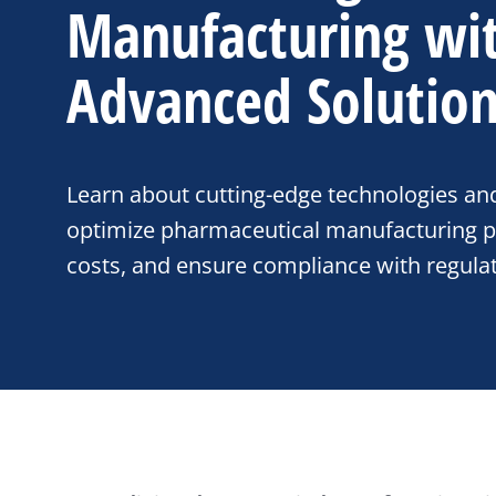
Manufacturing wi
Advanced Solutio
Learn about cutting-edge technologies an
optimize pharmaceutical manufacturing p
costs, and ensure compliance with regula