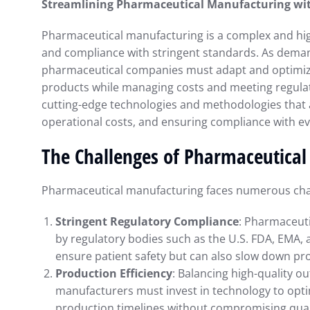
Streamlining Pharmaceutical Manufacturing wi
Pharmaceutical manufacturing is a complex and highl
and compliance with stringent standards. As demand
pharmaceutical companies must adapt and optimize
products while managing costs and meeting regulato
cutting-edge technologies and methodologies that 
operational costs, and ensuring compliance with ev
The Challenges of Pharmaceutica
Pharmaceutical manufacturing faces numerous chal
Stringent Regulatory Compliance
: Pharmaceuti
by regulatory bodies such as the U.S. FDA, EMA, 
ensure patient safety but can also slow down pr
Production Efficiency
: Balancing high-quality ou
manufacturers must invest in technology to opt
production timelines without compromising qual