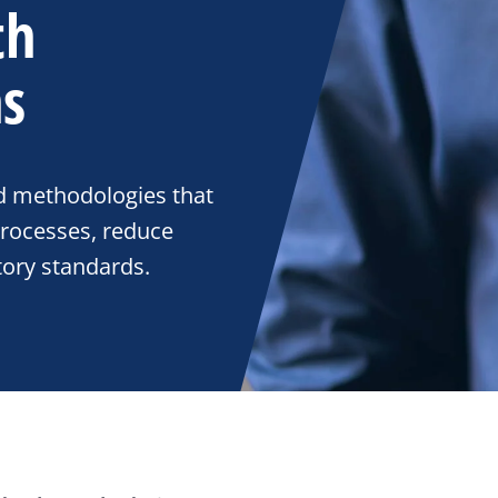
th
ns
d methodologies that
rocesses, reduce
tory standards.