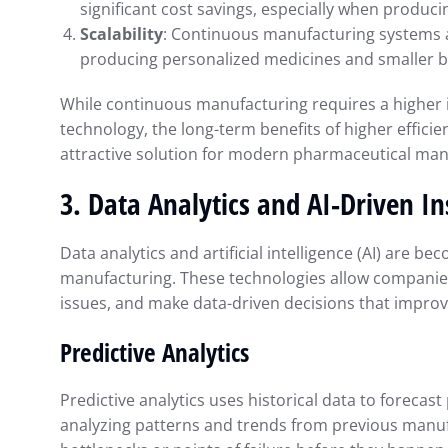
significant cost savings, especially when produci
Scalability
: Continuous manufacturing systems ar
producing personalized medicines and smaller b
While continuous manufacturing requires a higher i
technology, the long-term benefits of higher efficien
attractive solution for modern pharmaceutical man
3.
Data Analytics and AI-Driven In
Data analytics and artificial intelligence (AI) are 
manufacturing. These technologies allow companies
issues, and make data-driven decisions that improve
Predictive Analytics
Predictive analytics uses historical data to forecas
analyzing patterns and trends from previous manufa