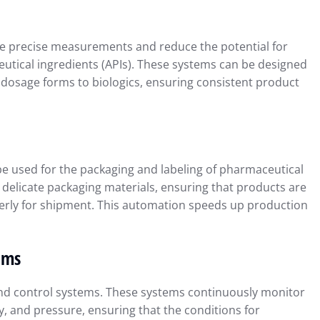
e precise measurements and reduce the potential for
utical ingredients (APIs). These systems can be designed
ial Reporting
Using QuickBooks to Simplif
l dosage forms to biologics, ensuring consistent product
Insights for
Tax Preparation and
Compliance
r 23, 2024
Intuit QuickBooks
September 16, 2024
 be used for the packaging and labeling of pharmaceutical
elicate packaging materials, ensuring that products are
rly for shipment. This automation speeds up production
ems
nd control systems. These systems continuously monitor
, and pressure, ensuring that the conditions for