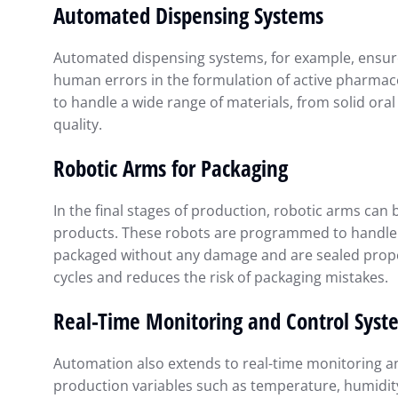
Automated Dispensing Systems
Automated dispensing systems, for example, ensur
human errors in the formulation of active pharmace
Maximizing Financ
to handle a wide range of materials, from solid ora
with QuickBooks: 
quality.
Smarter Decisions
Robotic Arms for Packaging
Intuit QuickBooks
Septembe
In the final stages of production, robotic arms can
products. These robots are programmed to handle d
packaged without any damage and are sealed prope
cycles and reduces the risk of packaging mistakes.
Real-Time Monitoring and Control Syst
Automation also extends to real-time monitoring a
production variables such as temperature, humidity