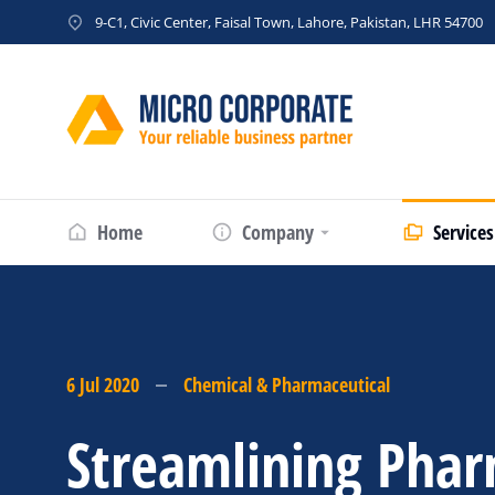
9-C1, Civic Center, Faisal Town, Lahore, Pakistan, LHR 54700
Home
Company
Services
6 Jul 2020
Chemical & Pharmaceutical
Streamlining Phar