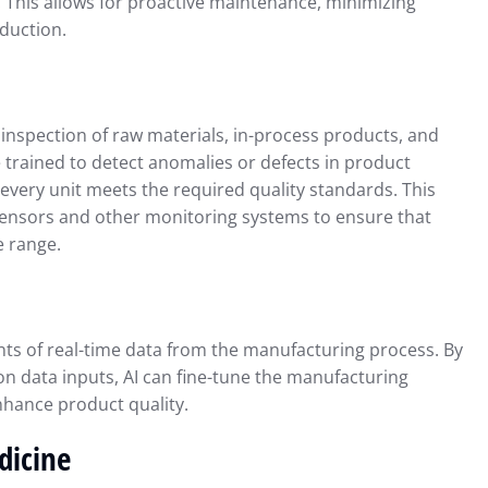
. This allows for proactive maintenance, minimizing
duction.
inspection of raw materials, in-process products, and
 trained to detect anomalies or defects in product
every unit meets the required quality standards. This
sensors and other monitoring systems to ensure that
e range.
ts of real-time data from the manufacturing process. By
n data inputs, AI can fine-tune the manufacturing
nhance product quality.
dicine