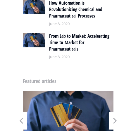
How Automation is
Revolutionizing Chemical and
Pharmaceutical Processes
June 8, 2020
From Lab to Market: Accelerating
Time-to-Market for
Pharmaceuticals
June 8, 2020
Featured articles