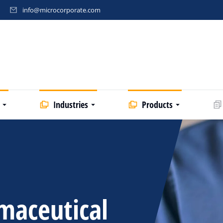
info@microcorporate.com
Industries
Products
maceutical