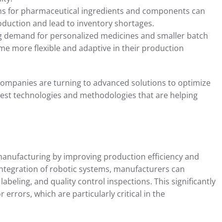
ins for pharmaceutical ingredients and components can
oduction and lead to inventory shortages.
ng demand for personalized medicines and smaller batch
e more flexible and adaptive in their production
companies are turning to advanced solutions to optimize
atest technologies and methodologies that are helping
manufacturing by improving production efficiency and
integration of robotic systems, manufacturers can
labeling, and quality control inspections. This significantly
errors, which are particularly critical in the