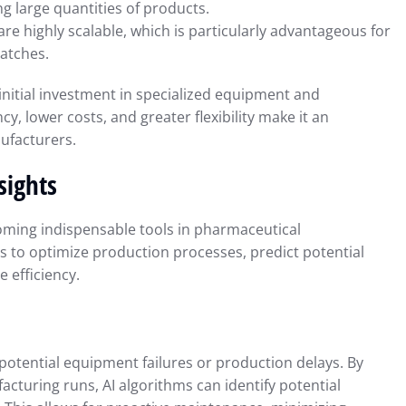
ng large quantities of products.
e highly scalable, which is particularly advantageous for
atches.
nitial investment in specialized equipment and
cy, lower costs, and greater flexibility make it an
ufacturers.
sights
becoming indispensable tools in pharmaceutical
 to optimize production processes, predict potential
 efficiency.
t potential equipment failures or production delays. By
cturing runs, AI algorithms can identify potential