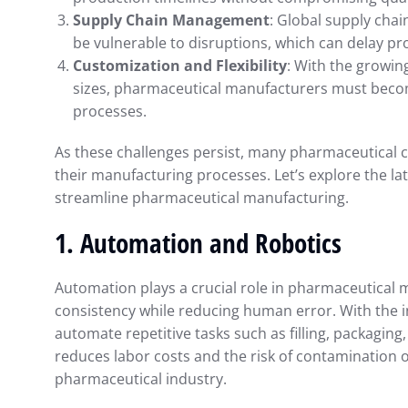
Supply Chain Management
: Global supply cha
be vulnerable to disruptions, which can delay pr
Customization and Flexibility
: With the growi
sizes, pharmaceutical manufacturers must becom
processes.
As these challenges persist, many pharmaceutical 
their manufacturing processes. Let’s explore the l
streamline pharmaceutical manufacturing.
1.
Automation and Robotics
Automation plays a crucial role in pharmaceutical 
consistency while reducing human error. With the 
automate repetitive tasks such as filling, packaging, 
reduces labor costs and the risk of contamination or 
pharmaceutical industry.