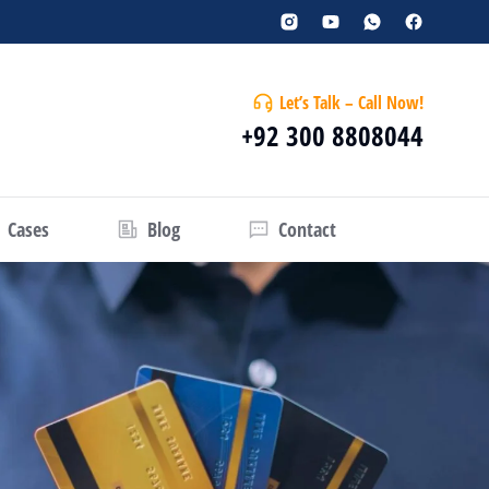
Let’s Talk – Call Now!
+92 300 8808044
Cases
Blog
Contact