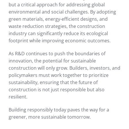
but a critical approach for addressing global
environmental and social challenges. By adopting
green materials, energy-efficient designs, and
waste reduction strategies, the construction
industry can significantly reduce its ecological
footprint while improving economic outcomes.
As R&D continues to push the boundaries of
innovation, the potential for sustainable
construction will only grow. Builders, investors, and
policymakers must work together to prioritize
sustainability, ensuring that the future of
construction is not just responsible but also
resilient.
Building responsibly today paves the way for a
greener, more sustainable tomorrow.