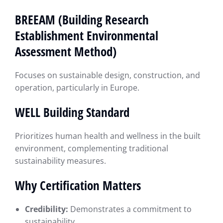
BREEAM (Building Research
Establishment Environmental
Assessment Method)
Focuses on sustainable design, construction, and
operation, particularly in Europe.
WELL Building Standard
Prioritizes human health and wellness in the built
environment, complementing traditional
sustainability measures.
Why Certification Matters
Credibility:
Demonstrates a commitment to
sustainability.