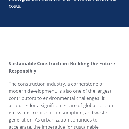
costs.
Sustainable Construction: Building the Future
Responsibly
The construction industry, a cornerstone of
modern development, is also one of the largest
contributors to environmental challenges. It
accounts for a significant share of global carbon
emissions, resource consumption, and waste
generation. As urbanization continues to
accelerate, the imperative for sustainable