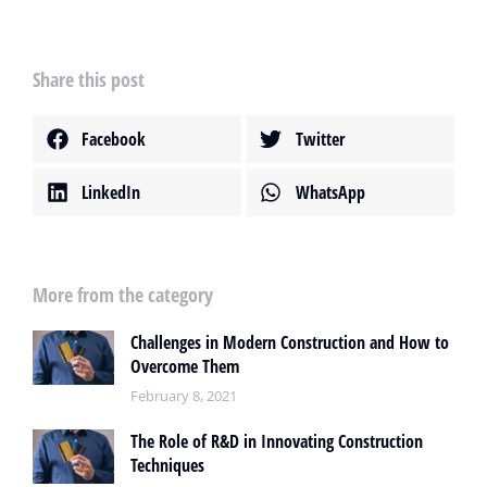
Share this post
Facebook
Twitter
LinkedIn
WhatsApp
More from the category
Challenges in Modern Construction and How to
Overcome Them
February 8, 2021
The Role of R&D in Innovating Construction
Techniques