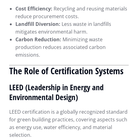
Cost Efficiency:
Recycling and reusing materials
reduce procurement costs.
Landfill Diversion:
Less waste in landfills
mitigates environmental harm.
Carbon Reduction:
Minimizing waste
production reduces associated carbon
emissions.
The Role of Certification Systems
LEED (Leadership in Energy and
Environmental Design)
LEED certification is a globally recognized standard
for green building practices, covering aspects such
as energy use, water efficiency, and material
selection.