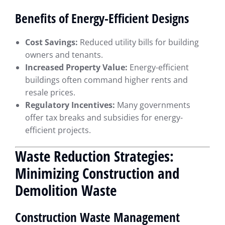
Benefits of Energy-Efficient Designs
Cost Savings:
Reduced utility bills for building
owners and tenants.
Increased Property Value:
Energy-efficient
buildings often command higher rents and
resale prices.
Regulatory Incentives:
Many governments
offer tax breaks and subsidies for energy-
efficient projects.
Waste Reduction Strategies:
Minimizing Construction and
Demolition Waste
Construction Waste Management