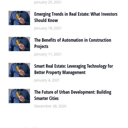
January 25, 2021
Emerging Trends in Real Estate: What Investors
Should Know
January 18, 2021
The Benefits of Automation in Construction
Projects
January 11, 2021
Smart Real Estate: Leveraging Technology for
Better Property Management
January 4, 2021
The Future of Urban Development: Building
Smarter Cities
December 28, 2020