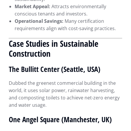
Market Appeal:
Attracts environmentally
conscious tenants and investors.
Operational Savings:
Many certification
requirements align with cost-saving practices.
Case Studies in Sustainable
Construction
The Bullitt Center (Seattle, USA)
Dubbed the greenest commercial building in the
world, it uses solar power, rainwater harvesting,
and composting toilets to achieve net-zero energy
and water usage.
One Angel Square (Manchester, UK)