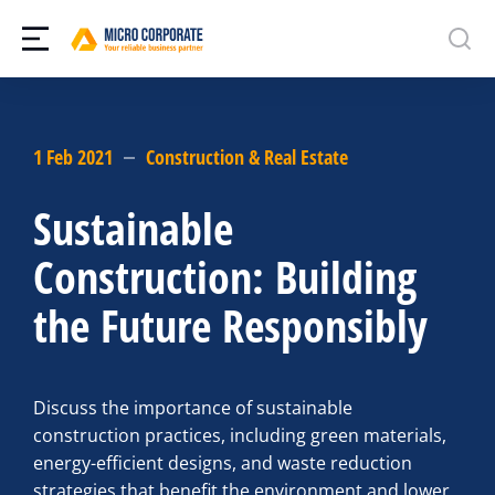
1 Feb 2021
Construction & Real Estate
Sustainable
Construction: Building
the Future Responsibly
Discuss the importance of sustainable
construction practices, including green materials,
energy-efficient designs, and waste reduction
strategies that benefit the environment and lower