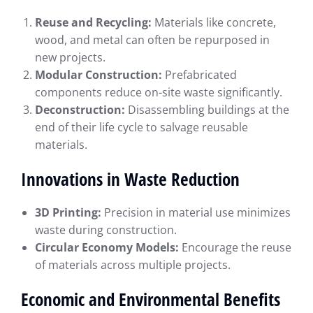
Reuse and Recycling:
Materials like concrete,
wood, and metal can often be repurposed in
new projects.
Modular Construction:
Prefabricated
components reduce on-site waste significantly.
Deconstruction:
Disassembling buildings at the
end of their life cycle to salvage reusable
materials.
Innovations in Waste Reduction
3D Printing:
Precision in material use minimizes
waste during construction.
Circular Economy Models:
Encourage the reuse
of materials across multiple projects.
Economic and Environmental Benefits