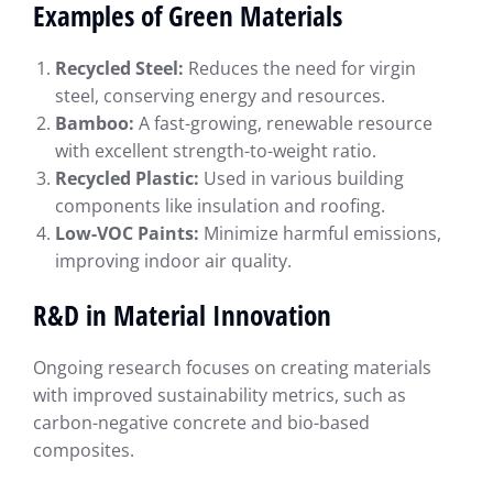
Examples of Green Materials
Recycled Steel:
Reduces the need for virgin
steel, conserving energy and resources.
Bamboo:
A fast-growing, renewable resource
with excellent strength-to-weight ratio.
Recycled Plastic:
Used in various building
components like insulation and roofing.
Low-VOC Paints:
Minimize harmful emissions,
improving indoor air quality.
R&D in Material Innovation
Ongoing research focuses on creating materials
with improved sustainability metrics, such as
carbon-negative concrete and bio-based
composites.