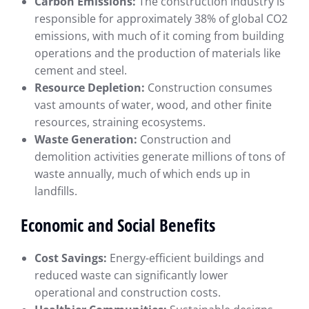
Carbon Emissions:
The construction industry is
responsible for approximately 38% of global CO2
emissions, with much of it coming from building
operations and the production of materials like
cement and steel.
Resource Depletion:
Construction consumes
vast amounts of water, wood, and other finite
resources, straining ecosystems.
Waste Generation:
Construction and
demolition activities generate millions of tons of
waste annually, much of which ends up in
landfills.
Economic and Social Benefits
Cost Savings:
Energy-efficient buildings and
reduced waste can significantly lower
operational and construction costs.