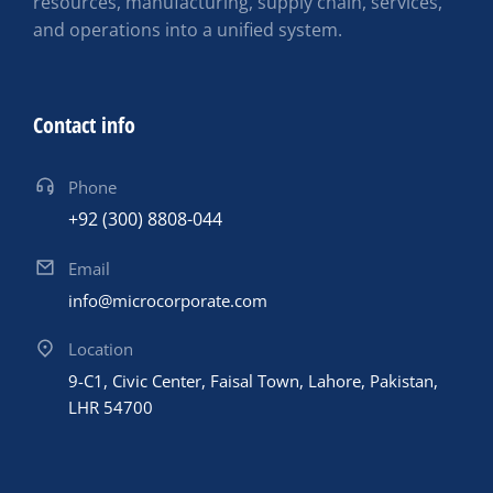
resources, manufacturing, supply chain, services,
and operations into a unified system.
Contact info
Phone
+92 (300) 8808-044
Email
info@microcorporate.com
Location
9-C1, Civic Center, Faisal Town, Lahore, Pakistan,
LHR 54700