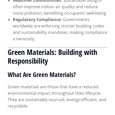
Healthier Communities:
Sustainable designs
often improve indoor air quality and reduce
noise pollution, benefiting occupants’ well-being.
Regulatory Compliance:
Governments
worldwide are enforcing stricter building codes
and sustainability mandates, making compliance
a necessity.
Green Materials: Building with
Responsibility
What Are Green Materials?
Green materials are those that have a reduced
environmental impact throughout their lifecycle.
They are sustainably sourced, energy-efficient, and
recyclable.