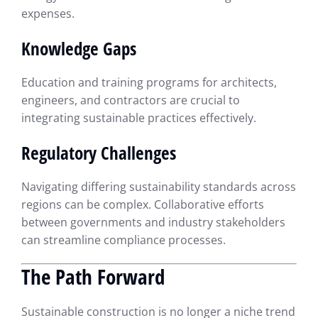
expenses.
Knowledge Gaps
Education and training programs for architects,
engineers, and contractors are crucial to
integrating sustainable practices effectively.
Regulatory Challenges
Navigating differing sustainability standards across
regions can be complex. Collaborative efforts
between governments and industry stakeholders
can streamline compliance processes.
The Path Forward
Sustainable construction is no longer a niche trend