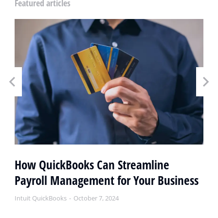
Featured articles
How QuickBooks Can Streamline
Payroll Management for Your Business
Intuit QuickBooks
October 7, 2024