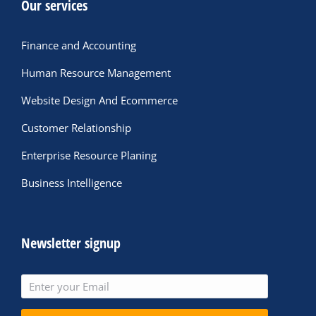
Our services
Finance and Accounting
Human Resource Management
Website Design And Ecommerce
Customer Relationship
Enterprise Resource Planing
Business Intelligence
Newsletter signup