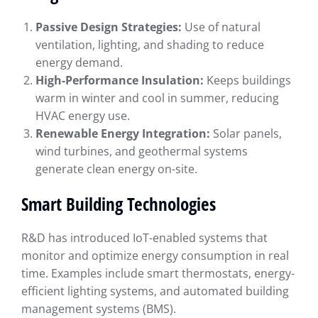
Passive Design Strategies:
Use of natural
ventilation, lighting, and shading to reduce
energy demand.
High-Performance Insulation:
Keeps buildings
warm in winter and cool in summer, reducing
HVAC energy use.
Renewable Energy Integration:
Solar panels,
wind turbines, and geothermal systems
generate clean energy on-site.
Smart Building Technologies
R&D has introduced IoT-enabled systems that
monitor and optimize energy consumption in real
time. Examples include smart thermostats, energy-
efficient lighting systems, and automated building
management systems (BMS).