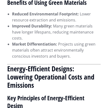
Benefits of Using Green Materials
Reduced Environmental Footprint:
Lower
resource extraction and emissions.
Improved Durability:
Many green materials
have longer lifespans, reducing maintenance
costs.
Market Differentiation:
Projects using green
materials often attract environmentally
conscious investors and buyers.
Energy-Efficient Designs:
Lowering Operational Costs and
Emissions
Key Principles of Energy-Efficient
Design