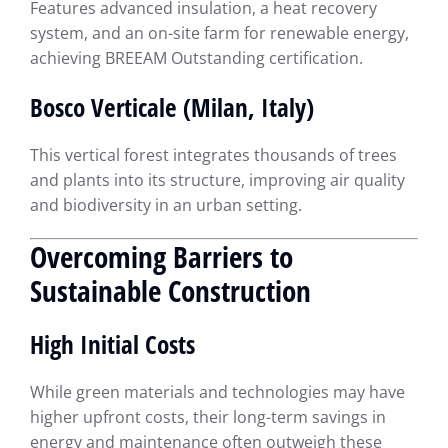
Features advanced insulation, a heat recovery
system, and an on-site farm for renewable energy,
achieving BREEAM Outstanding certification.
Bosco Verticale (Milan, Italy)
This vertical forest integrates thousands of trees
and plants into its structure, improving air quality
and biodiversity in an urban setting.
Overcoming Barriers to
Sustainable Construction
High Initial Costs
While green materials and technologies may have
higher upfront costs, their long-term savings in
energy and maintenance often outweigh these