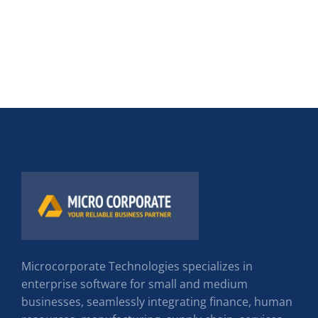
Microcorporate Technologies specializes in
enterprise software for small and medium
businesses, seamlessly integrating finance, human