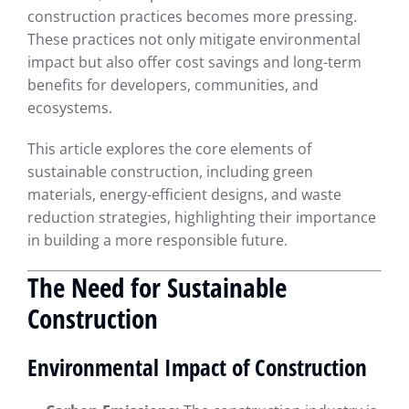
construction practices becomes more pressing.
These practices not only mitigate environmental
impact but also offer cost savings and long-term
benefits for developers, communities, and
ecosystems.
This article explores the core elements of
sustainable construction, including green
materials, energy-efficient designs, and waste
reduction strategies, highlighting their importance
in building a more responsible future.
The Need for Sustainable
Construction
Environmental Impact of Construction