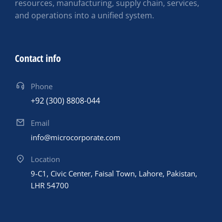
resources, manufacturing, supply chain, services,
and operations into a unified system.
Contact info
Phone
+92 (300) 8808-044
Email
info@microcorporate.com
Location
9-C1, Civic Center, Faisal Town, Lahore, Pakistan,
LHR 54700