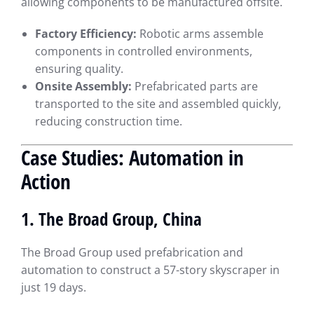
allowing components to be manufactured offsite.
Factory Efficiency:
Robotic arms assemble
components in controlled environments,
ensuring quality.
Onsite Assembly:
Prefabricated parts are
transported to the site and assembled quickly,
reducing construction time.
Case Studies: Automation in
Action
1. The Broad Group, China
The Broad Group used prefabrication and
automation to construct a 57-story skyscraper in
just 19 days.