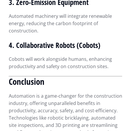
3. Zero-Emission Equipment
Automated machinery will integrate renewable
energy, reducing the carbon footprint of
construction.
4. Collaborative Robots (Cobots)
Cobots will work alongside humans, enhancing
productivity and safety on construction sites.
Conclusion
Automation is a game-changer for the construction
industry, offering unparalleled benefits in
productivity, accuracy, safety, and cost-efficiency.
Technologies like robotic bricklaying, automated
site inspections, and 3D printing are streamlining