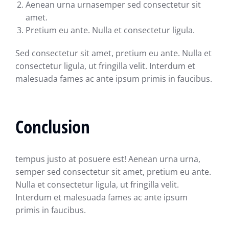
Aenean urna urnasemper sed consectetur sit
amet.
Pretium eu ante. Nulla et consectetur ligula.
Sed consectetur sit amet, pretium eu ante. Nulla et
consectetur ligula, ut fringilla velit. Interdum et
malesuada fames ac ante ipsum primis in faucibus.
Conclusion
tempus justo at posuere est! Aenean urna urna,
semper sed consectetur sit amet, pretium eu ante.
Nulla et consectetur ligula, ut fringilla velit.
Interdum et malesuada fames ac ante ipsum
primis in faucibus.