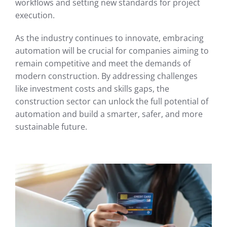
workflows and setting new standards for project
execution.
As the industry continues to innovate, embracing
automation will be crucial for companies aiming to
remain competitive and meet the demands of
modern construction. By addressing challenges
like investment costs and skills gaps, the
construction sector can unlock the full potential of
automation and build a smarter, safer, and more
sustainable future.