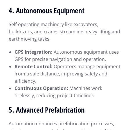
4. Autonomous Equipment
Self-operating machinery like excavators,
bulldozers, and cranes streamline heavy lifting and
earthmoving tasks.
GPS Integration:
Autonomous equipment uses
GPS for precise navigation and operation.
Remote Control:
Operators manage equipment
from a safe distance, improving safety and
efficiency.
Continuous Operation:
Machines work
tirelessly, reducing project timelines.
5. Advanced Prefabrication
Automation enhances prefabrication processes,