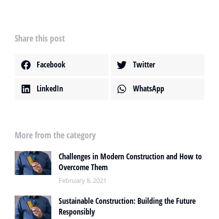
Share this post
Facebook
Twitter
LinkedIn
WhatsApp
More from the category
Challenges in Modern Construction and How to
Overcome Them
February 8, 2021
Sustainable Construction: Building the Future
Responsibly