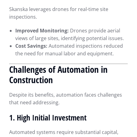
Skanska leverages drones for real-time site
inspections.
Improved Monitoring:
Drones provide aerial
views of large sites, identifying potential issues.
Cost Savings:
Automated inspections reduced
the need for manual labor and equipment.
Challenges of Automation in
Construction
Despite its benefits, automation faces challenges
that need addressing.
1. High Initial Investment
Automated systems require substantial capital,