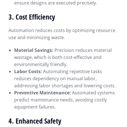
ensure designs are executed precisely.
3. Cost Efficiency
Automation reduces costs by optimizing resource
use and minimizing waste.
Material Savings:
Precision reduces material
wastage, which is both cost-effective and
environmentally friendly.
Labor Costs:
Automating repetitive tasks
reduces dependency on manual labor,
addressing labor shortages and lowering costs.
Preventive Maintenance:
Automated systems
predict maintenance needs, avoiding costly
equipment failures.
4. Enhanced Safety