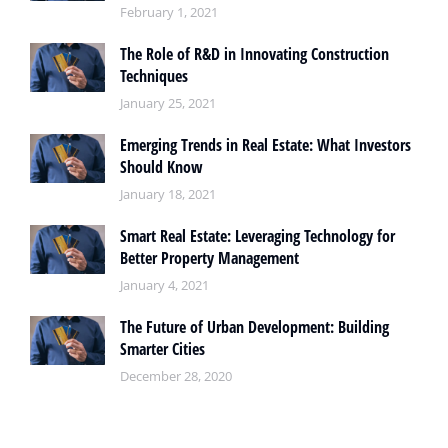
February 1, 2021
The Role of R&D in Innovating Construction
Techniques
January 25, 2021
Emerging Trends in Real Estate: What Investors
Should Know
January 18, 2021
Smart Real Estate: Leveraging Technology for
Better Property Management
January 4, 2021
The Future of Urban Development: Building
Smarter Cities
December 28, 2020