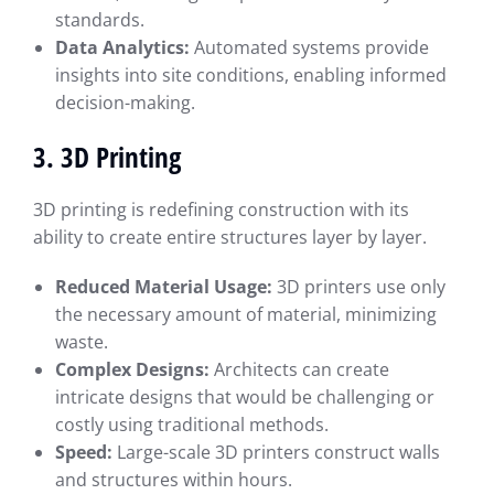
standards.
Data Analytics:
Automated systems provide
insights into site conditions, enabling informed
decision-making.
3. 3D Printing
3D printing is redefining construction with its
ability to create entire structures layer by layer.
Reduced Material Usage:
3D printers use only
the necessary amount of material, minimizing
waste.
Complex Designs:
Architects can create
intricate designs that would be challenging or
costly using traditional methods.
Speed:
Large-scale 3D printers construct walls
and structures within hours.