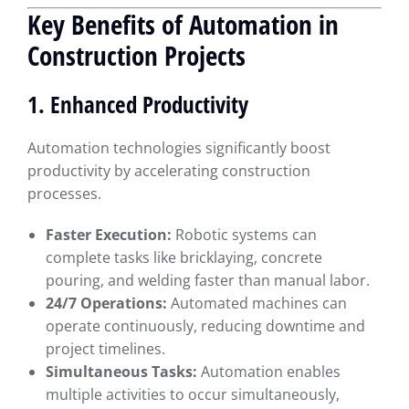
Key Benefits of Automation in
Construction Projects
1. Enhanced Productivity
Automation technologies significantly boost
productivity by accelerating construction
processes.
Faster Execution:
Robotic systems can
complete tasks like bricklaying, concrete
pouring, and welding faster than manual labor.
24/7 Operations:
Automated machines can
operate continuously, reducing downtime and
project timelines.
Simultaneous Tasks:
Automation enables
multiple activities to occur simultaneously,