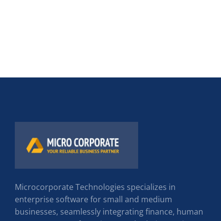
Microcorporate Technologies specializes in
enterprise software for small and medium
businesses, seamlessly integrating finance, human