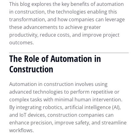
This blog explores the key benefits of automation
in construction, the technologies enabling this
transformation, and how companies can leverage
these advancements to achieve greater
productivity, reduce costs, and improve project
outcomes.
The Role of Automation in
Construction
Automation in construction involves using
advanced technologies to perform repetitive or
complex tasks with minimal human intervention.
By integrating robotics, artificial intelligence (AI),
and IoT devices, construction companies can
enhance precision, improve safety, and streamline
workflows.