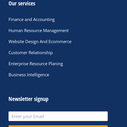
Our services
Finance and Accounting
Human Resource Management
Website Design And Ecommerce
Customer Relationship
Enterprise Resource Planing
Business Intelligence
Newsletter signup