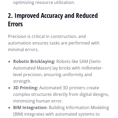
optimizing resource utilization.
2. Improved Accuracy and Reduced
Errors
Precision is critical in construction, and
automation ensures tasks are performed with
minimal errors.
Robotic Bricklaying:
Robots like SAM (Semi-
Automated Mason) lay bricks with millimeter-
level precision, ensuring uniformity and
strength.
3D Printing:
Automated 3D printers create
complex structures directly from digital designs,
minimizing human error.
BIM Integration:
Building Information Modeling
(BIM) integrates with automated systems to