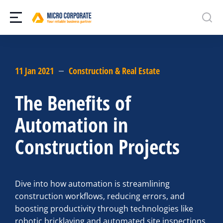
11 Jan 2021
Construction & Real Estate
The Benefits of
Automation in
Construction Projects
Dive into how automation is streamlining
construction workflows, reducing errors, and
boosting productivity through technologies like
robotic bricklaying and automated site inspections.