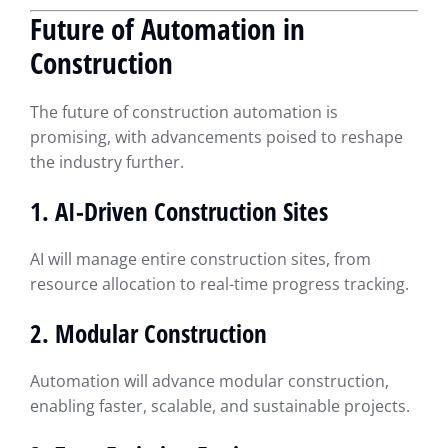
Future of Automation in
Construction
The future of construction automation is
promising, with advancements poised to reshape
the industry further.
1. AI-Driven Construction Sites
AI will manage entire construction sites, from
resource allocation to real-time progress tracking.
2. Modular Construction
Automation will advance modular construction,
enabling faster, scalable, and sustainable projects.