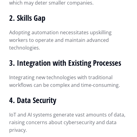
which may deter smaller companies.
2. Skills Gap
Adopting automation necessitates upskilling
workers to operate and maintain advanced
technologies.
3. Integration with Existing Processes
Integrating new technologies with traditional
workflows can be complex and time-consuming.
4. Data Security
IoT and AI systems generate vast amounts of data,
raising concerns about cybersecurity and data
privacy.