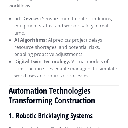
workflows.
IoT Devices:
Sensors monitor site conditions,
equipment status, and worker safety in real-
time.
AI Algorithms:
AI predicts project delays,
resource shortages, and potential risks,
enabling proactive adjustments.
Digital Twin Technology:
Virtual models of
construction sites enable managers to simulate
workflows and optimize processes.
Automation Technologies
Transforming Construction
1. Robotic Bricklaying Systems