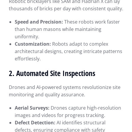
Robotic bricklayers like SAM and Hadrian X can lay
thousands of bricks per day with consistent quality.
Speed and Precision:
These robots work faster
than human masons while maintaining
uniformity.
Customization:
Robots adapt to complex
architectural designs, creating intricate patterns
effortlessly.
2. Automated Site Inspections
Drones and AI-powered systems revolutionize site
monitoring and quality assurance.
Aerial Surveys:
Drones capture high-resolution
images and videos for progress tracking.
Defect Detection:
AI identifies structural
defects, ensuring compliance with safety