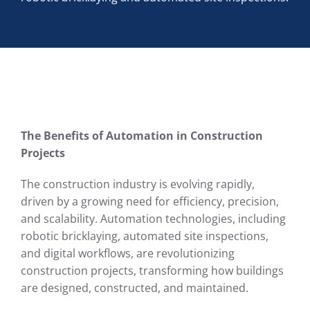
The Benefits of Automation in Construction
Projects
The construction industry is evolving rapidly,
driven by a growing need for efficiency, precision,
and scalability. Automation technologies, including
robotic bricklaying, automated site inspections,
and digital workflows, are revolutionizing
construction projects, transforming how buildings
are designed, constructed, and maintained.