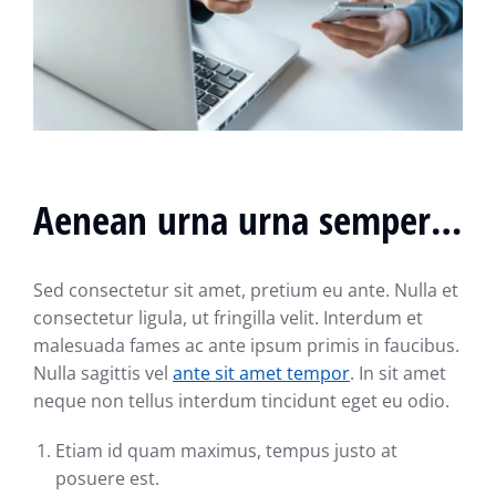
Aenean urna urna semper…
Sed consectetur sit amet, pretium eu ante. Nulla et
consectetur ligula, ut fringilla velit. Interdum et
malesuada fames ac ante ipsum primis in faucibus.
Nulla sagittis vel
ante sit amet tempor
. In sit amet
neque non tellus interdum tincidunt eget eu odio.
Etiam id quam maximus, tempus justo at
posuere est.