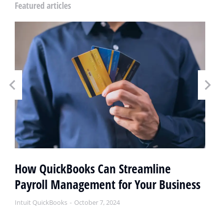
Featured articles
How QuickBooks Can Streamline
Payroll Management for Your Business
Intuit QuickBooks
October 7, 2024