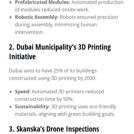
Prefabricated Modules:
Automated production
of modules reduced onsite work.
Robotic Assembly:
Robots ensured precision
during assembly, minimizing human
intervention.
2. Dubai Municipality’s 3D Printing
Initiative
Dubai aims to have 25% of its buildings
constructed using 3D printing by 2030.
Speed:
Automated 3D printers reduced
construction time by 50%.
Sustainability:
3D printing uses eco-friendly
materials, aligning with green building goals.
3. Skanska’s Drone Inspections