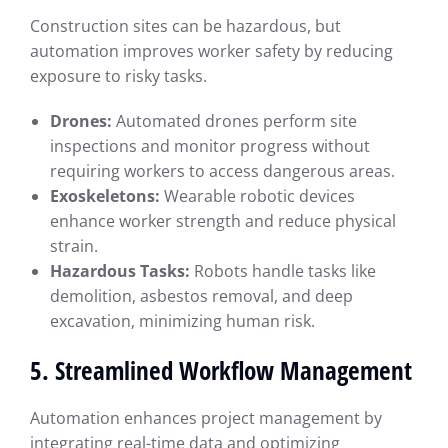
Construction sites can be hazardous, but
automation improves worker safety by reducing
exposure to risky tasks.
Drones:
Automated drones perform site
inspections and monitor progress without
requiring workers to access dangerous areas.
Exoskeletons:
Wearable robotic devices
enhance worker strength and reduce physical
strain.
Hazardous Tasks:
Robots handle tasks like
demolition, asbestos removal, and deep
excavation, minimizing human risk.
5. Streamlined Workflow Management
Automation enhances project management by
integrating real-time data and optimizing