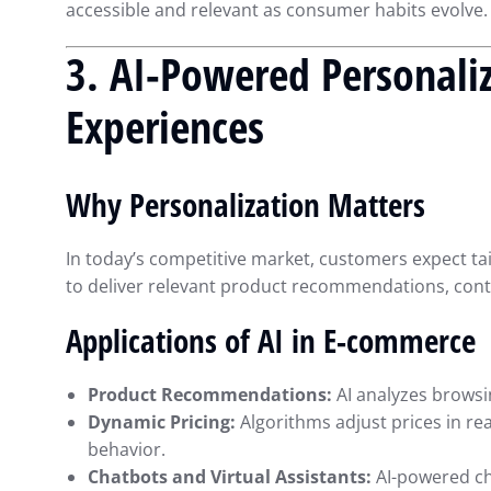
accessible and relevant as consumer habits evolve.
3. AI-Powered Personali
Experiences
Why Personalization Matters
In today’s competitive market, customers expect ta
to deliver relevant product recommendations, cont
Applications of AI in E-commerce
Product Recommendations:
AI analyzes browsi
Dynamic Pricing:
Algorithms adjust prices in re
behavior.
Chatbots and Virtual Assistants:
AI-powered ch