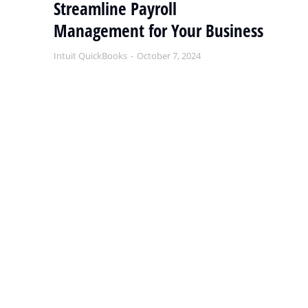
Streamline Payroll
Q
Management for Your Business
S
Intuit QuickBooks
October 7, 2024
Int