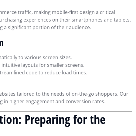
erce traffic, making mobile-first design a critical
urchasing experiences on their smartphones and tablets.
g a significant portion of their audience.
gn
tically to various screen sizes.
ntuitive layouts for smaller screens.
reamlined code to reduce load times.
bsites tailored to the needs of on-the-go shoppers. Our
ng in higher engagement and conversion rates.
tion: Preparing for the
ial Reporting
Using QuickBooks to Simplif