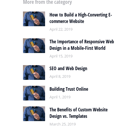
More from the category
How to Build a High-Converting E-
commerce Website
April 22, 2019
The Importance of Responsive Web
Design in a Mobile-First World
April 15, 2019
SEO and Web Design
April 8, 2019
Building Trust Online
April 1, 2019
The Benefits of Custom Website
Design vs. Templates
March 25, 2019