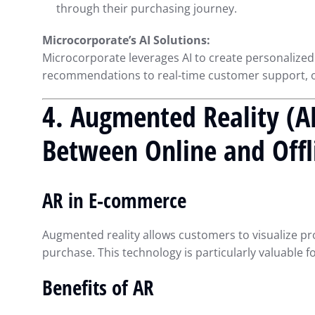
through their purchasing journey.
Microcorporate’s AI Solutions:
Microcorporate leverages AI to create personalized
recommendations to real-time customer support, ou
4. Augmented Reality (A
Between Online and Offl
AR in E-commerce
Augmented reality allows customers to visualize pr
purchase. This technology is particularly valuable f
Benefits of AR