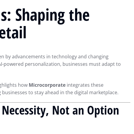
s: Shaping the
etail
ven by advancements in technology and changing
AI-powered personalization, businesses must adapt to
ighlights how
Microcorporate
integrates these
 businesses to stay ahead in the digital marketplace.
A Necessity, Not an Option