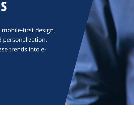
s
mobile-first design,
 personalization.
se trends into e-