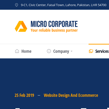
9-C1, Civic Center, Faisal Town, Lahore, Pakistan, LHR 54700
Home
Company
Services
25 Feb 2019
Website Design And Ecommerce