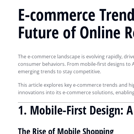
E-commerce Trend
Future of Online R
The e-commerce landscape is evolving rapidly, dri
consumer behaviors. From mobile-first designs to 
emerging trends to stay competitive.
This article explores key e-commerce trends and h
innovations into its e-commerce solutions, enabling
1. Mobile-First Design: 
The Rise of Mobile Shopping