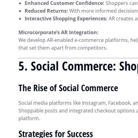
Enhanced Customer Confidence:
Shoppers can s
Reduced Returns:
With more informed decisions,
Interactive Shopping Experiences:
AR creates 
Microcorporate’s AR Integration:
We develop AR-enabled e-commerce platforms, hel
that set them apart from competitors.
5. Social Commerce: Sho
The Rise of Social Commerce
Social media platforms like Instagram, Facebook, 
Shoppable posts and integrated checkout options al
platform.
Strategies for Success