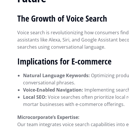
with QuickBooks: 
Smarter Decisions
The Growth of Voice Search
Intuit QuickBooks
Septembe
Voice search is revolutionizing how consumers find
assistants like Alexa, Siri, and Google Assistant 
searches using conversational language.
Implications for E-commerce
Natural Language Keywords:
Optimizing produc
conversational phrases.
Voice-Enabled Navigation:
Implementing search
Local SEO:
Voice searches often prioritize local r
mortar businesses with e-commerce offerings.
Microcorporate’s Expertise:
Our team integrates voice search capabilities int