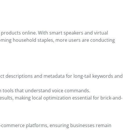
Insights for
Tax Preparation and
Compliance
r 23, 2024
Intuit QuickBooks
September 16, 2024
 products online. With smart speakers and virtual
becoming household staples, more users are conducting
t descriptions and metadata for long-tail keywords and
 tools that understand voice commands.
esults, making local optimization essential for brick-and-
o e-commerce platforms, ensuring businesses remain