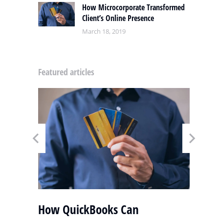
How Microcorporate Transformed
Client’s Online Presence
March 18, 2019
Featured articles
y
How QuickBooks Can
S