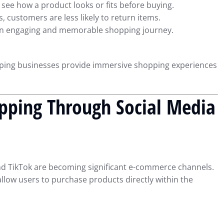
ee how a product looks or fits before buying.
 customers are less likely to return items.
an engaging and memorable shopping journey.
ping businesses provide immersive shopping experiences
pping Through Social Media
and TikTok are becoming significant e-commerce channels.
low users to purchase products directly within the