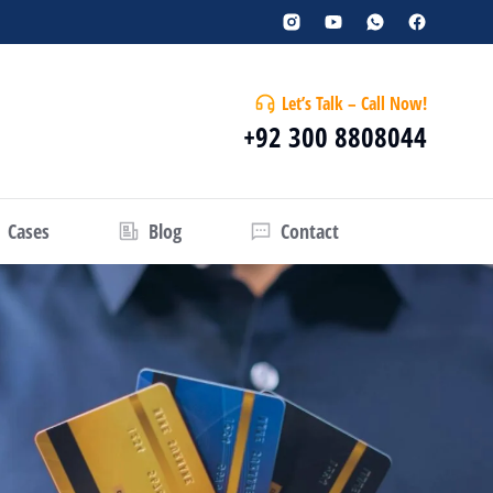
Let’s Talk – Call Now!
+92 300 8808044
Cases
Blog
Contact