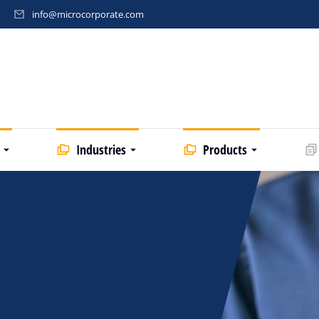
info@microcorporate.com
Industries
Products