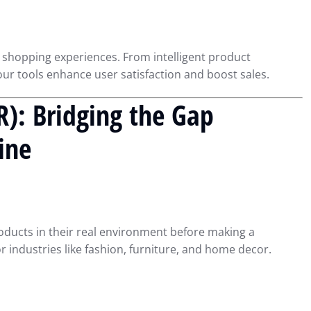
 shopping experiences. From intelligent product
r tools enhance user satisfaction and boost sales.
R): Bridging the Gap
ine
oducts in their real environment before making a
or industries like fashion, furniture, and home decor.