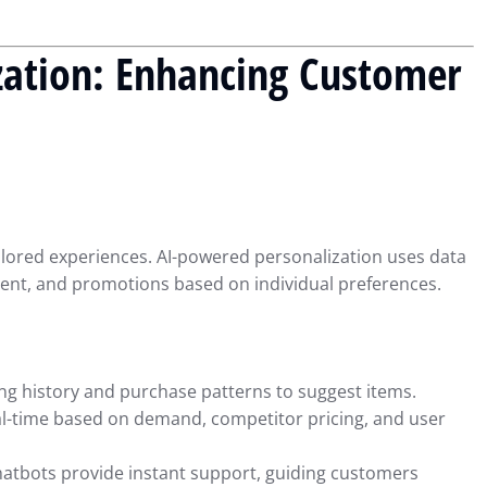
zation: Enhancing Customer
ilored experiences. AI-powered personalization uses data
ent, and promotions based on individual preferences.
ng history and purchase patterns to suggest items.
al-time based on demand, competitor pricing, and user
atbots provide instant support, guiding customers