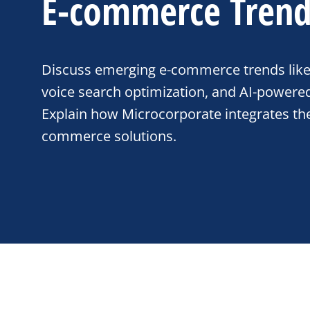
E-commerce Trend
Discuss emerging e-commerce trends like 
voice search optimization, and AI-powered
Explain how Microcorporate integrates the
commerce solutions.