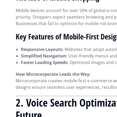
Mobile devices account for over 50% of global e-comm
priority. Shoppers expect seamless browsing and p
Businesses that fail to optimize for mobile risk losin
Key Features of Mobile-First Desi
Responsive Layouts:
Websites that adapt automa
Simplified Navigation:
User-friendly menus and i
Faster Loading Speeds:
Optimized images and st
How Microcorporate Leads the Way:
Microcorporate creates mobile-first e-commerce we
designs ensure seamless user experiences, resulti
2. Voice Search Optimiza
Maximizing Financ
Future