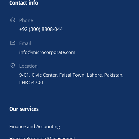
Contact info
Phone
+92 (300) 8808-044
Email
info@microcorporate.com
Location
9-C1, Civic Center, Faisal Town, Lahore, Pakistan,
LHR 54700
Our services
Finance and Accounting
Human Resource Management