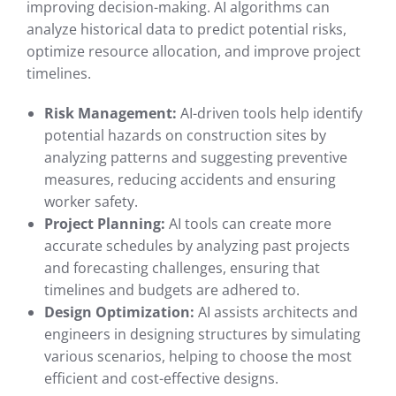
improving decision-making. AI algorithms can
analyze historical data to predict potential risks,
optimize resource allocation, and improve project
timelines.
Risk Management:
AI-driven tools help identify
potential hazards on construction sites by
analyzing patterns and suggesting preventive
measures, reducing accidents and ensuring
worker safety.
Project Planning:
AI tools can create more
accurate schedules by analyzing past projects
and forecasting challenges, ensuring that
timelines and budgets are adhered to.
Design Optimization:
AI assists architects and
engineers in designing structures by simulating
various scenarios, helping to choose the most
efficient and cost-effective designs.