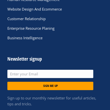
Website Design And Ecommerce
Customer Relationship
Enterprise Resource Planing
Business Intelligence
Newsletter signup
SIGN ME UP
Sign up to our monthly newsletter for useful articles,
tips and tricks.