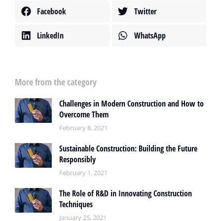
Facebook
Twitter
LinkedIn
WhatsApp
More from the category
Challenges in Modern Construction and How to
Overcome Them
February 8, 2021
Sustainable Construction: Building the Future
Responsibly
February 1, 2021
The Role of R&D in Innovating Construction
Techniques
January 25, 2021