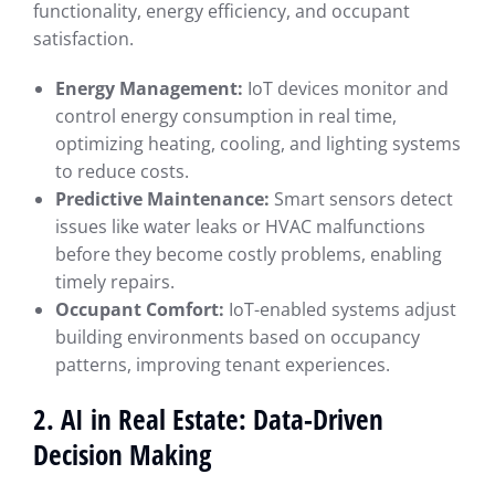
functionality, energy efficiency, and occupant
satisfaction.
Energy Management:
IoT devices monitor and
control energy consumption in real time,
optimizing heating, cooling, and lighting systems
to reduce costs.
Predictive Maintenance:
Smart sensors detect
issues like water leaks or HVAC malfunctions
before they become costly problems, enabling
timely repairs.
Occupant Comfort:
IoT-enabled systems adjust
building environments based on occupancy
patterns, improving tenant experiences.
2. AI in Real Estate: Data-Driven
Decision Making