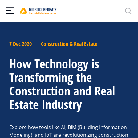
7 Dec 2020
Construction & Real Estate
How Technology is
Transforming the
Construction and Real
Estate Industry
Explore how tools like AI, BIM (Building Information
Modeling), and IoT are revolutionizing construction