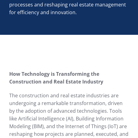
processes and reshaping real estate management
for efficiency and innovation.
How Technology is Transforming the
Construction and Real Estate Industry
The construction and real estate industries are
undergoing a remarkable transformation, driven
by the adoption of advanced technologies. Tools
like Artificial Intelligence (AI), Building Information
Modeling (BIM), and the Internet of Things (IoT) are
reshaping how projects are planned, executed, and