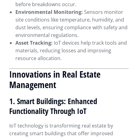
before breakdowns occur.
Environmental Monitoring:
Sensors monitor
site conditions like temperature, humidity, and
dust levels, ensuring compliance with safety and
environmental regulations.
Asset Tracking:
IoT devices help track tools and
materials, reducing losses and improving
resource allocation.
Innovations in Real Estate
Management
1. Smart Buildings: Enhanced
Functionality Through IoT
IoT technology is transforming real estate by
creating smart buildings that offer improved