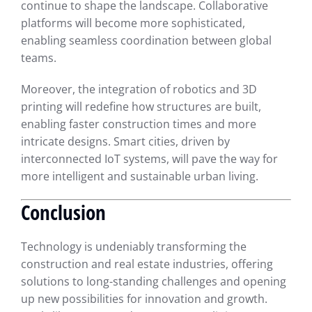
continue to shape the landscape. Collaborative
platforms will become more sophisticated,
enabling seamless coordination between global
teams.
Moreover, the integration of robotics and 3D
printing will redefine how structures are built,
enabling faster construction times and more
intricate designs. Smart cities, driven by
interconnected IoT systems, will pave the way for
more intelligent and sustainable urban living.
Conclusion
Technology is undeniably transforming the
construction and real estate industries, offering
solutions to long-standing challenges and opening
up new possibilities for innovation and growth.