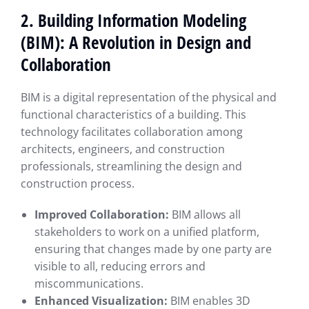
2. Building Information Modeling
(BIM): A Revolution in Design and
Collaboration
BIM is a digital representation of the physical and
functional characteristics of a building. This
technology facilitates collaboration among
architects, engineers, and construction
professionals, streamlining the design and
construction process.
Improved Collaboration:
BIM allows all
stakeholders to work on a unified platform,
ensuring that changes made by one party are
visible to all, reducing errors and
miscommunications.
Enhanced Visualization:
BIM enables 3D