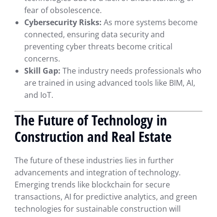
fear of obsolescence.
Cybersecurity Risks:
As more systems become
connected, ensuring data security and
preventing cyber threats become critical
concerns.
Skill Gap:
The industry needs professionals who
are trained in using advanced tools like BIM, AI,
and IoT.
The Future of Technology in
Construction and Real Estate
The future of these industries lies in further
advancements and integration of technology.
Emerging trends like blockchain for secure
transactions, AI for predictive analytics, and green
technologies for sustainable construction will