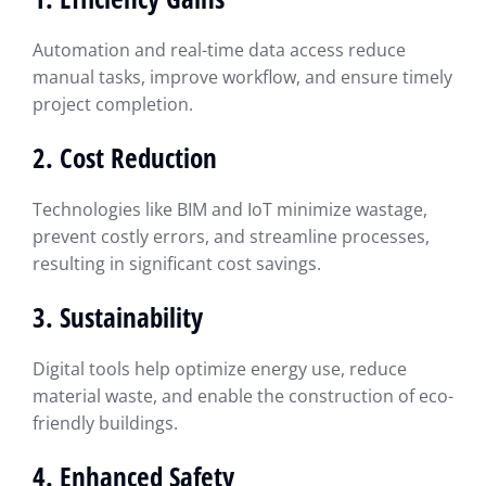
Automation and real-time data access reduce
manual tasks, improve workflow, and ensure timely
project completion.
2. Cost Reduction
Technologies like BIM and IoT minimize wastage,
prevent costly errors, and streamline processes,
resulting in significant cost savings.
3. Sustainability
Digital tools help optimize energy use, reduce
material waste, and enable the construction of eco-
friendly buildings.
4. Enhanced Safety