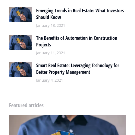
Emerging Trends in Real Estate: What Investors
Should Know
January 18, 2021
The Benefits of Automation in Construction
Projects
January 11, 2021
Smart Real Estate: Leveraging Technology for
Better Property Management
January 4, 2021
Featured articles