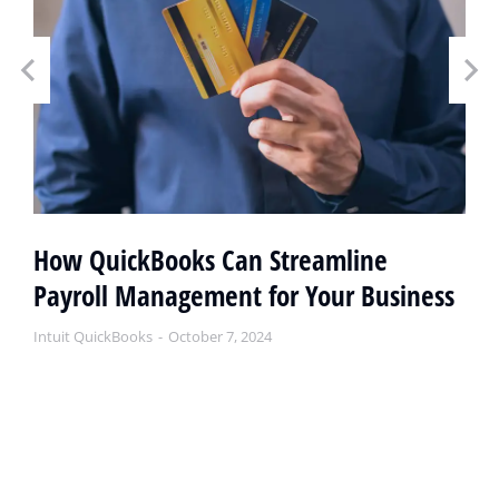
How QuickBooks Can Streamline
Payroll Management for Your Business
Intuit QuickBooks
October 7, 2024