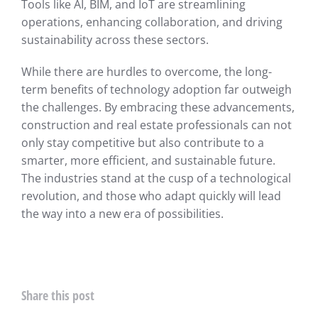
Tools like AI, BIM, and IoT are streamlining
operations, enhancing collaboration, and driving
sustainability across these sectors.
While there are hurdles to overcome, the long-
term benefits of technology adoption far outweigh
the challenges. By embracing these advancements,
construction and real estate professionals can not
only stay competitive but also contribute to a
smarter, more efficient, and sustainable future.
The industries stand at the cusp of a technological
revolution, and those who adapt quickly will lead
the way into a new era of possibilities.
Share this post