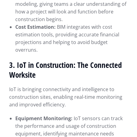
modeling, giving teams a clear understanding of
how a project will look and function before
construction begins.
Cost Estimation:
BIM integrates with cost
estimation tools, providing accurate financial
projections and helping to avoid budget
overruns.
3. IoT in Construction: The Connected
Worksite
IoT is bringing connectivity and intelligence to
construction sites, enabling real-time monitoring
and improved efficiency.
Equipment Monitoring:
IoT sensors can track
the performance and usage of construction
equipment, identifying maintenance needs