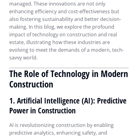
managed. These innovations are not only
enhancing efficiency and cost-effectiveness but
also fostering sustainability and better decision-
making. In this blog, we explore the profound
impact of technology on construction and real
estate, illustrating how these industries are
evolving to meet the demands of a modern, tech-
savvy world.
The Role of Technology in Modern
Construction
1. Artificial Intelligence (AI): Predictive
Power in Construction
AI is revolutionizing construction by enabling
predictive analytics, enhancing safety, and