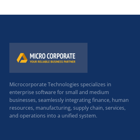
Microcorporate Technologies specializes in
enterprise software for small and medium
businesses, seamlessly integrating finance, human
resources, manufacturing, supply chain, services,
and operations into a unified system.