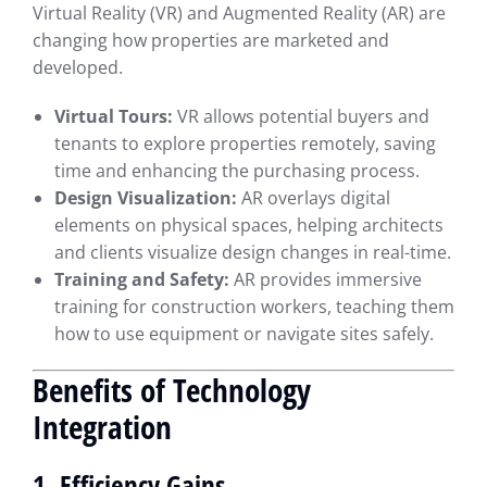
Virtual Reality (VR) and Augmented Reality (AR) are
changing how properties are marketed and
developed.
Virtual Tours:
VR allows potential buyers and
tenants to explore properties remotely, saving
time and enhancing the purchasing process.
Design Visualization:
AR overlays digital
elements on physical spaces, helping architects
and clients visualize design changes in real-time.
Training and Safety:
AR provides immersive
training for construction workers, teaching them
how to use equipment or navigate sites safely.
Benefits of Technology
Integration
1. Efficiency Gains