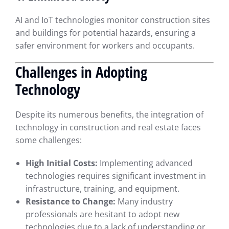
AI and IoT technologies monitor construction sites
and buildings for potential hazards, ensuring a
safer environment for workers and occupants.
Challenges in Adopting
Technology
Despite its numerous benefits, the integration of
technology in construction and real estate faces
some challenges:
High Initial Costs:
Implementing advanced
technologies requires significant investment in
infrastructure, training, and equipment.
Resistance to Change:
Many industry
professionals are hesitant to adopt new
technologies due to a lack of understanding or