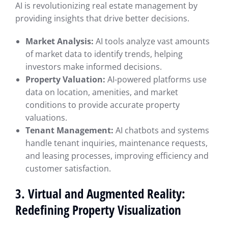
AI is revolutionizing real estate management by
providing insights that drive better decisions.
Market Analysis:
AI tools analyze vast amounts
of market data to identify trends, helping
investors make informed decisions.
Property Valuation:
AI-powered platforms use
data on location, amenities, and market
conditions to provide accurate property
valuations.
Tenant Management:
AI chatbots and systems
handle tenant inquiries, maintenance requests,
and leasing processes, improving efficiency and
customer satisfaction.
3. Virtual and Augmented Reality:
Redefining Property Visualization