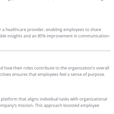
 a healthcare provider, enabling employees to share
onable insights and an 85% improvement in communication-
ow their roles contribute to the organization’s overall
ctives ensures that employees feel a sense of purpose.
platform that aligns individual tasks with organizational
 company’s mission. This approach boosted employee