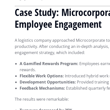
Case Study: Microcorpora
Employee Engagement
A logistics company approached Microcorporate to 
productivity. After conducting an in-depth analys
engagement strategy, which included:
A Gamified Rewards Program:
Employees earne
rewards.
Flexible Work Options:
Introduced hybrid work
Development Opportunities:
Provided training 
Feedback Mechanisms:
Established quarterly f
The results were remarkable: