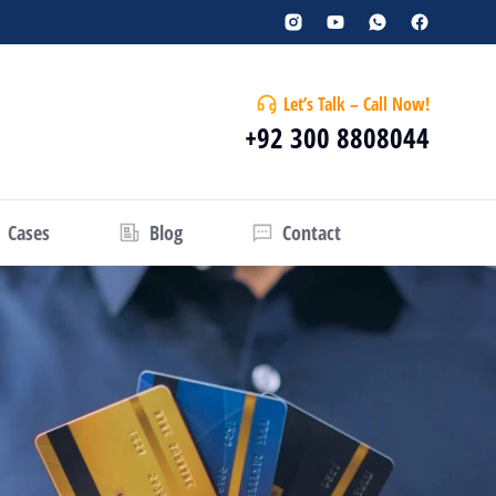
Let’s Talk – Call Now!
+92 300 8808044
Cases
Blog
Contact