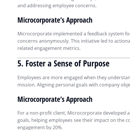
and addressing employee concerns.
Microcorporate’s Approach
Microcorporate implemented a feedback system for
concerns anonymously. This initiative led to acti
related engagement metrics.
5. Foster a Sense of Purpose
Employees are more engaged when they understand h
mission. Aligning personal goals with company obje
Microcorporate’s Approach
For a non-profit client, Microcorporate developed a 
goals, helping employees see their impact on the
engagement by 20%.