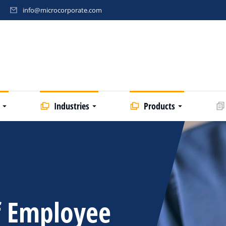
info@microcorporate.com
Industries
Products
f Employee