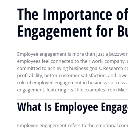
The Importance o
Engagement for Bu
Employee engagement is more than just a buzzword;
employees feel connected to their work, company, a
committed to achieving business goals. Research c
profitability, better customer satisfaction, and lower 
role of employee engagement in business success a
engagement, featuring real-life examples from Mic
What Is Employee Enga
Employee engagement refers to the emotional com