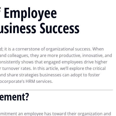
f Employee
siness Success
 it is a cornerstone of organizational success. When
nd colleagues, they are more productive, innovative, and
onsistently shows that engaged employees drive higher
turnover rates. In this article, we’ll explore the critical
nd share strategies businesses can adopt to foster
rocorporate’s HRM services.
gement?
mitment an employee has toward their organization and