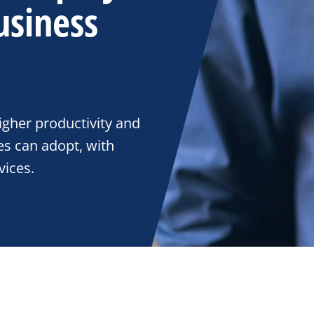
usiness
gher productivity and
es can adopt, with
ices.