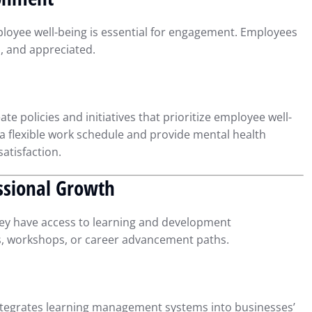
Compliance
r 23, 2024
Intuit QuickBooks
September 16, 2024
ployee well-being is essential for engagement. Employees
d, and appreciated.
e policies and initiatives that prioritize employee well-
n a flexible work schedule and provide mental health
atisfaction.
essional Growth
ey have access to learning and development
ms, workshops, or career advancement paths.
ntegrates learning management systems into businesses’