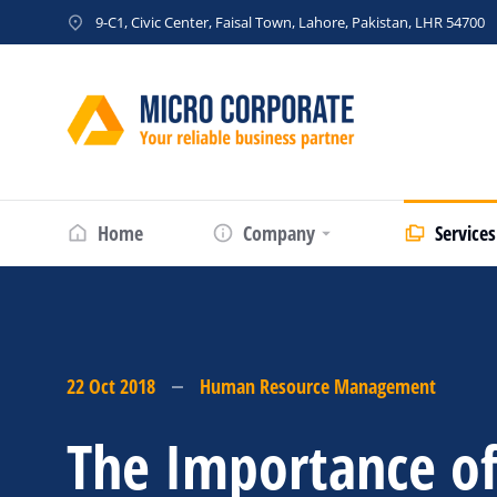
9-C1, Civic Center, Faisal Town, Lahore, Pakistan, LHR 54700
Home
Company
Services
22 Oct 2018
Human Resource Management
The Importance o