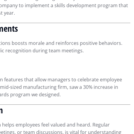
 company to implement a skills development program that
t year.
ments
ons boosts morale and reinforces positive behaviors.
lic recognition during team meetings.
n features that allow managers to celebrate employee
 mid-sized manufacturing firm, saw a 30% increase in
ards program we designed.
n
 helps employees feel valued and heard. Regular
ings, or team discussions, is vital for understanding