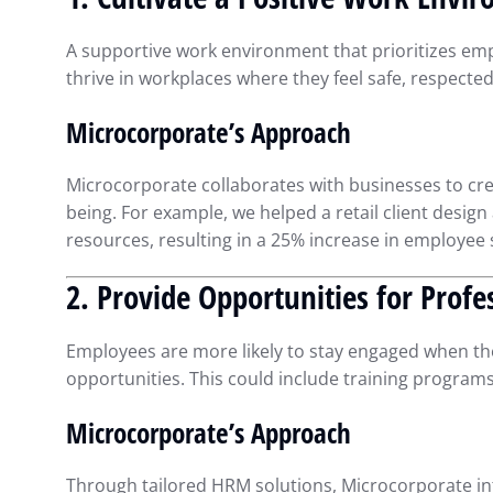
Smarter Decisions
Intuit QuickBooks
Septembe
A supportive work environment that prioritizes em
thrive in workplaces where they feel safe, respecte
Microcorporate’s Approach
Microcorporate collaborates with businesses to creat
being. For example, we helped a retail client desig
resources, resulting in a 25% increase in employee s
2. Provide Opportunities for Prof
Employees are more likely to stay engaged when th
opportunities. This could include training progra
Microcorporate’s Approach
Through tailored HRM solutions, Microcorporate i