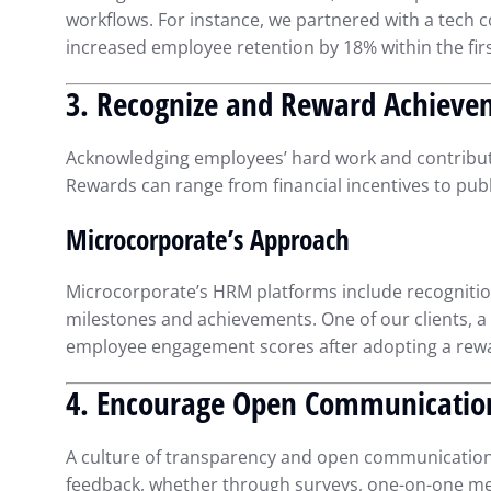
workflows. For instance, we partnered with a tech
increased employee retention by 18% within the firs
3. Recognize and Reward Achieve
Acknowledging employees’ hard work and contributi
Rewards can range from financial incentives to pub
Microcorporate’s Approach
Microcorporate’s HRM platforms include recognitio
milestones and achievements. One of our clients, a
employee engagement scores after adopting a rew
4. Encourage Open Communicatio
A culture of transparency and open communication
feedback, whether through surveys, one-on-one meet