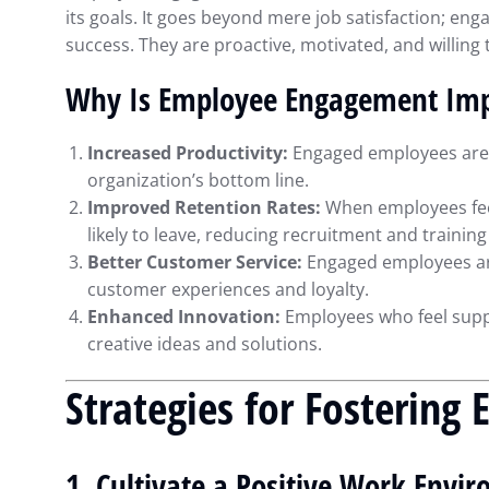
its goals. It goes beyond mere job satisfaction; e
success. They are proactive, motivated, and willing t
Why Is Employee Engagement Imp
Increased Productivity:
Engaged employees are m
organization’s bottom line.
Improved Retention Rates:
When employees feel
likely to leave, reducing recruitment and training
Better Customer Service:
Engaged employees are
customer experiences and loyalty.
Enhanced Innovation:
Employees who feel supp
creative ideas and solutions.
Strategies for Fosterin
Maximizing Financ
with QuickBooks: 
1. Cultivate a Positive Work Envi