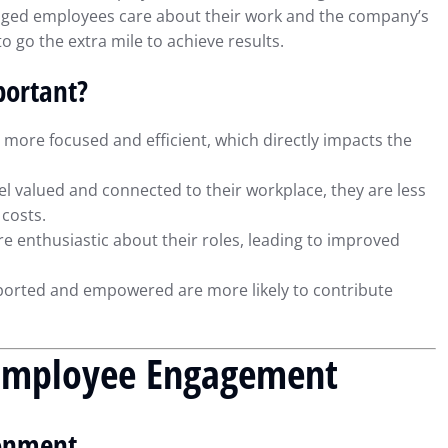
ngaged employees care about their work and the company’s
o go the extra mile to achieve results.
ortant?
ore focused and efficient, which directly impacts the
 valued and connected to their workplace, they are less
 costs.
 enthusiastic about their roles, leading to improved
orted and empowered are more likely to contribute
g Employee Engagement
ial Reporting
Using QuickBooks to Simplif
Insights for
Tax Preparation and
ronment