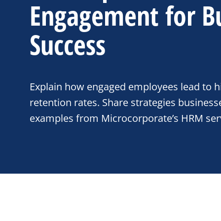
Engagement for B
Success
Explain how engaged employees lead to hi
retention rates. Share strategies business
examples from Microcorporate’s HRM serv