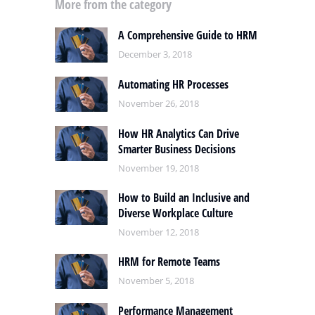
More from the category
A Comprehensive Guide to HRM
December 3, 2018
Automating HR Processes
November 26, 2018
How HR Analytics Can Drive
Smarter Business Decisions
November 19, 2018
How to Build an Inclusive and
Diverse Workplace Culture
November 12, 2018
HRM for Remote Teams
November 5, 2018
Performance Management