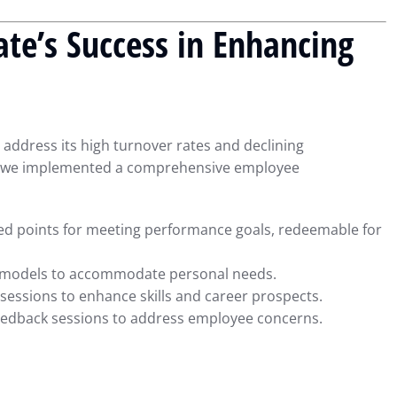
te’s Success in Enhancing
address its high turnover rates and declining
is, we implemented a comprehensive employee
d points for meeting performance goals, redeemable for
 models to accommodate personal needs.
sessions to enhance skills and career prospects.
eedback sessions to address employee concerns.