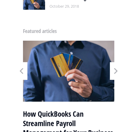
October 29, 2018
Featured articles
y
How QuickBooks Can
S
Streamline Payroll
Q